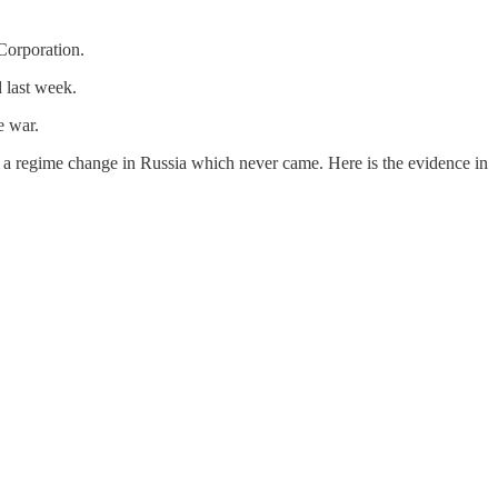
Corporation.
 last week.
e war.
n a regime change in Russia which never came. Here is the evidence in