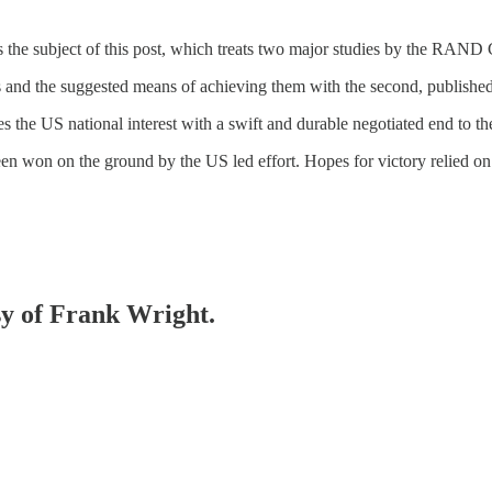
the subject of this post, which treats two major studies by the RAND 
ims and the suggested means of achieving them with the second, published
ies the US national interest with a swift and durable negotiated end to th
en won on the ground by the US led effort. Hopes for victory relied o
esy of Frank Wright.