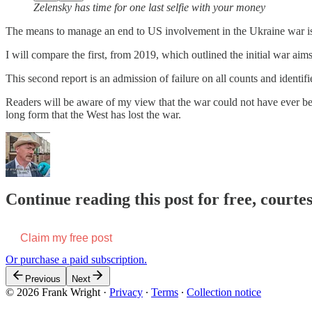
Zelensky has time for one last selfie with your money
The means to manage an end to US involvement in the Ukraine war is 
I will compare the first, from 2019, which outlined the initial war a
This second report is an admission of failure on all counts and identif
Readers will be aware of my view that the war could not have ever be
long form that the West has lost the war.
Continue reading this post for free, court
Claim my free post
Or purchase a paid subscription.
Previous
Next
© 2026 Frank Wright
·
Privacy
∙
Terms
∙
Collection notice