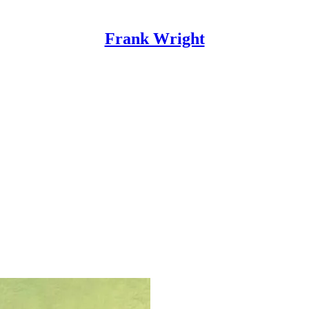
Frank Wright