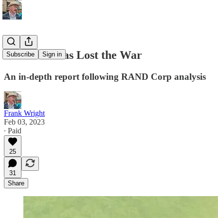
The West Has Lost the War
Subscribe
Sign in
An in-depth report following RAND Corp analysis
Frank Wright
Feb 03, 2023
∙ Paid
25
31
Share