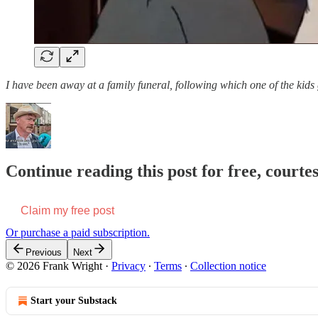
I have been away at a family funeral, following which one of the kid
Continue reading this post for free, court
Claim my free post
Or purchase a paid subscription.
Previous
Next
© 2026 Frank Wright
·
Privacy
∙
Terms
∙
Collection notice
Start your Substack