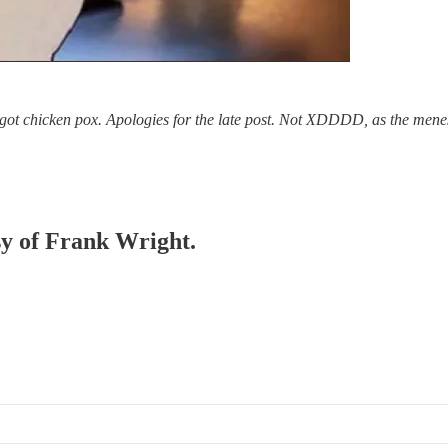
s got chicken pox. Apologies for the late post. Not XDDDD, as the mene
esy of Frank Wright.