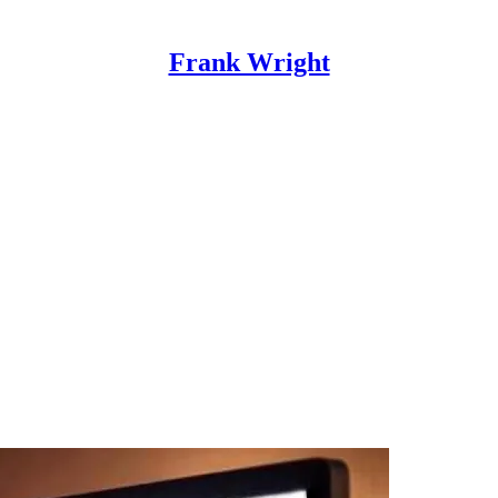
Frank Wright