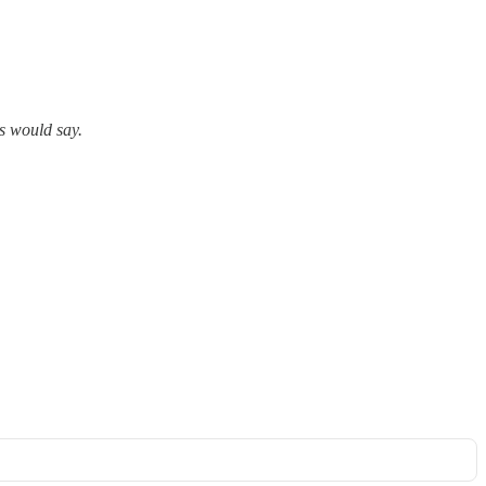
s would say.