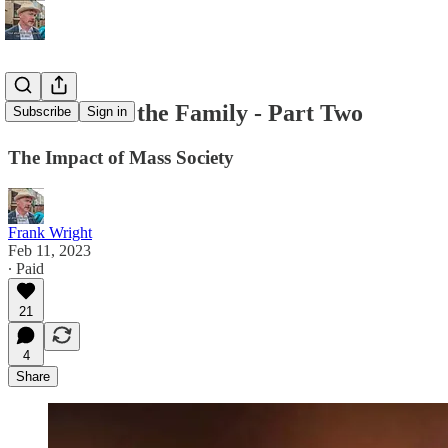
The War on the Family - Part Two
Subscribe
Sign in
The Impact of Mass Society
Frank Wright
Feb 11, 2023
∙ Paid
21
4
Share