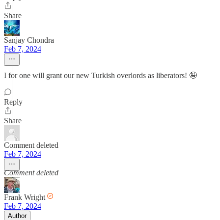
Share
Sanjay Chondra
Feb 7, 2024
I for one will grant our new Turkish overlords as liberators! 🤪
Reply
Share
Comment deleted
Feb 7, 2024
Comment deleted
Frank Wright
Feb 7, 2024
Author