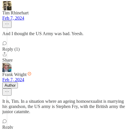
Tim Rhinehart
Feb 7, 2024
And I thought the US Army was bad. Yeesh.
Reply (1)
Share
Frank Wright
Feb 7, 2024
Author
It is, Tim. In a situation where an ageing homosexualist is marrying
his grandson, the US army is Stephen Fry, with the British army the
junior catamite.
Reply