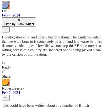
LuLu
Feb 7, 2024
Liked by Frank Wright
Horrific, shocking, and utterly heartbreaking. The England/Britain
that we were born to is completely overrun and laid waste by these
destructive ideologies. How did we not stop this? Britain now is a
rotting corpse of a country, it’s shattered bones being picked clean
by the carrion of immigration.
Reply
Share
Roger Beesley
Feb 7, 2024
This could have been written about any number of British