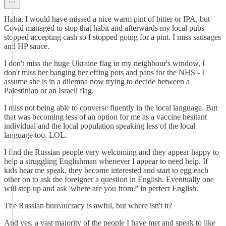
Haha, I would have missed a nice warm pint of bitter or IPA, but
Covid managed to stop that habit and afterwards my local pubs
stopped accepting cash so I stopped going for a pint. I miss sausages
and HP sauce.
I don't miss the huge Ukraine flag in my neighbour's window, I
don't miss her banging her effing pots and pans for the NHS - I
assume she is in a dilemna now trying to decide between a
Palestinian or an Israeli flag.
I miss not being able to converse fluently in the local language. But
that was becoming less of an option for me as a vaccine hesitant
individual and the local population speaking less of the local
language too. LOL.
I find the Russian people very welcoming and they appear happy to
help a struggling Englishman whenever I appear to need help. If
kids hear me speak, they become interested and start to egg each
other on to ask the foreigner a question in English. Eventually one
will step up and ask 'where are you from?' in perfect English.
The Russian bureaucracy is awful, but where isn't it?
And yes, a vast majority of the people I have met and speak to like