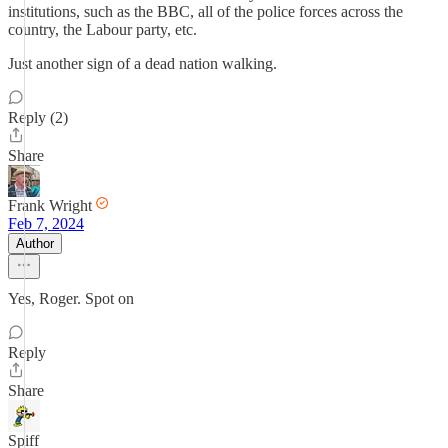
institutions, such as the BBC, all of the police forces across the
country, the Labour party, etc.
Just another sign of a dead nation walking.
Reply (2)
Share
Frank Wright
Feb 7, 2024
Author
Yes, Roger. Spot on
Reply
Share
Spiff