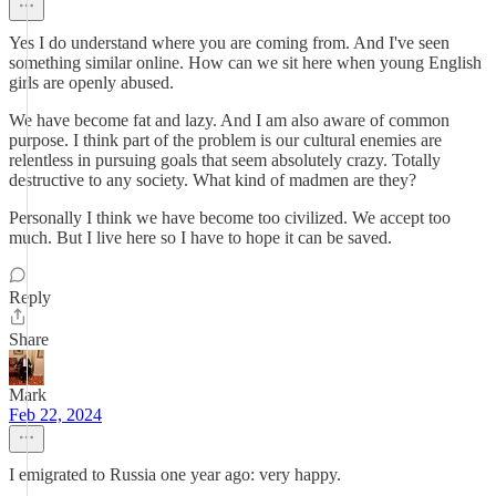
Yes I do understand where you are coming from. And I've seen
something similar online. How can we sit here when young English
girls are openly abused.
We have become fat and lazy. And I am also aware of common
purpose. I think part of the problem is our cultural enemies are
relentless in pursuing goals that seem absolutely crazy. Totally
destructive to any society. What kind of madmen are they?
Personally I think we have become too civilized. We accept too
much. But I live here so I have to hope it can be saved.
Reply
Share
Mark
Feb 22, 2024
I emigrated to Russia one year ago: very happy.