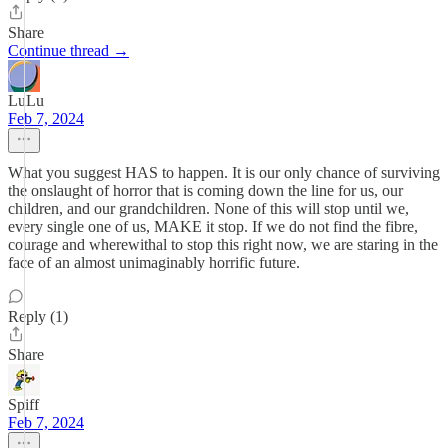
Share
Continue thread →
LuLu
Feb 7, 2024
What you suggest HAS to happen. It is our only chance of surviving
the onslaught of horror that is coming down the line for us, our
children, and our grandchildren. None of this will stop until we,
every single one of us, MAKE it stop. If we do not find the fibre,
courage and wherewithal to stop this right now, we are staring in the
face of an almost unimaginably horrific future.
Reply (1)
Share
Spiff
Feb 7, 2024