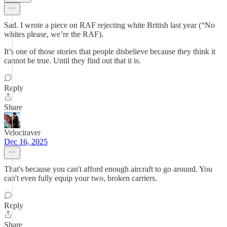
Sad. I wrote a piece on RAF rejecting white British last year (“No
whites please, we’re the RAF).
It’s one of those stories that people disbelieve because they think it
cannot be true. Until they find out that it is.
Reply
Share
Velociraver
Dec 16, 2025
That's because you can't afford enough aircraft to go around. You
can't even fully equip your two, broken carriers.
Reply
Share