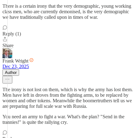
There is a certain irony that the very demographic, young working
class men, who are currently demonised, is the very demographic
we have traditionally called upon in times of war.
Reply (1)
Share
Frank Wright
Dec 23, 2025
Author
The irony is not lost on them, which is why the army has lost them.
Men have left in droves from the fighting arms, to be replaced by
women and other tokens. Meanwhile the boomertruthers tell us we
are preparing for full scale war with Russia.
You need an army to fight a war. What's the plan? "Send in the
trannies!" is quite the rallying cry.