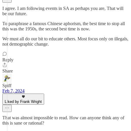
I agree. I am following events in SA as perhaps you are, That will
be our future.
To paraphrase a famous Chinese aphorism, the best time to stop all
this was the 1950s, the second best time is now.
We must all do our bit to educate others. Most focus only on illegals,
not demographic change.
Reply
Share
Spiff
Feb 7, 2024
Liked by Frank Wright
That was almost impossible to read. How can anyone think any of
this is sane or rational?