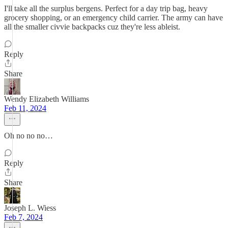
I'll take all the surplus bergens. Perfect for a day trip bag, heavy
grocery shopping, or an emergency child carrier. The army can have
all the smaller civvie backpacks cuz they're less ableist.
Reply
Share
Wendy Elizabeth Williams
Feb 11, 2024
Oh no no no…
Reply
Share
Joseph L. Wiess
Feb 7, 2024