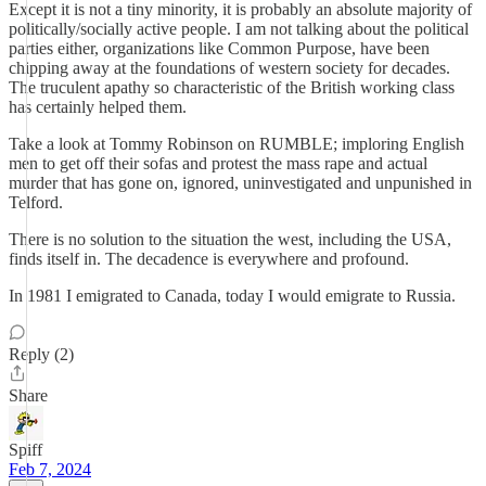
Except it is not a tiny minority, it is probably an absolute majority of
politically/socially active people. I am not talking about the political
parties either, organizations like Common Purpose, have been
chipping away at the foundations of western society for decades.
The truculent apathy so characteristic of the British working class
has certainly helped them.
Take a look at Tommy Robinson on RUMBLE; imploring English
men to get off their sofas and protest the mass rape and actual
murder that has gone on, ignored, uninvestigated and unpunished in
Telford.
There is no solution to the situation the west, including the USA,
finds itself in. The decadence is everywhere and profound.
In 1981 I emigrated to Canada, today I would emigrate to Russia.
Reply (2)
Share
Spiff
Feb 7, 2024