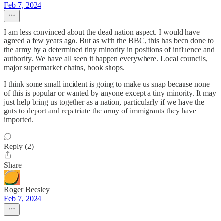
Feb 7, 2024
I am less convinced about the dead nation aspect. I would have
agreed a few years ago. But as with the BBC, this has been done to
the army by a determined tiny minority in positions of influence and
authority. We have all seen it happen everywhere. Local councils,
major supermarket chains, book shops.
I think some small incident is going to make us snap because none
of this is popular or wanted by anyone except a tiny minority. It may
just help bring us together as a nation, particularly if we have the
guts to deport and repatriate the army of immigrants they have
imported.
Reply (2)
Share
Roger Beesley
Feb 7, 2024