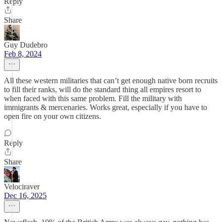
Reply
Share
Guy Dudebro
Feb 8, 2024
All these western militaries that can’t get enough native born recruits
to fill their ranks, will do the standard thing all empires resort to
when faced with this same problem. Fill the military with
immigrants & mercenaries. Works great, especially if you have to
open fire on your own citizens.
Reply
Share
Velociraver
Dec 16, 2025