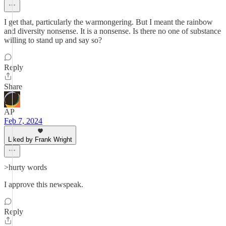
I get that, particularly the warmongering. But I meant the rainbow
and diversity nonsense. It is a nonsense. Is there no one of substance
willing to stand up and say so?
Reply
Share
AP
Feb 7, 2024
Liked by Frank Wright
>hurty words
I approve this newspeak.
Reply