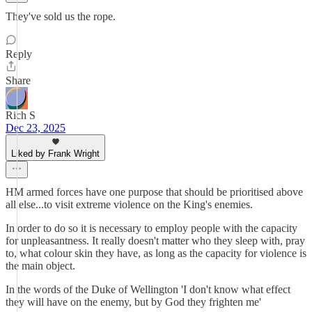
They've sold us the rope.
Reply
Share
Rich S
Dec 23, 2025
Liked by Frank Wright
HM armed forces have one purpose that should be prioritised above
all else...to visit extreme violence on the King's enemies.
In order to do so it is necessary to employ people with the capacity
for unpleasantness. It really doesn't matter who they sleep with, pray
to, what colour skin they have, as long as the capacity for violence is
the main object.
In the words of the Duke of Wellington 'I don't know what effect
they will have on the enemy, but by God they frighten me'