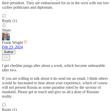
their president. They are embarrassed for us in the west with our low
calibre politicians and diplomats.
Reply (1)
Share
Frank Wright
Feb 23, 2024
Author
I get cheddar pangs after about a week, which become unbearable
after two.
If you are willing to talk about it do send me an email. I think others
would be fascinated to hear about your experience, which of course
will not present Russia as some paradise ruled by the saviour of
mankind. Please get in touch and give us all a dose of Russian
reality.
Reply (1)