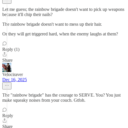
Let me guess; the rainbow brigade doesn't want to pick up weapons
because it'll chip their nails?
The rainbow brigade doesn't want to mess up their hair.
Or they will get triggered hard, when the enemy laughs at them?
Reply (1)
Share
Velociraver
Dec 16, 2025
The "rainbow brigade" has the courage to SERVE. You? You just
make squeaky noises from your couch. Gtfoh.
Reply
Share