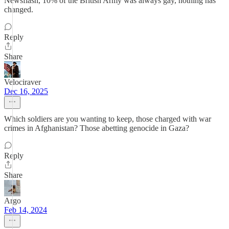
Newsflash, 10% of the British Army was always gay, nothing has
changed.
Reply
Share
Velociraver
Dec 16, 2025
Which soldiers are you wanting to keep, those charged with war
crimes in Afghanistan? Those abetting genocide in Gaza?
Reply
Share
Argo
Feb 14, 2024