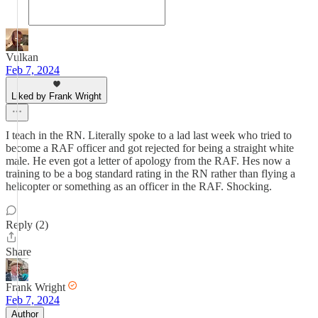
Vulkan
Feb 7, 2024
Liked by Frank Wright
I teach in the RN. Literally spoke to a lad last week who tried to
become a RAF officer and got rejected for being a straight white
male. He even got a letter of apology from the RAF. Hes now a
training to be a bog standard rating in the RN rather than flying a
helicopter or something as an officer in the RAF. Shocking.
Reply (2)
Share
Frank Wright
Feb 7, 2024
Author