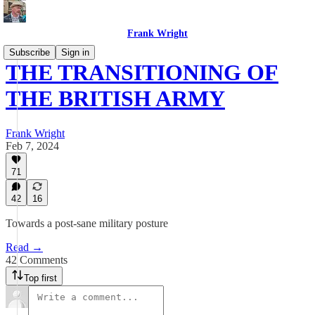
Frank Wright
Subscribe
Sign in
THE TRANSITIONING OF
THE BRITISH ARMY
Frank Wright
Feb 7, 2024
71
42
16
Towards a post-sane military posture
Read →
42 Comments
Top first