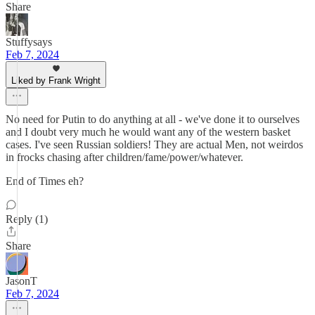
Share
Stuffysays
Feb 7, 2024
Liked by Frank Wright
No need for Putin to do anything at all - we've done it to ourselves
and I doubt very much he would want any of the western basket
cases. I've seen Russian soldiers! They are actual Men, not weirdos
in frocks chasing after children/fame/power/whatever.
End of Times eh?
Reply (1)
Share
JasonT
Feb 7, 2024