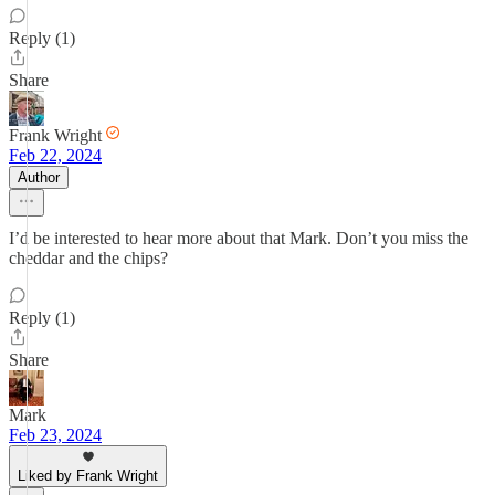
Reply (1)
Share
Frank Wright
Feb 22, 2024
Author
I’d be interested to hear more about that Mark. Don’t you miss the
cheddar and the chips?
Reply (1)
Share
Mark
Feb 23, 2024
Liked by Frank Wright