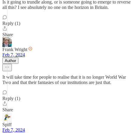
Is it going to trundle along, or is someone going to emerge to reverse
all this? I see absolutely no one on the horizon in Britain.
Reply (1)
Share
Frank Wright
Feb 7, 2024
Author
It will take time for people to realise that it is no longer World War
Two and that their fantasies of our institutions are just that.
Reply (1)
Share
Spiff
Feb 7, 2024