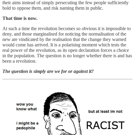
their aims instead of simply persecuting the few people sufficiently
bold to oppose them, and risk naming them in public.
That time is now.
At such a time the revolution becomes so obvious it is impossible to
deny, and those marginalised for noticing the normalisation of the
new are vindicated by the realisation that the change they warned
would come has arrived. It is a polarising moment which tests the
real power of the revolution, as its open declaration forces a choice
in the population. The question is no longer whether there is and has
been a revolution.
The question is simply are we for or against it?