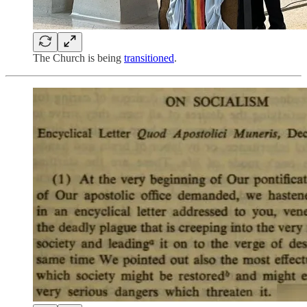
The Church is being
transitioned
.