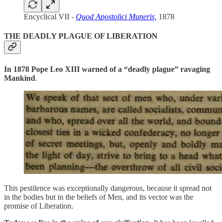
Encyclical VII -
Quod Apostolici Muneris,
1878
THE DEADLY PLAGUE OF LIBERATION
In 1878 Pope Leo XIII warned of a “deadly plague” ravaging
Mankind
.
This pestilence was exceptionally dangerous, because it spread not
in the bodies but in the beliefs of Men, and its vector was the
promise of Liberation.