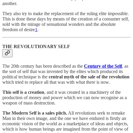
another.
They also try to make the replacement of the ruling elite impossible.
This is done these days by means of the creation of a consumer self,
sold with the mirage of sensational wonders and the absolute
freedom of desire
1
.
THE REVOLUTIONARY SELF
The 20th century has been described as the
Century of the Self
, as
the sort of self that was invented by the elites which produced its
political technique is the
central myth of the sale of the revolution
which tried to replace all that was with what there is now.
This self is a creation
, and it was created in a machinery of the
production of money and power which we can now recognise as a
weapon of mass destruction.
The Modern Self is a sales pitch.
All revolutions seek to remake
Man in their own image, and the one we have endured is firstly an
economic vision of the world as a marketplace of ideas and objects,
which is how human beings are imagined from the point of view of