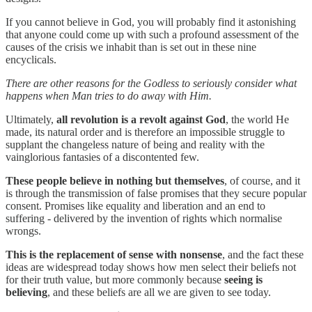
If you cannot believe in God, you will probably find it astonishing
that anyone could come up with such a profound assessment of the
causes of the crisis we inhabit than is set out in these nine
encyclicals.
There are other reasons for the Godless to seriously consider what
happens when Man tries to do away with Him.
Ultimately,
all revolution is a revolt against God
, the world He
made, its natural order and is therefore an impossible struggle to
supplant the changeless nature of being and reality with the
vainglorious fantasies of a discontented few.
These people believe in nothing but themselves
, of course, and it
is through the transmission of false promises that they secure popular
consent. Promises like equality and liberation and an end to
suffering - delivered by the invention of rights which normalise
wrongs.
This is the replacement of sense with nonsense
, and the fact these
ideas are widespread today shows how men select their beliefs not
for their truth value, but more commonly because
seeing is
believing
, and these beliefs are all we are given to see today.