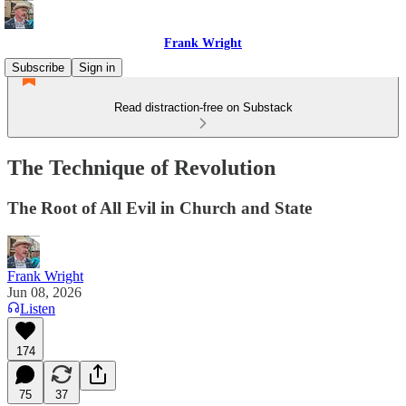
Frank Wright
Subscribe
Sign in
Read distraction-free on Substack
The Technique of Revolution
The Root of All Evil in Church and State
Frank Wright
Jun 08, 2026
Listen
174
75
37