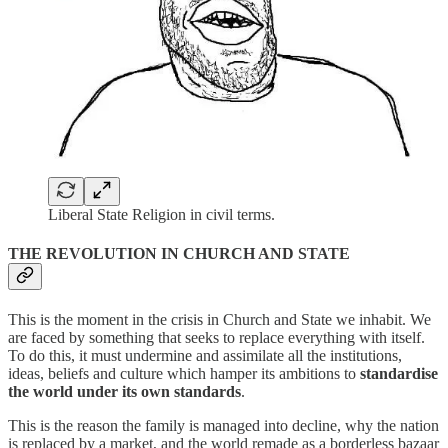
Liberal State Religion in civil terms.
THE REVOLUTION IN CHURCH AND STATE
This is the moment in the crisis in Church and State we inhabit. We
are faced by something that seeks to replace everything with itself.
To do this, it must undermine and assimilate all the institutions,
ideas, beliefs and culture which hamper its ambitions to
standardise
the world under its own standards
.
This is the reason the family is managed into decline, why the nation
is replaced by a market, and the world remade as a borderless bazaar