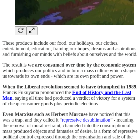
These products include our food, our holidays, our clothes,
entertainment, education, framing our hopes, dreams and aspirations
and furnishing our minds with beliefs about ourselves and the world.
The result is
we are consumed over time by the economic system
which produces our politics and in turn a mass culture which shapes
us towards its own ends - which are its own profit and power.
When the Liberal revolution seemed to have triumphed in 1989
,
Francis Fukuyama pronounced the
End of History and the Last
Man
, saying all time had produced a verdict of victory for a system
of cheap consumer goods plus periodic elections.
Even Marxists such as Herbert Marcuse
have noticed that this
was a trap, and they called it “
repressive desublimation
” - meaning
the removal of moral restraint, channeled into the consumption of
mass produced objects and fantasies of desire, is a form of repressive
political control expressed through the organisation and sale of the