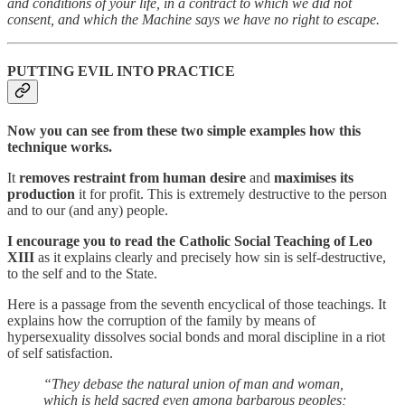
and conditions of your life, in a contract to which we did not
consent, and which the Machine says we have no right to escape.
PUTTING EVIL INTO PRACTICE
Now you can see from these two simple examples how this
technique works.
It
removes restraint from human desire
and
maximises its
production
it for profit. This is extremely destructive to the person
and to our (and any) people.
I encourage you to read the Catholic Social Teaching of Leo
XIII
as it explains clearly and precisely how sin is self-destructive,
to the self and to the State.
Here is a passage from the seventh encyclical of those teachings. It
explains how the corruption of the family by means of
hypersexuality dissolves social bonds and moral discipline in a riot
of self satisfaction.
“They debase the natural union of man and woman,
which is held sacred even among barbarous peoples;