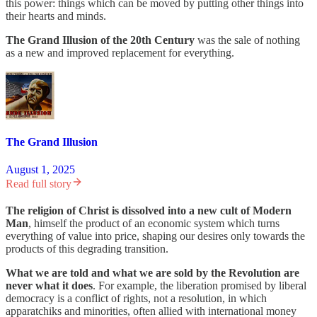
this power: things which can be moved by putting other things into
their hearts and minds.
The Grand Illusion of the 20th Century
was the sale of nothing
as a new and improved replacement for everything.
The Grand Illusion
August 1, 2025
Read full story
The religion of Christ is dissolved into a new cult of Modern
Man
, himself the product of an economic system which turns
everything of value into price, shaping our desires only towards the
products of this degrading transition.
What we are told and what we are sold by the Revolution are
never what it does
. For example, the liberation promised by liberal
democracy is a conflict of rights, not a resolution, in which
apparatchiks and minorities, often allied with international money