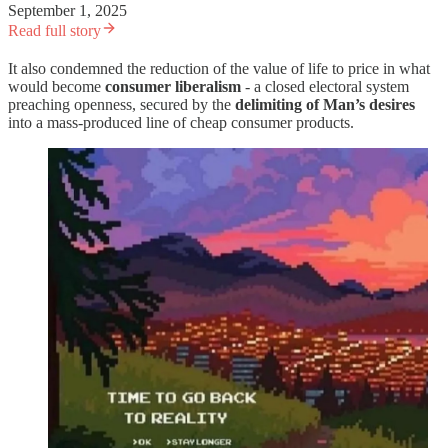
September 1, 2025
Read full story
It also condemned the reduction of the value of life to price in what
would become
consumer liberalism
- a closed electoral system
preaching openness, secured by the
delimiting of Man’s desires
into a mass-produced line of cheap consumer products.