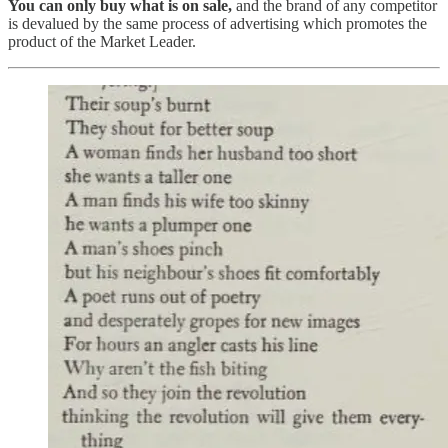
You can only buy what is on sale,
and the brand of any competitor
is devalued by the same process of advertising which promotes the
product of the Market Leader.