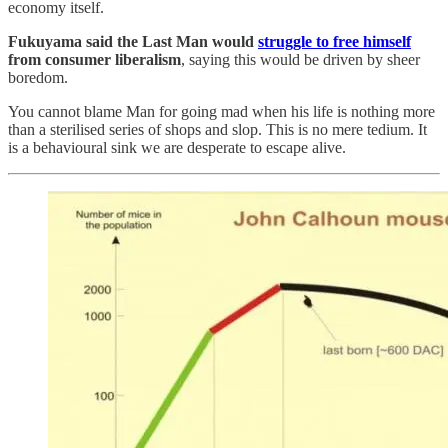
economy itself.
Fukuyama said the Last Man would
struggle to free himself
from consumer liberalism
, saying this would be driven by sheer
boredom.
You cannot blame Man for going mad when his life is nothing more
than a sterilised series of shops and slop. This is no mere tedium. It
is a behavioural sink we are desperate to escape alive.