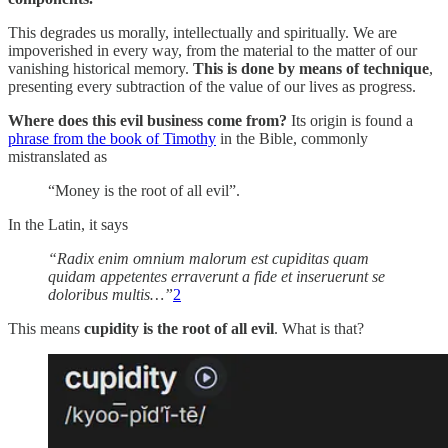
This degrades us morally, intellectually and spiritually. We are
impoverished in every way, from the material to the matter of our
vanishing historical memory.
This is done by means of technique
,
presenting every subtraction of the value of our lives as progress.
Where does this evil business come from?
Its origin is found a
phrase from the book of Timothy
in the Bible, commonly
mistranslated as
“Money is the root of all evil”.
In the Latin, it says
“Radix enim omnium malorum est cupiditas quam
quidam appetentes erraverunt a fide et inseruerunt se
doloribus multis…”
2
This means
cupidity is the root of all evil
. What is that?