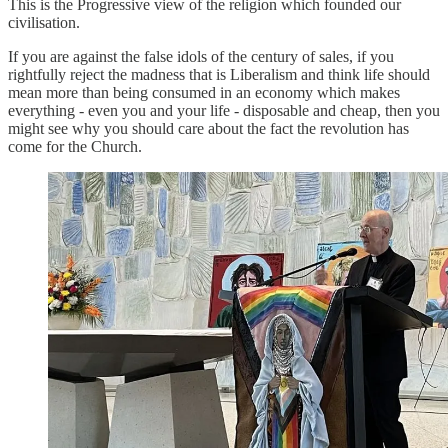
This is the Progressive view of the religion which founded our
civilisation.
If you are against the false idols of the century of sales, if you
rightfully reject the madness that is Liberalism and think life should
mean more than being consumed in an economy which makes
everything - even you and your life - disposable and cheap, then you
might see why you should care about the fact the revolution has
come for the Church.