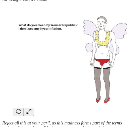
Reject all this at your peril, as this madness forms part of the terms