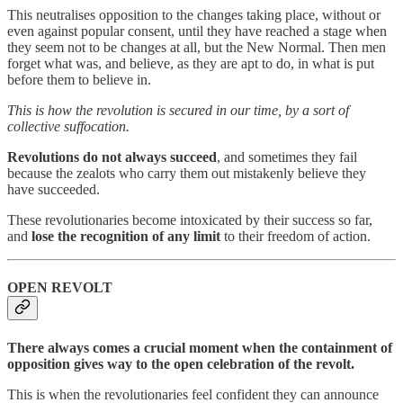
This neutralises opposition to the changes taking place, without or
even against popular consent, until they have reached a stage when
they seem not to be changes at all, but the New Normal. Then men
forget what was, and believe, as they are apt to do, in what is put
before them to believe in.
This is how the revolution is secured in our time, by a sort of
collective suffocation.
Revolutions do not always succeed
, and sometimes they fail
because the zealots who carry them out mistakenly believe they
have succeeded.
These revolutionaries become intoxicated by their success so far,
and
lose the recognition of any limit
to their freedom of action.
OPEN REVOLT
There always comes a crucial moment when the containment of
opposition gives way to the open celebration of the revolt.
This is when the revolutionaries feel confident they can announce