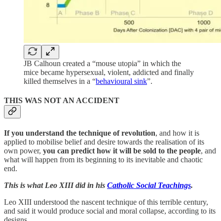
JB Calhoun created a “mouse utopia” in which the
mice became hypersexual, violent, addicted and finally
killed themselves in a “
behavioural sink
”.
THIS WAS NOT AN ACCIDENT
If you understand the technique of revolution
, and how it is
applied to mobilise belief and desire towards the realisation of its
own power,
you can predict how it will be sold to the people
, and
what will happen from its beginning to its inevitable and chaotic
end.
This is what Leo XIII did in his
Catholic Social Teachings
.
Leo XIII understood the nascent technique of this terrible century,
and said it would produce social and moral collapse, according to its
designs.