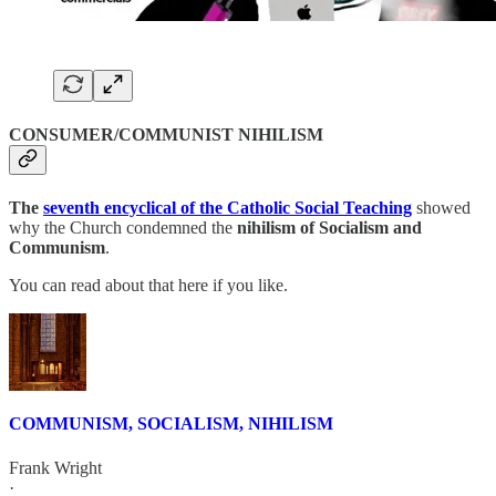
CONSUMER/COMMUNIST NIHILISM
The
seventh encyclical of the Catholic Social Teaching
showed
why the Church condemned the
nihilism of Socialism and
Communism
.
You can read about that here if you like.
COMMUNISM, SOCIALISM, NIHILISM
Frank Wright
·