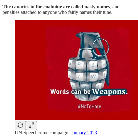
The canaries in the coalmine are called nasty names
, and
penalties attached to anyone who fairly names their tune.
UN Speechcrime campaign,
January 2023