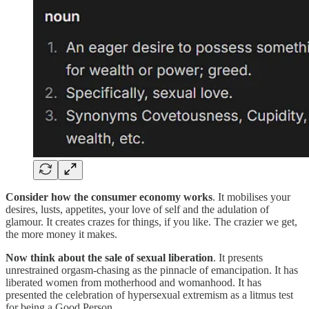
Consider how the consumer economy works
. It mobilises your
desires, lusts, appetites, your love of self and the adulation of
glamour. It creates crazes for things, if you like. The crazier we get,
the more money it makes.
Now think about the sale of sexual liberation
. It presents
unrestrained orgasm-chasing as the pinnacle of emancipation. It has
liberated women from motherhood and womanhood. It has
presented the celebration of hypersexual extremism as a litmus test
for being a Good Person.