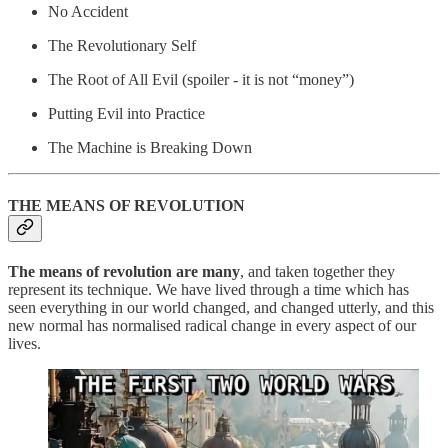
No Accident
The Revolutionary Self
The Root of All Evil (spoiler - it is not “money”)
Putting Evil into Practice
The Machine is Breaking Down
THE MEANS OF REVOLUTION
The means of revolution are many
, and taken together they
represent its technique. We have lived through a time which has
seen everything in our world changed, and changed utterly, and this
new normal has normalised radical change in every aspect of our
lives.