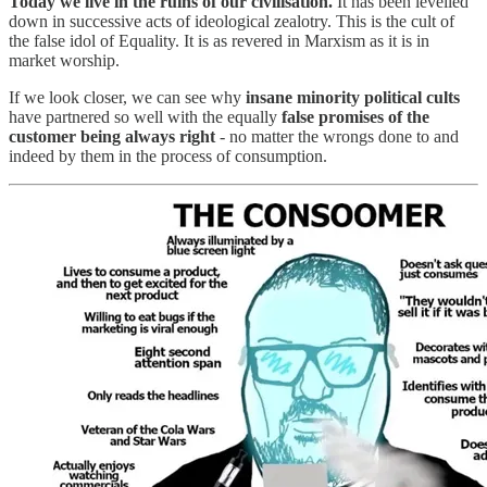
Today we live in the ruins of our civilisation.
It has been levelled
down in successive acts of ideological zealotry. This is the cult of
the false idol of Equality. It is as revered in Marxism as it is in
market worship.
If we look closer, we can see why
insane minority political cults
have partnered so well with the equally
false promises of the
customer being always right
- no matter the wrongs done to and
indeed by them in the process of consumption.