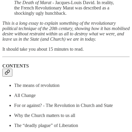
The Death of Marat -
Jacques-Louis David. In reality,
the French Revolutionary Marat was described as a
shockingly ugly hunchback.
This is a long essay to explain something of the revolutionary
political technique of the 20th century, showing how it has mobilised
desire without restraint within us all to destroy what we were, and
leave us in the State (and Church) we are in today.
It should take you about 15 minutes to read.
CONTENTS
The means of revolution
All Change
For or against? - The Revolution in Church and State
Why the Church matters to us all
The “deadly plague” of Liberation