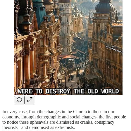
In every case, from the changes in the Church to those in our
economy, through demographic and social changes, the first people
to notice these upheavals are dismissed as cranks, conspiracy
theorists - and demonised as extremists.