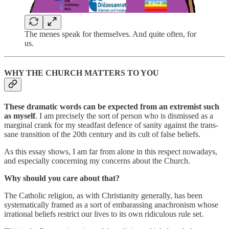
The menes speak for themselves. And quite often, for
us.
WHY THE CHURCH MATTERS TO YOU
These dramatic words can be expected from an extremist such
as myself
. I am precisely the sort of person who is dismissed as a
marginal crank for my steadfast defence of sanity against the trans-
sane transition of the 20th century and its cult of false beliefs.
As this essay shows, I am far from alone in this respect nowadays,
and especially concerning my concerns about the Church.
Why should you care about that?
The Catholic religion, as with Christianity generally, has been
systematically framed as a sort of embarassing anachronism whose
irrational beliefs restrict our lives to its own ridiculous rule set.