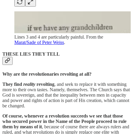
Lines 3 and 4 are particularly painful. From the
Marat/Sade of Peter Weiss
.
THESE LIES THEY TELL
Why are the revolutionaries revolting at all?
They find
reality
revolting
, and seek to replace it with something
more to their own tastes. Namely, themselves. The Church says that
God is sovereign, and that the inequality between men in capacity
and power and rights of action is part of His creation, which cannot
be changed.
Of course, whenever a revolution succeeds we see that those
who secured power in the Name of the People proceed to rule
them by means of it
, because of course there are always rulers and
ruled, and what revolutions do is simply replace one elite with