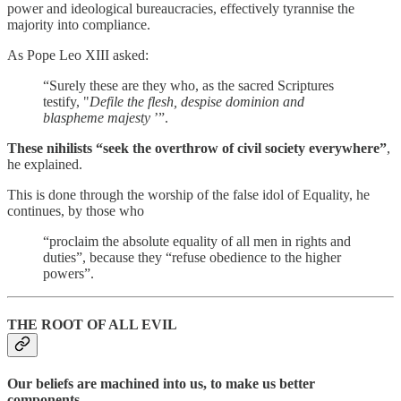
power and ideological bureaucracies, effectively tyrannise the
majority into compliance.
As Pope Leo XIII asked:
“Surely these are they who, as the sacred Scriptures
testify, "
Defile the flesh, despise dominion and
blaspheme majesty
’”.
These nihilists “seek the overthrow of civil society everywhere”
,
he explained.
This is done through the worship of the false idol of Equality, he
continues, by those who
“proclaim the absolute equality of all men in rights and
duties”, because they “refuse obedience to the higher
powers”.
THE ROOT OF ALL EVIL
Our beliefs are machined into us, to make us better
components.