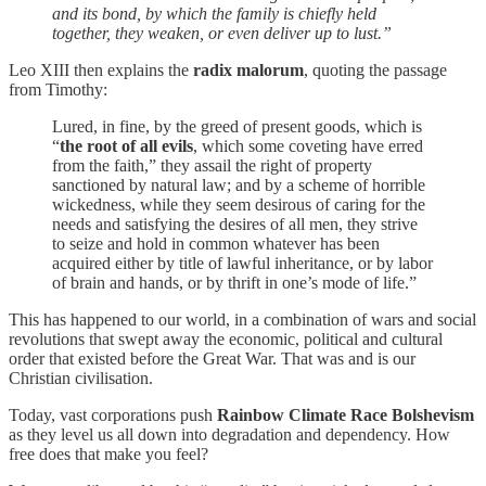
and its bond, by which the family is chiefly held
together, they weaken, or even deliver up to lust.”
Leo XIII then explains the
radix malorum
, quoting the passage
from Timothy:
Lured, in fine, by the greed of present goods, which is
“
the root of all evils
, which some coveting have erred
from the faith,” they assail the right of property
sanctioned by natural law; and by a scheme of horrible
wickedness, while they seem desirous of caring for the
needs and satisfying the desires of all men, they strive
to seize and hold in common whatever has been
acquired either by title of lawful inheritance, or by labor
of brain and hands, or by thrift in one’s mode of life.”
This has happened to our world, in a combination of wars and social
revolutions that swept away the economic, political and cultural
order that existed before the Great War. That was and is our
Christian civilisation.
Today, vast corporations push
Rainbow Climate Race Bolshevism
as they level us all down into degradation and dependency. How
free does that make you feel?