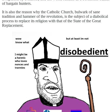
of bargain hunters.
It is also the reason why the Catholic Church, bulwark of sane
tradition and hammer of the revolution, is the subject of a diabolical
process to replace its religion with that of the State of the Great
Replacement.