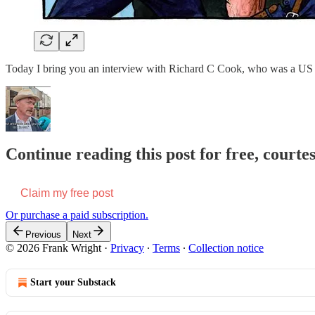
Today I bring you an interview with Richard C Cook, who was a US fed
Continue reading this post for free, court
Claim my free post
Or purchase a paid subscription.
Previous
Next
© 2026 Frank Wright
·
Privacy
∙
Terms
∙
Collection notice
Start your Substack