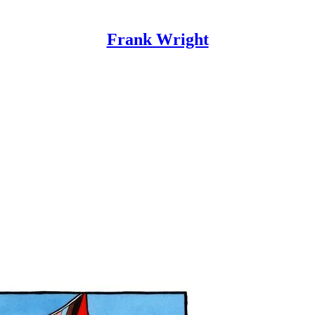
Frank Wright