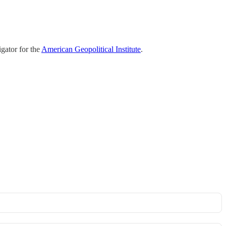
gator for the
American Geopolitical Institute
.