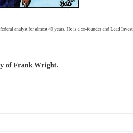
eral analyst for almost 40 years. He is a co-founder and Lead Investi
esy of Frank Wright.