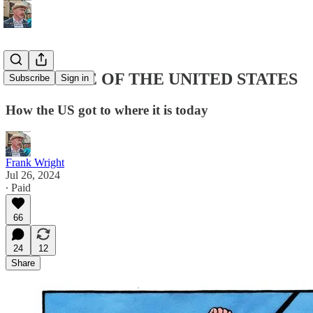
THE STATE OF THE UNITED STATES
Subscribe
Sign in
How the US got to where it is today
Frank Wright
Jul 26, 2024
∙ Paid
66
24
12
Share