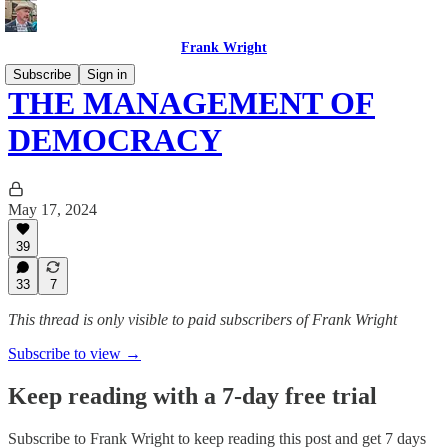
Frank Wright
Subscribe
Sign in
THE MANAGEMENT OF
DEMOCRACY
May 17, 2024
39
33
7
This thread is only visible to paid subscribers of Frank Wright
Subscribe to view →
Keep reading with a 7-day free trial
Subscribe to
Frank Wright
to keep reading this post and get 7 days