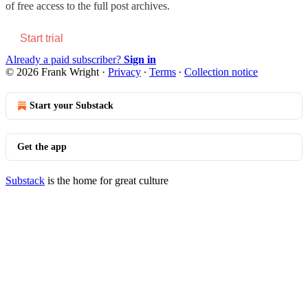
of free access to the full post archives.
Start trial
Already a paid subscriber?
Sign in
© 2026 Frank Wright
·
Privacy
∙
Terms
∙
Collection notice
Start your Substack
Get the app
Substack
is the home for great culture