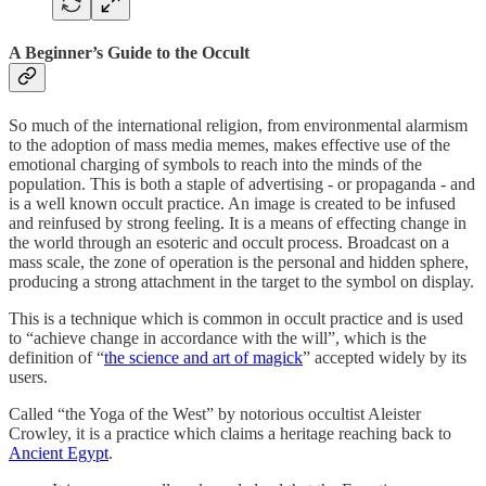
A Beginner’s Guide to the Occult
So much of the international religion, from environmental alarmism
to the adoption of mass media memes, makes effective use of the
emotional charging of symbols to reach into the minds of the
population. This is both a staple of advertising - or propaganda - and
is a well known occult practice. An image is created to be infused
and reinfused by strong feeling. It is a means of effecting change in
the world through an esoteric and occult process. Broadcast on a
mass scale, the zone of operation is the personal and hidden sphere,
producing a strong attachment in the target to the symbol on display.
This is a technique which is common in occult practice and is used
to “achieve change in accordance with the will”, which is the
definition of “
the science and art of magick
” accepted widely by its
users.
Called “the Yoga of the West” by notorious occultist Aleister
Crowley, it is a practice which claims a heritage reaching back to
Ancient Egypt
.