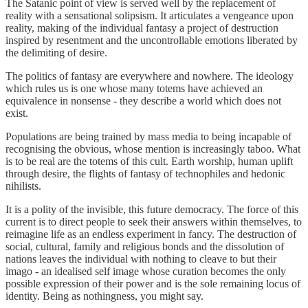
The Satanic point of view is served well by the replacement of
reality with a sensational solipsism. It articulates a vengeance upon
reality, making of the individual fantasy a project of destruction
inspired by resentment and the uncontrollable emotions liberated by
the delimiting of desire.
The politics of fantasy are everywhere and nowhere. The ideology
which rules us is one whose many totems have achieved an
equivalence in nonsense - they describe a world which does not
exist.
Populations are being trained by mass media to being incapable of
recognising the obvious, whose mention is increasingly taboo. What
is to be real are the totems of this cult. Earth worship, human uplift
through desire, the flights of fantasy of technophiles and hedonic
nihilists.
It is a polity of the invisible, this future democracy. The force of this
current is to direct people to seek their answers within themselves, to
reimagine life as an endless experiment in fancy. The destruction of
social, cultural, family and religious bonds and the dissolution of
nations leaves the individual with nothing to cleave to but their
imago - an idealised self image whose curation becomes the only
possible expression of their power and is the sole remaining locus of
identity. Being as nothingness, you might say.