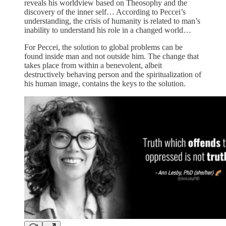
reveals his worldview based on Theosophy and the
discovery of the inner self… According to Peccei’s
understanding, the crisis of humanity is related to man’s
inability to understand his role in a changed world…
For Peccei, the solution to global problems can be
found inside man and not outside him. The change that
takes place from within a benevolent, albeit
destructively behaving person and the spiritualization of
his human image, contains the keys to the solution.