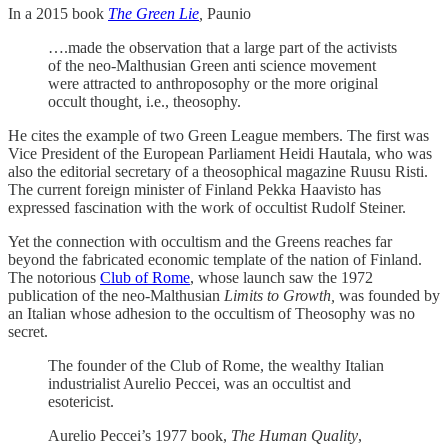
In a 2015 book
The Green Lie
,
Paunio
….made the observation that a large part of the activists
of the neo-Malthusian Green anti science movement
were attracted to anthroposophy or the more original
occult thought, i.e., theosophy.
He cites the example of two Green League members. The first was
Vice President of the European Parliament Heidi Hautala, who was
also the editorial secretary of a theosophical magazine Ruusu Risti.
The current foreign minister of Finland Pekka Haavisto has
expressed fascination with the work of occultist Rudolf Steiner.
Yet the connection with occultism and the Greens reaches far
beyond the fabricated economic template of the nation of Finland.
The notorious
Club of Rome
, whose launch saw the 1972
publication of the neo-Malthusian
Limits to Growth,
was founded by
an Italian whose adhesion to the occultism of Theosophy was no
secret.
The founder of the Club of Rome, the wealthy Italian
industrialist Aurelio Peccei, was an occultist and
esotericist.
Aurelio Peccei’s 1977 book,
The Human Quality
,