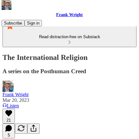
Frank Wright
Subscribe
Sign in
Read distraction-free on Substack
The International Religion
A series on the Posthuman Creed
Frank Wright
Mar 20, 2023
Listen
21
5