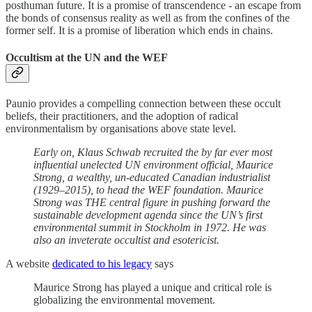
posthuman future. It is a promise of transcendence - an escape from
the bonds of consensus reality as well as from the confines of the
former self. It is a promise of liberation which ends in chains.
Occultism at the UN and the WEF
Paunio provides a compelling connection between these occult
beliefs, their practitioners, and the adoption of radical
environmentalism by organisations above state level.
Early on, Klaus Schwab recruited the by far ever most
influential unelected UN environment official, Maurice
Strong, a wealthy, un-educated Canadian industrialist
(1929–2015), to head the WEF foundation. Maurice
Strong was THE central figure in pushing forward the
sustainable development agenda since the UN’s first
environmental summit in Stockholm in 1972. He was
also an inveterate occultist and esotericist.
A website
dedicated to his legacy
says
Maurice Strong has played a unique and critical role is
globalizing the environmental movement.