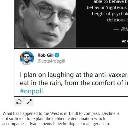
What has happened to the West is difficult to compass. Decline is
not sufficient to explain the deliberate deracination which
accompanies advancements in technological managerialism.