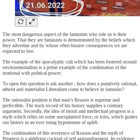
The most dangerous aspect of the fantasists who rule us is their
power. That they are fantasists is demonstrated by the beliefs which
they advertise and by whose often bizarre consequences we are
expected to live.
The example of the apocalyptic cult which has been fostered around
environmentalism is a prime example of the combination of the
irrational with political power.
To open this question is ask another - how does a putatively rational,
atheist and materialist Liberalism come to believe in fantasies?
The rationalist position is that man’s Reason is supreme and
perfectible. The track record of his history supplies a contrary
argument. Secondly, the idea of moral and intellectual progress is a
myth which relies on some unexplained force, or
telos
, which guides
our history in an ever rising hypotenuse of uplift.
The combination of this reverence of Reason and the myth of
Progress is a giddying cocktail of self aggrandisement. Its evidence