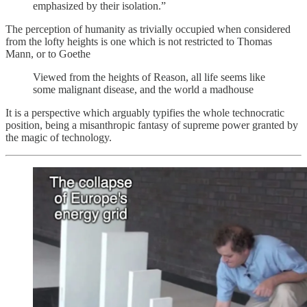
emphasized by their isolation.”
The perception of humanity as trivially occupied when considered
from the lofty heights is one which is not restricted to Thomas
Mann, or to Goethe
Viewed from the heights of Reason, all life seems like
some malignant disease, and the world a madhouse
It is a perspective which arguably typifies the whole technocratic
position, being a misanthropic fantasy of supreme power granted by
the magic of technology.