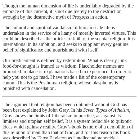
Though the human dimension of life is undeniably degraded by the
embrace of this current, it is not due merely to the destruction
wrought by the destructive myth of Progress in action.
The cultural and spiritual vandalism of human scale life is
undertaken in the service of a litany of morally inverted virtues. This
could be described as the articles of faith of the secular religion. It is
international in its ambition, and seeks to supplant every genuine
belief of significance and nourishment with itself.
Our predicament is defined by redefinition. What is clearly junk
food-for-thought is framed as wisdom. Placeholder memes are
promoted in place of explanations based in experience. In order to
help you not to go mad, I have made a list of the contemporary
canon. This is the Posthuman religion, whose blasphemy is
punished with cancellation.
The argument that religion has been continued without God has
been best explained by John Gray. In his
Seven Types of Atheism,
Gray shows the limits of Liberalism in practice, as against its
limitless and utopian self belief. It is a system reducible to quixotic
ideas which gainsay reality. Gray’s book is more of a demolition of
this religion of man than that of God, and for this reason his book
was described by Terry Eagleton as “intellectual genocide”.