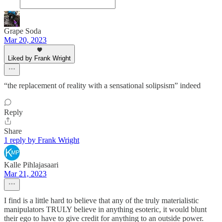
Grape Soda
Mar 20, 2023
Liked by Frank Wright
“the replacement of reality with a sensational solipsism” indeed
Reply
Share
1 reply by Frank Wright
Kalle Pihlajasaari
Mar 21, 2023
I find is a little hard to believe that any of the truly materialistic
manipulators TRULY believe in anything esoteric, it would blunt
their ego to have to give credit for anything to an outside power.