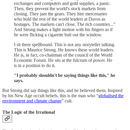
exchanges and computers and gold supplies, a panic.
Then, they prevent the world's stock markets from
closing. They jam the gears. They hire mercenaries
who hold the rest of the world leaders at Davos as
hostages. The markets can't close. The rich countries..."
And Strong makes a light motion with his fingers as if
he were flicking a cigarette butt out the window.
I sit there spellbound. This is not any storyteller talking.
This is Maurice Strong. He knows these world leaders.
He is, in fact, co-chairman of the council of the World
Economic Forum. He sits at the fulcrum of power. He
is in a position to do it.
"I probably shouldn't be saying things like this," he
says.
But Strong did say things like this, and he believed them. Inspired
by his New Age occult beliefs, this is the man who “
globalised the
environment and climate change
” cult.
The Logic of the Irrational