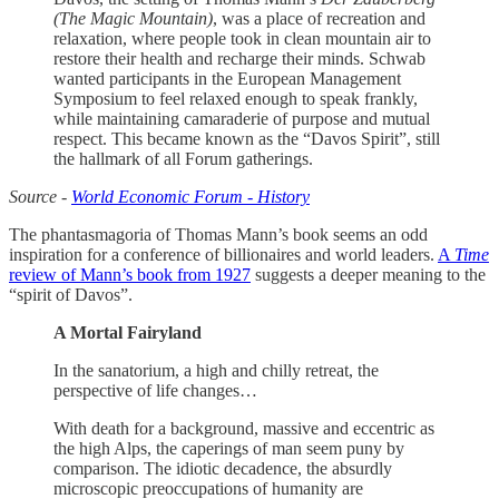
(The Magic Mountain)
, was a place of recreation and
relaxation, where people took in clean mountain air to
restore their health and recharge their minds. Schwab
wanted participants in the European Management
Symposium to feel relaxed enough to speak frankly,
while maintaining camaraderie of purpose and mutual
respect. This became known as the “Davos Spirit”, still
the hallmark of all Forum gatherings.
Source -
World Economic Forum - History
The phantasmagoria of Thomas Mann’s book seems an odd
inspiration for a conference of billionaires and world leaders.
A
Time
review of Mann’s book from 1927
suggests a deeper meaning to the
“spirit of Davos”.
A Mortal Fairyland
In the sanatorium, a high and chilly retreat, the
perspective of life changes…
With death for a background, massive and eccentric as
the high Alps, the caperings of man seem puny by
comparison. The idiotic decadence, the absurdly
microscopic preoccupations of humanity are