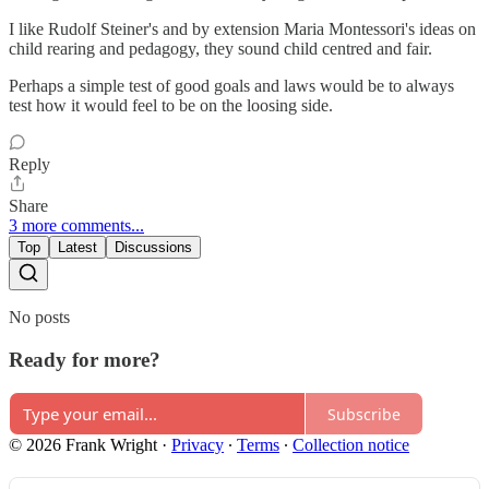
I like Rudolf Steiner's and by extension Maria Montessori's ideas on
child rearing and pedagogy, they sound child centred and fair.
Perhaps a simple test of good goals and laws would be to always
test how it would feel to be on the loosing side.
Reply
Share
3 more comments...
Top
Latest
Discussions
No posts
Ready for more?
Subscribe
© 2026 Frank Wright
·
Privacy
∙
Terms
∙
Collection notice