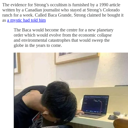
The evidence for Strong’s occultism is furnished by a 1990 article
written by a Canadian journalist who stayed at Strong’s Colorado
ranch for a week. Called Baca Grande, Strong claimed he bought it
as
a mystic had told him
The Baca would become the centre for a new planetary
order which would evolve from the economic collapse
and environmental catastrophes that would sweep the
globe in the years to come.