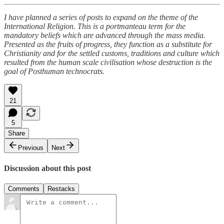
I have planned a series of posts to expand on the theme of the
International Religion. This is a portmanteau term for the
mandatory beliefs which are advanced through the mass media.
Presented as the fruits of progress, they function as a substitute for
Christianity and for the settled customs, traditions and culture which
resulted from the human scale civilisation whose destruction is the
goal of Posthuman technocrats.
21
5
Share
Previous
Next
Discussion about this post
Comments
Restacks