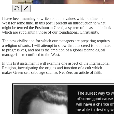
I have been meaning to write about the values which define the
West for some time. In this post I present an introduction to what
might be termed the Posthuman Creed, a system of ideas and beliefs
which are supplanting those of our foundational Christianity.
The new civilisation for which our managers are preparing requires
a religion of sorts. I will attempt to show that this creed is not limited
to progressives, and nor is the ambition of a global technological
managerialism confined to the West.
In this first instalment I will examine one aspect of the International
Religion, investigating the origins and function of a cult which
makes Green self-sabotage such as Net Zero an article of faith.