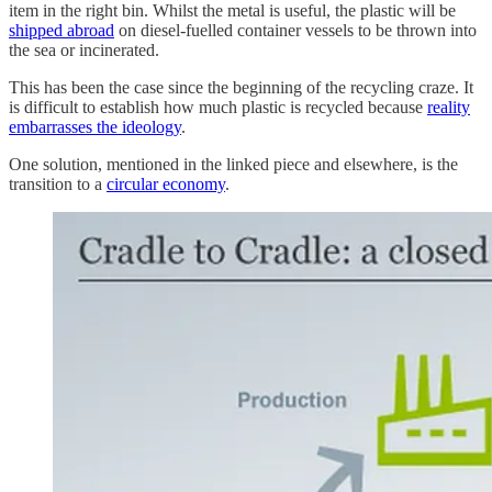
item in the right bin. Whilst the metal is useful, the plastic will be
shipped abroad
on diesel-fuelled container vessels to be thrown into
the sea or incinerated.
This has been the case since the beginning of the recycling craze. It
is difficult to establish how much plastic is recycled because
reality
embarrasses the ideology
.
One solution, mentioned in the linked piece and elsewhere, is the
transition to a
circular economy
.