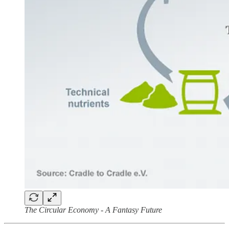
The Circular Economy - A Fantasy Future