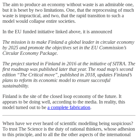
The aim to produce an economy without waste is an admirable one,
but it is beset by two limitations. One, that the reprocessing of much
waste is impractical, and two, that the rapid transition to such a
model would collapse entire societies.
In the EU funded initiative linked above, it is announced
The mission is to make Finland a global leader in circular economy
by 2025 and promote the objectives set in the EU Commission’s
Circular Economy Package.
The project started in Finland in 2016 at the initiative of SITRA. The
first roadmap was published later that year. The road map’s second
edition “The Critical move”, published in 2018, updates Finland’s
plans to reform its economic model to ensure successful
sustainability.
Finland is the site of the closed loop economy of the future. It
appears to be doing well, according to the media. In reality, this
model turned out to be
a complete fabrication
.
When have we ever heard of scientific modelling being suspicious?
To trust The Science is the duty of rational thinkers, whose adhesion
to this principle, and to all the the other aspects of the international