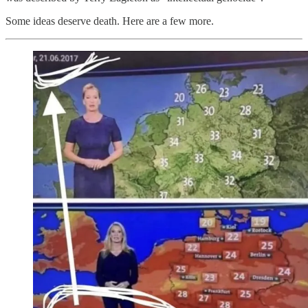
Some ideas deserve death. Here are a few more.