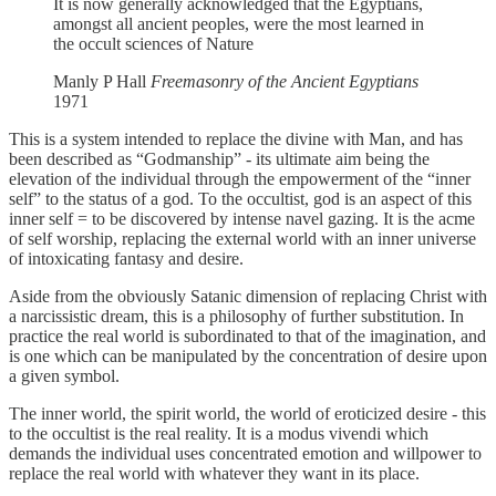
It is now generally acknowledged that the Egyptians,
amongst all ancient peoples, were the most learned in
the occult sciences of Nature
Manly P Hall
Freemasonry of the Ancient Egyptians
1971
This is a system intended to replace the divine with Man, and has
been described as “Godmanship” - its ultimate aim being the
elevation of the individual through the empowerment of the “inner
self” to the status of a god. To the occultist, god is an aspect of this
inner self = to be discovered by intense navel gazing. It is the acme
of self worship, replacing the external world with an inner universe
of intoxicating fantasy and desire.
Aside from the obviously Satanic dimension of replacing Christ with
a narcissistic dream, this is a philosophy of further substitution. In
practice the real world is subordinated to that of the imagination, and
is one which can be manipulated by the concentration of desire upon
a given symbol.
The inner world, the spirit world, the world of eroticized desire - this
to the occultist is the real reality. It is a modus vivendi which
demands the individual uses concentrated emotion and willpower to
replace the real world with whatever they want in its place.