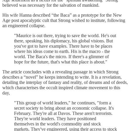
believed was necessary for the salvation of mankind.
His wife Hanna described “the Baca” as a prototype for the New
Age post apocalyptic cult that Strong wished to institute, following
an engineered collapse.
"Maurice is out there, trying to save the world. He's out
there, speaking, his diplomacy, his global visions. But
you've got to have examples. There have to be places
where his ideas come to earth. His is the macro - the
world. The Baca's the micro. If there's a glimmer of
hope for the future, that's what this place is about."
The article concludes with a revealing passage in which Strong
describes a “novel” he keeps intending to write. It is a revelation,
detailing the interplay of fantasy and reality, of dreams and of deeds,
which characterises the occult inspired climate movement to this
day,
"This group of world leaders," he continues, "form a
secret society to bring about an economic collapse. It's
February. They're all at Davos. These aren't terrorists.
They're world leaders. They have positioned
themselves in the world's commodity and stock
markets. They've engineered, using their access to stock