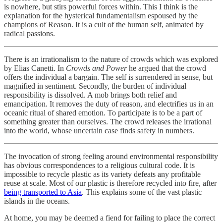
is nowhere, but stirs powerful forces within. This I think is the
explanation for the hysterical fundamentalism espoused by the
champions of Reason. It is a cult of the human self, animated by
radical passions.
There is an irrationalism to the nature of crowds which was explored
by Elias Canetti. In
Crowds and Power
he argued that the crowd
offers the individual a bargain. The self is surrendered in sense, but
magnified in sentiment. Secondly, the burden of individual
responsibility is dissolved. A mob brings both relief and
emancipation. It removes the duty of reason, and electrifies us in an
oceanic ritual of shared emotion. To participate is to be a part of
something greater than ourselves. The crowd releases the irrational
into the world, whose uncertain case finds safety in numbers.
The invocation of strong feeling around environmental responsibility
has obvious correspondences to a religious cultural code. It is
impossible to recycle plastic as its variety defeats any profitable
reuse at scale. Most of our plastic is therefore recycled into fire, after
being transported to Asia
. This explains some of the vast plastic
islands in the oceans.
At home, you may be deemed a fiend for failing to place the correct