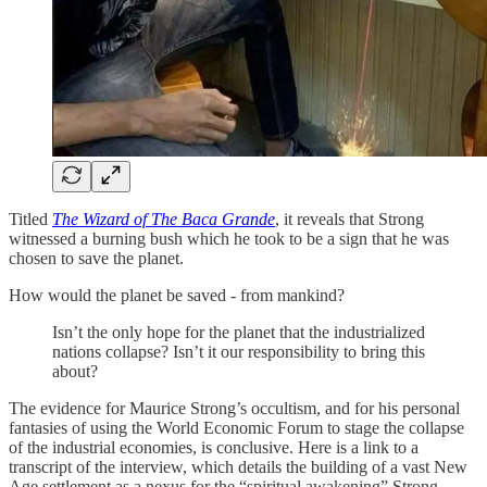
Titled
The Wizard of The Baca Grande
, it reveals that Strong
witnessed a burning bush which he took to be a sign that he was
chosen to save the planet.
How would the planet be saved - from mankind?
Isn’t the only hope for the planet that the industrialized
nations collapse? Isn’t it our responsibility to bring this
about?
The evidence for Maurice Strong’s occultism, and for his personal
fantasies of using the World Economic Forum to stage the collapse
of the industrial economies, is conclusive. Here is a link to a
transcript of the interview, which details the building of a vast New
Age settlement as a nexus for the “spiritual awakening” Strong