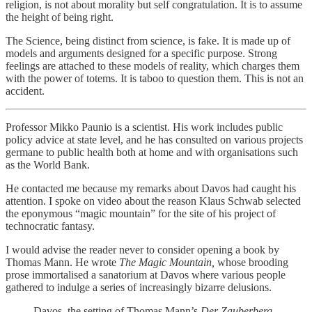
religion, is not about morality but self congratulation. It is to assume
the height of being right.
The Science, being distinct from science, is fake. It is made up of
models and arguments designed for a specific purpose. Strong
feelings are attached to these models of reality, which charges them
with the power of totems. It is taboo to question them. This is not an
accident.
Professor Mikko Paunio is a scientist. His work includes public
policy advice at state level, and he has consulted on various projects
germane to public health both at home and with organisations such
as the World Bank.
He contacted me because my remarks about Davos had caught his
attention. I spoke on video about the reason Klaus Schwab selected
the eponymous “magic mountain” for the site of his project of
technocratic fantasy.
I would advise the reader never to consider opening a book by
Thomas Mann. He wrote
The Magic Mountain,
whose brooding
prose immortalised a sanatorium at Davos where various people
gathered to indulge a series of increasingly bizarre delusions.
Davos, the setting of Thomas Mann’s
Der Zauberberg