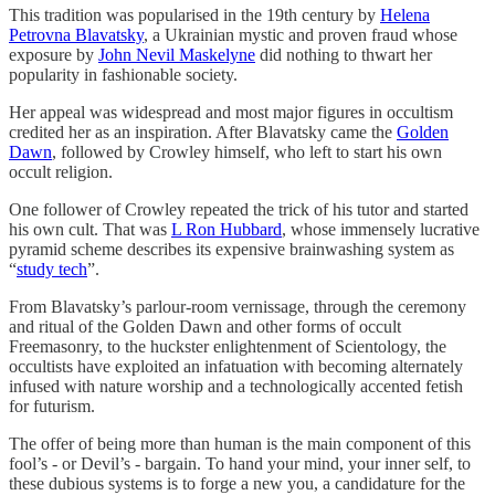
This tradition was popularised in the 19th century by
Helena
Petrovna Blavatsky
, a Ukrainian mystic and proven fraud whose
exposure by
John Nevil Maskelyne
did nothing to thwart her
popularity in fashionable society.
Her appeal was widespread and most major figures in occultism
credited her as an inspiration. After Blavatsky came the
Golden
Dawn
, followed by Crowley himself, who left to start his own
occult religion.
One follower of Crowley repeated the trick of his tutor and started
his own cult. That was
L Ron Hubbard
, whose immensely lucrative
pyramid scheme describes its expensive brainwashing system as
“
study tech
”.
From Blavatsky’s parlour-room vernissage, through the ceremony
and ritual of the Golden Dawn and other forms of occult
Freemasonry, to the huckster enlightenment of Scientology, the
occultists have exploited an infatuation with becoming alternately
infused with nature worship and a technologically accented fetish
for futurism.
The offer of being more than human is the main component of this
fool’s - or Devil’s - bargain. To hand your mind, your inner self, to
these dubious systems is to forge a new you, a candidature for the