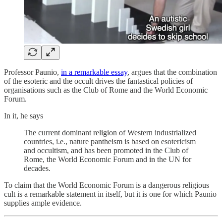
Professor Paunio,
in a remarkable essay
, argues that the combination
of the esoteric and the occult drives the fantastical policies of
organisations such as the Club of Rome and the World Economic
Forum.
In it, he says
The current dominant religion of Western industrialized
countries, i.e., nature pantheism is based on esotericism
and occultism, and has been promoted in the Club of
Rome, the World Economic Forum and in the UN for
decades.
To claim that the World Economic Forum is a dangerous religious
cult is a remarkable statement in itself, but it is one for which Paunio
supplies ample evidence.