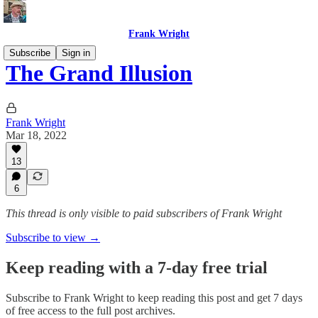
Frank Wright
Subscribe
Sign in
The Grand Illusion
Frank Wright
Mar 18, 2022
13
6
This thread is only visible to paid subscribers of Frank Wright
Subscribe to view →
Keep reading with a 7-day free trial
Subscribe to
Frank Wright
to keep reading this post and get 7 days
of free access to the full post archives.