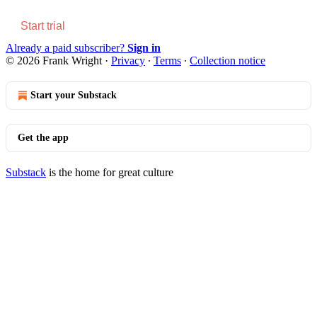
Start trial
Already a paid subscriber?
Sign in
© 2026 Frank Wright
·
Privacy
∙
Terms
∙
Collection notice
Start your Substack
Get the app
Substack
is the home for great culture