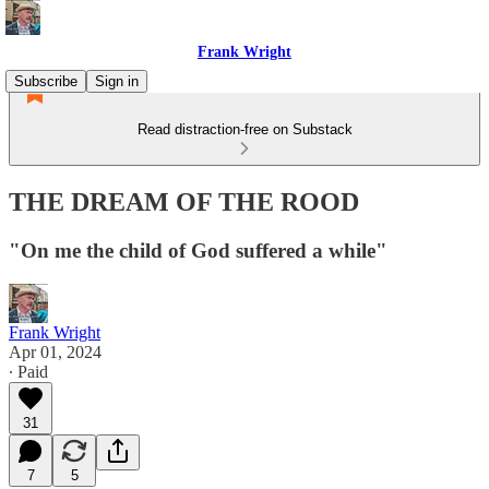
Frank Wright
Subscribe
Sign in
Read distraction-free on Substack
THE DREAM OF THE ROOD
"On me the child of God suffered a while"
Frank Wright
Apr 01, 2024
∙ Paid
31
7
5