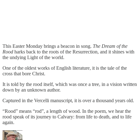
This Easter Monday brings a beacon in song.
The Dream of the
Rood
harks back to the roots of the Resurrection, and it shines with
the undying Light of the world.
One of the oldest works of English literature, it is the tale of the
cross that bore Christ.
It is told by the rood itself, which was once a tree, in a vision written
down by an unknown author.
Captured in the Vercelli manuscript, it is over a thousand years old.
“Rood” means “rod”, a length of wood. In the poem, we hear the
rood speak of its journey to Calvary: from life to death, and to life
again.