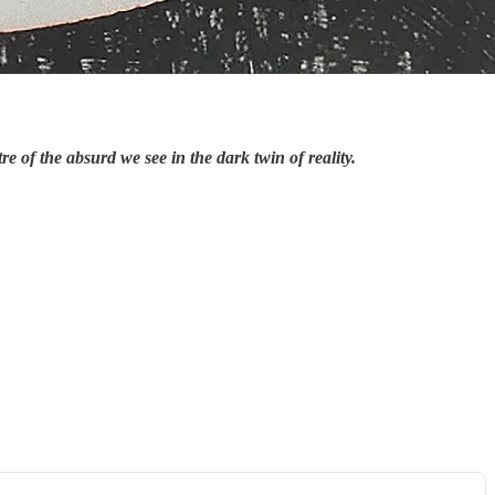
 of the absurd we see in the dark twin of reality.