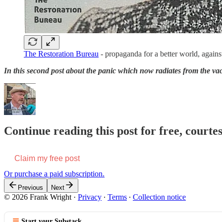
The Restoration Bureau
- propaganda for a better world, agains
In this second post about the panic which now radiates from the vaca
Continue reading this post for free, court
Claim my free post
Or purchase a paid subscription.
Previous
Next
© 2026 Frank Wright
·
Privacy
∙
Terms
∙
Collection notice
Start your Substack