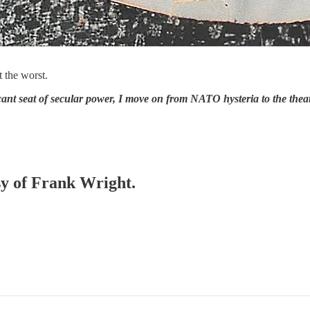
t the worst.
nt seat of secular power, I move on from NATO hysteria to the theatre
esy of Frank Wright.