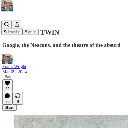
THE DARK TWIN
Subscribe
Sign in
Google, the Neocons, and the theatre of the absurd
Frank Wright
Mar 09, 2024
∙ Paid
32
36
9
Share