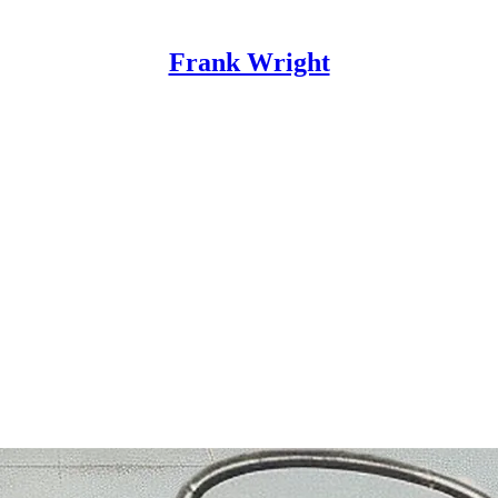
Frank Wright