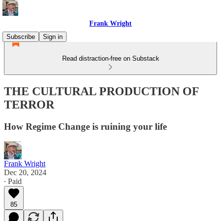
Frank Wright
Subscribe
Sign in
Read distraction-free on Substack
THE CULTURAL PRODUCTION OF
TERROR
How Regime Change is ruining your life
Frank Wright
Dec 20, 2024
∙ Paid
85