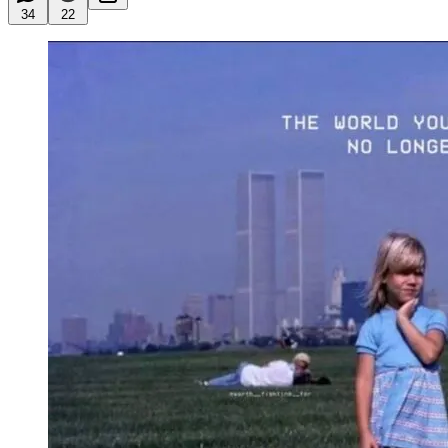
34
22