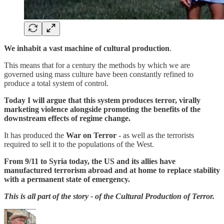
We inhabit a vast machine of cultural production
.
This means that for a century the methods by which we are
governed using mass culture have been constantly refined to
produce a total system of control.
Today I will argue that this system produces terror, virally
marketing violence alongside promoting the benefits of the
downstream effects of regime change.
It has produced the
War on Terror
- as well as the terrorists
required to sell it to the populations of the West.
From 9/11 to Syria today, the US and its allies have
manufactured terrorism abroad and at home to replace stability
with a permanent state of emergency.
This is all part of the story - of the Cultural Production of Terror.