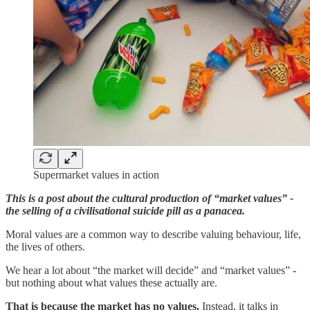
Supermarket values in action
This is a post about the cultural production of “market values” -
the selling of a civilisational suicide pill as a panacea.
Moral values are a common way to describe valuing behaviour, life,
the lives of others.
We hear a lot about “the market will decide” and “market values” -
but nothing about what values these actually are.
That is because the market has no values.
Instead, it talks in