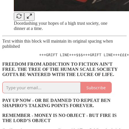
Doordashing your hopes of a high trust society, one
dinner at a time.
Text within this block will maintain its original spacing when
published
                +++GRIFT LINE+++$$$+++GRIFT LINE+++£££+
FREEDOM FROM ADDICTION TO FICTION AIN’T
FREE. THE TREE OF THE HUMAN SCALE SOCIETY
GOTTA BE WATERED WITH THE LUCRE OF LIFE.
Subscribe
PAY UP NOW - OR BE DAMNED TO REPEAT BEN
SHAPIRO’S TALKING POINTS FOREVER.
REMEMBER - MONEY IS NO OBJECT - BUT FIRE IS
THE LORD’S OBJECT