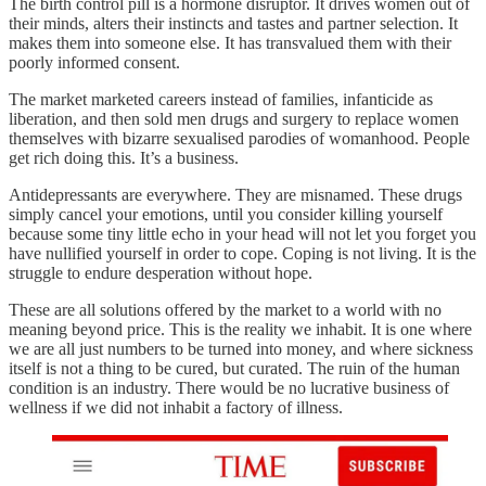
The birth control pill is a hormone disruptor. It drives women out of
their minds, alters their instincts and tastes and partner selection. It
makes them into someone else. It has transvalued them with their
poorly informed consent.
The market marketed careers instead of families, infanticide as
liberation, and then sold men drugs and surgery to replace women
themselves with bizarre sexualised parodies of womanhood. People
get rich doing this. It’s a business.
Antidepressants are everywhere. They are misnamed. These drugs
simply cancel your emotions, until you consider killing yourself
because some tiny little echo in your head will not let you forget you
have nullified yourself in order to cope. Coping is not living. It is the
struggle to endure desperation without hope.
These are all solutions offered by the market to a world with no
meaning beyond price. This is the reality we inhabit. It is one where
we are all just numbers to be turned into money, and where sickness
itself is not a thing to be cured, but curated. The ruin of the human
condition is an industry. There would be no lucrative business of
wellness if we did not inhabit a factory of illness.