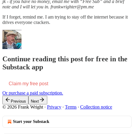
jk - if you have no money, email me with “Free Sub” and a brief
note and I will let you in. frankwrighter@pm.me
If I forget, remind me. I am trying to stay off the internet because it
drives everyone crackers.
Continue reading this post for free in the
Substack app
Claim my free post
Or purchase a paid subscription.
Previous
Next
© 2026 Frank Wright
·
Privacy
∙
Terms
∙
Collection notice
Start your Substack