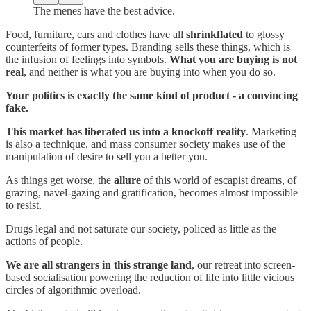
The menes have the best advice.
Food, furniture, cars and clothes have all
shrinkflated
to glossy
counterfeits of former types. Branding sells these things, which is
the infusion of feelings into symbols.
What you are buying is not
real
, and neither is what you are buying into when you do so.
Your politics is exactly the same kind of product - a convincing
fake.
This market has liberated us into a knockoff reality
. Marketing
is also a technique, and mass consumer society makes use of the
manipulation of desire to sell you a better you.
As things get worse, the
allure
of this world of escapist dreams, of
grazing, navel-gazing and gratification, becomes almost impossible
to resist.
Drugs legal and not saturate our society, policed as little as the
actions of people.
We are all strangers in this strange land
, our retreat into screen-
based socialisation powering the reduction of life into little vicious
circles of algorithmic overload.