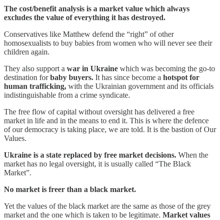
The cost/benefit analysis is a market value which always
excludes the value of everything it has destroyed.
Conservatives like Matthew defend the “right” of other
homosexualists to buy babies from women who will never see their
children again.
They also support a
war in Ukraine
which was becoming the go-to
destination for
baby buyers.
It has since become a
hotspot for
human trafficking,
with the Ukrainian government and its officials
indistinguishable from a crime syndicate.
The free flow of capital without oversight has delivered a free
market in life and in the means to end it. This is where the defence
of our democracy is taking place, we are told. It is the bastion of Our
Values.
Ukraine is a state replaced by free market decisions.
When the
market has no legal oversight, it is usually called “The Black
Market”.
No market is freer than a black market.
Yet the values of the black market are the same as those of the grey
market and the one which is taken to be legitimate.
Market values