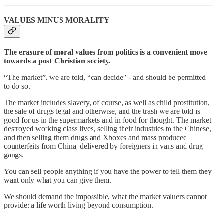
VALUES MINUS MORALITY
The erasure of moral values from politics is a convenient move
towards a post-Christian society.
“The market”, we are told, “can decide” - and should be permitted
to do so.
The market includes slavery, of course, as well as child prostitution,
the sale of drugs legal and otherwise, and the trash we are told is
good for us in the supermarkets and in food for thought. The market
destroyed working class lives, selling their industries to the Chinese,
and then selling them drugs and Xboxes and mass produced
counterfeits from China, delivered by foreigners in vans and drug
gangs.
You can sell people anything if you have the power to tell them they
want only what you can give them.
We should demand the impossible, what the market valuers cannot
provide: a life worth living beyond consumption.