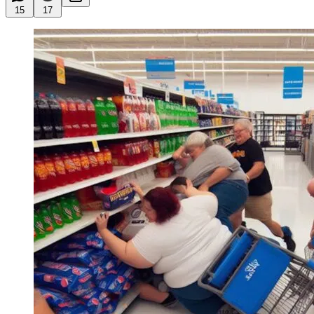
15
17