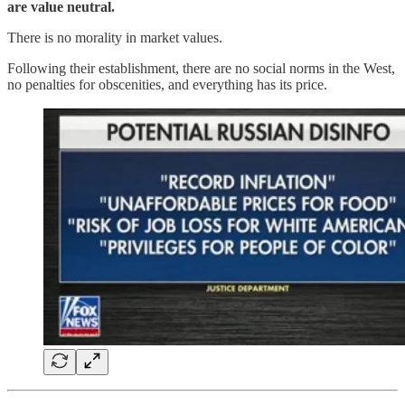
are value neutral.
There is no morality in market values.
Following their establishment, there are no social norms in the West,
no penalties for obscenities, and everything has its price.