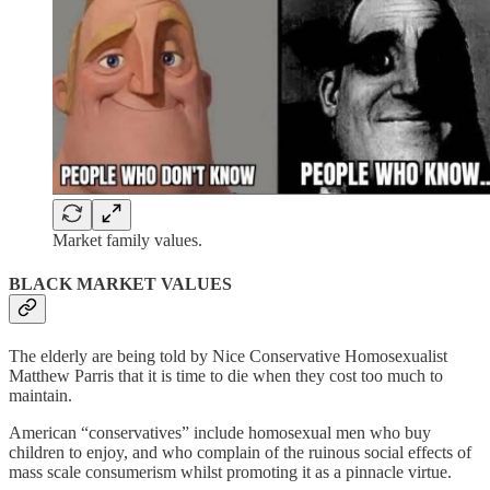
Market family values.
BLACK MARKET VALUES
The elderly are being told by Nice Conservative Homosexualist
Matthew Parris that it is time to die when they cost too much to
maintain.
American “conservatives” include homosexual men who buy
children to enjoy, and who complain of the ruinous social effects of
mass scale consumerism whilst promoting it as a pinnacle virtue.