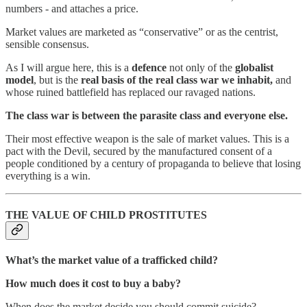
numbers - and attaches a price.
Market values are marketed as “conservative” or as the centrist,
sensible consensus.
As I will argue here, this is a
defence
not only of the
globalist
model
, but is the
real basis of the real class war we inhabit,
and
whose ruined battlefield has replaced our ravaged nations.
The class war is between the parasite class and everyone else.
Their most effective weapon is the sale of market values. This is a
pact with the Devil, secured by the manufactured consent of a
people conditioned by a century of propaganda to believe that losing
everything is a win.
THE VALUE OF CHILD PROSTITUTES
What’s the market value of a trafficked child?
How much does it cost to buy a baby?
When does the market decide you should commit suicide?