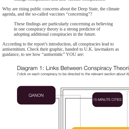
Why are rising public concerns about the Deep State, the climate
agenda, and the so-called vaccines “concerning”?
These findings are particularly concerning as believing
in one conspiracy theory is a strong predictor of
adopting additional conspiracies in the future.
According to the report’s introduction, all conspiracies lead to
antisemitism. Check their graphic, handed to U.K. lawmakers as
guidance, to see how “antisemitic” YOU are: