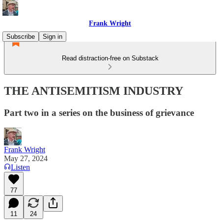
Frank Wright
Subscribe
Sign in
Read distraction-free on Substack
THE ANTISEMITISM INDUSTRY
Part two in a series on the business of grievance
Frank Wright
May 27, 2024
Listen
77
11
24