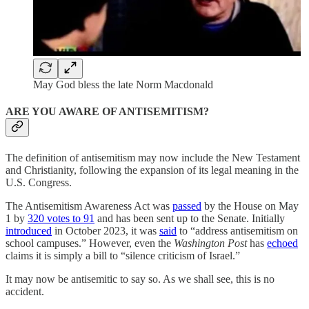
May God bless the late Norm Macdonald
ARE YOU AWARE OF ANTISEMITISM?
The definition of antisemitism may now include the New Testament
and Christianity, following the expansion of its legal meaning in the
U.S. Congress.
The Antisemitism Awareness Act was
passed
by the House on May
1 by
320 votes to 91
and has been sent up to the Senate. Initially
introduced
in October 2023, it was
said
to “address antisemitism on
school campuses.” However, even the
Washington Post
has
echoed
claims it is simply a bill to “silence criticism of Israel.”
It may now be antisemitic to say so. As we shall see, this is no
accident.