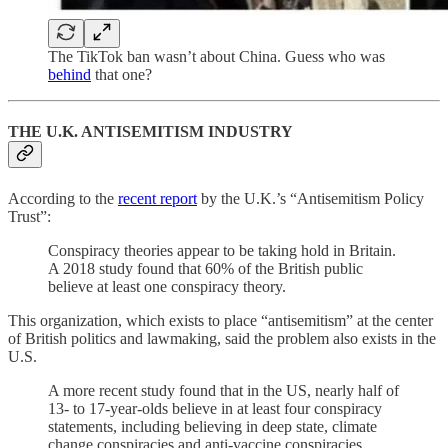
The TikTok ban wasn’t about China. Guess who was
behind
that one?
THE U.K. ANTISEMITISM INDUSTRY
According to the
recent report
by the U.K.’s “Antisemitism Policy
Trust”:
Conspiracy theories appear to be taking hold in Britain.
A 2018 study found that 60% of the British public
believe at least one conspiracy theory.
This organization, which exists to place “antisemitism” at the center
of British politics and lawmaking, said the problem also exists in the
U.S.
A more recent study found that in the US, nearly half of
13- to 17-year-olds believe in at least four conspiracy
statements, including believing in deep state, climate
change conspiracies and anti-vaccine conspiracies.