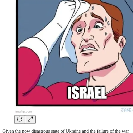
Given the now disastrous state of Ukraine and the failure of the war