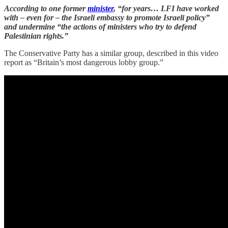
According to one former
minister
, “for years… LFI have worked
with – even for – the Israeli embassy to promote Israeli policy”
and undermine “the actions of ministers who try to defend
Palestinian rights.”
The Conservative Party has a similar group, described in this video
report as “Britain’s most dangerous lobby group.”