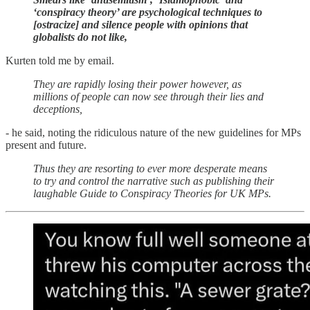
‘conspiracy theory’ are psychological techniques to
[ostracize] and silence people with opinions that
globalists do not like,
Kurten told me by email.
They are rapidly losing their power however, as
millions of people can now see through their lies and
deceptions,
- he said, noting the ridiculous nature of the new guidelines for MPs
present and future.
Thus they are resorting to ever more desperate means
to try and control the narrative such as publishing their
laughable Guide to Conspiracy Theories for UK MPs.