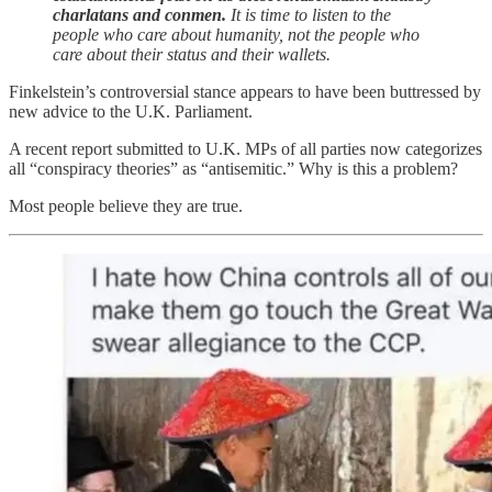
charlatans and conmen.
It is time to listen to the
people who care about humanity, not the people who
care about their status and their wallets.
Finkelstein’s controversial stance appears to have been buttressed by
new advice to the U.K. Parliament.
A recent report submitted to U.K. MPs of all parties now categorizes
all “conspiracy theories” as “antisemitic.” Why is this a problem?
Most people believe they are true.