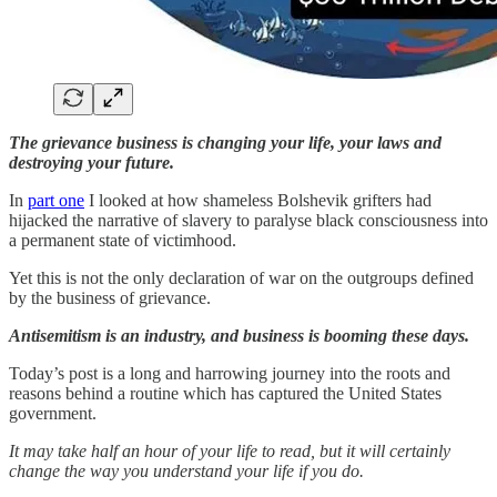
The grievance business is changing your life, your laws and
destroying your future.
In
part one
I looked at how shameless Bolshevik grifters had
hijacked the narrative of slavery to paralyse black consciousness into
a permanent state of victimhood.
Yet this is not the only declaration of war on the outgroups defined
by the business of grievance.
Antisemitism is an industry, and business is booming these days.
Today’s post is a long and harrowing journey into the roots and
reasons behind a routine which has captured the United States
government.
It may take half an hour of your life to read, but it will certainly
change the way you understand your life if you do.