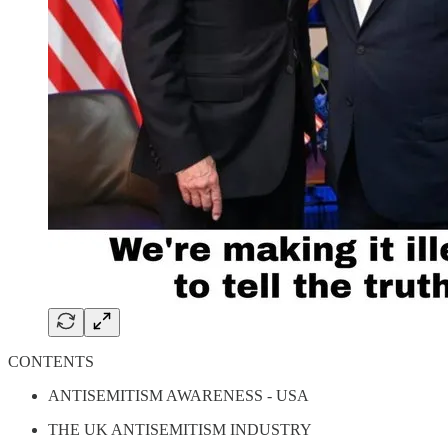
CONTENTS
ANTISEMITISM AWARENESS - USA
THE UK ANTISEMITISM INDUSTRY