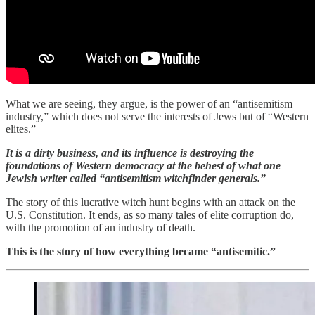
What we are seeing, they argue, is the power of an “antisemitism
industry,” which does not serve the interests of Jews but of “Western
elites.”
It is a dirty business, and its influence is destroying the
foundations of Western democracy at the behest of what one
Jewish writer called “antisemitism witchfinder generals.”
The story of this lucrative witch hunt begins with an attack on the
U.S. Constitution. It ends, as so many tales of elite corruption do,
with the promotion of an industry of death.
This is the story of how everything became “antisemitic.”