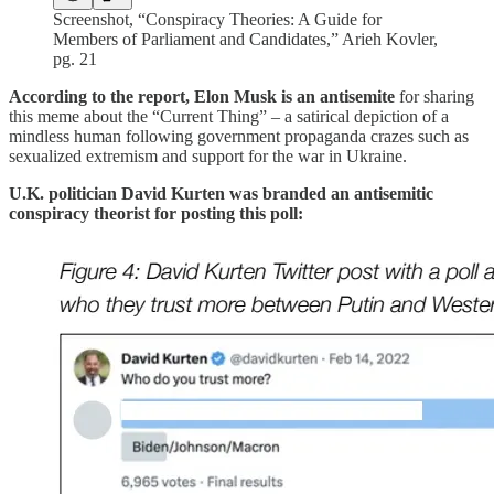
Screenshot, “Conspiracy Theories: A Guide for
Members of Parliament and Candidates,” Arieh Kovler,
pg. 21
According to the report, Elon Musk is an antisemite
for sharing
this meme about the “Current Thing” – a satirical depiction of a
mindless human following government propaganda crazes such as
sexualized extremism and support for the war in Ukraine.
U.K. politician David Kurten
was branded an antisemitic
conspiracy theorist for posting this poll: