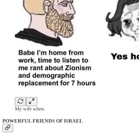
My wife when.
POWERFUL FRIENDS OF ISRAEL