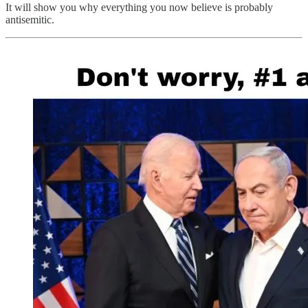
It will show you why everything you now believe is probably
antisemitic.