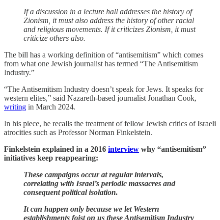
If a discussion in a lecture hall addresses the history of
Zionism, it must also address the history of other racial
and religious movements. If it criticizes Zionism, it must
criticize others also.
The bill has a working definition of “antisemitism” which comes
from what one Jewish journalist has termed “The Antisemitism
Industry.”
“The Antisemitism Industry doesn’t speak for Jews. It speaks for
western elites,” said Nazareth-based journalist Jonathan Cook,
writing
in March 2024.
In his piece, he recalls the treatment of fellow Jewish critics of Israeli
atrocities such as Professor Norman Finkelstein.
Finkelstein explained in a 2016
interview
why “antisemitism”
initiatives keep reappearing:
These campaigns occur at regular intervals,
correlating with Israel’s periodic massacres and
consequent political isolation.
It can happen only because we let Western
establishments foist on us these Antisemitism Industry