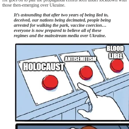
those then-emerging over Ukraine.
It’s astounding that after two years of being lied to,
deceived, our nations being decimated, people being
arrested for walking the park, vaccine coercion…
everyone is now prepared to believe all of these
regimes and the mainstream media over Ukraine.