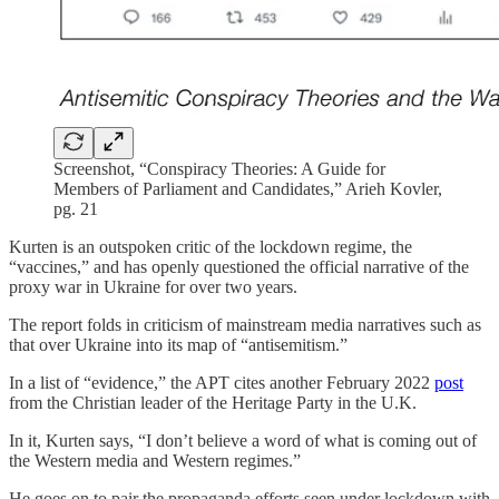
Screenshot, “Conspiracy Theories: A Guide for
Members of Parliament and Candidates,” Arieh Kovler,
pg. 21
Kurten is an outspoken critic of the lockdown regime, the
“vaccines,” and has openly questioned the official narrative of the
proxy war in Ukraine for over two years.
The report folds in criticism of mainstream media narratives such as
that over Ukraine into its map of “antisemitism.”
In a list of “evidence,” the APT cites another February 2022
post
from the Christian leader of the Heritage Party in the U.K.
In it, Kurten says, “I don’t believe a word of what is coming out of
the Western media and Western regimes.”
He goes on to pair the propaganda efforts seen under lockdown with