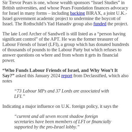
Sir Trevor Pears is one, whose wealth sponsors “Israel Studies” in
British universities, and whose Pears Foundation finances advocacy
for Israel in many forms – including
backing
BIRAX, a joint U.K.-
Israel government academic project to undermine the boycott of
Israel. The Rothschild’s Yad Hanadiv group also
funded
the project.
The late Lord Archer of Sandwell is still listed as a “person having
significant control” of the APT. He was the former treasurer of
Labour Friends of Israel (LFI), a group which has donated hundreds
of thousands of pounds to the Labour Party but which refuses to
answer questions on where and from whom it gets its financial
power.
“Who Funds Labour Friends of Israel, and Why Won’t It
Say?”
asked this January 2024
report
from Declassified, which also
notes
“73 Labour MPs and 37 Lords are associated with
LFI.”
Indicating a major influence on U.K. foreign policy, it says the
“current and all seven recent shadow foreign
secretaries have been members of LFI or financially
supported by the pro-Israel lobby.”