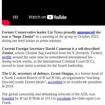
Former Conservative leader Liz Truss proudly
announced
she
was a “huge Zionist”
to a meeting of the group in October 2022,
during her brief tenure as prime minister.
Current Foreign Secretary David Cameron is a self-described
Zionist
, whose Ukraine flag vanished from his X (formerly Twitter)
profile
around the same time he remembered international law –
during recent weeks, as the International Criminal Court (ICC)
moved to issue arrest warrants for the Israeli leadership.
The U.K. secretary of defence, Grant Shapps,
is a former head of
a North London Branch of B’nai B’rith, an organisation “teaching
[Jewish] youth Zionist ideals”,
according
to its worldwide president
in 2018.
The global censorship and debanking network of the ADL was
founded
by B’nai B’Brith in 1913 to
exculpate
the child rapist Leo
Frank.