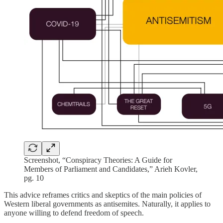
Screenshot, “Conspiracy Theories: A Guide for
Members of Parliament and Candidates,” Arieh Kovler,
pg. 10
This advice reframes critics and skeptics of the main policies of
Western liberal governments as antisemites. Naturally, it applies to
anyone willing to defend freedom of speech.