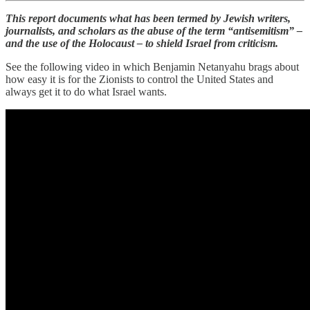
This report documents what has been termed by Jewish writers,
journalists, and scholars as the abuse of the term “antisemitism” –
and the use of the Holocaust – to shield Israel from criticism.
See the following video in which Benjamin Netanyahu brags about
how easy it is for the Zionists to control the United States and
always get it to do what Israel wants.