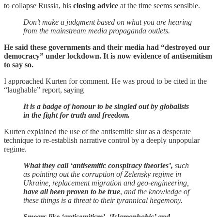
to collapse Russia, his
closing advice
at the time seems sensible.
Don’t make a judgment based on what you are hearing
from the mainstream media propaganda outlets.
He said these governments and their media had “destroyed our
democracy” under lockdown. It is now evidence of antisemitism
to say so.
I approached Kurten for comment. He was proud to be cited in the
“laughable” report, saying
It is a badge of honour to be singled out by globalists
in the fight for truth and freedom.
Kurten explained the use of the antisemitic slur as a desperate
technique to re-establish narrative control by a deeply unpopular
regime.
What they call ‘antisemitic conspiracy theories’,
such
as pointing out the corruption of Zelensky regime in
Ukraine, replacement migration and geo-engineering,
have all been proven to be true
,
and the knowledge of
these things is a threat to their tyrannical hegemony.
Smears like ‘antisemitism’, ‘Islamophobic’ and