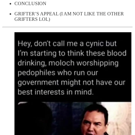
CONCLUSION
GRIFTER’S APPEAL (I AM NOT LIKE THE OTHER
GRIFTERS LOL)