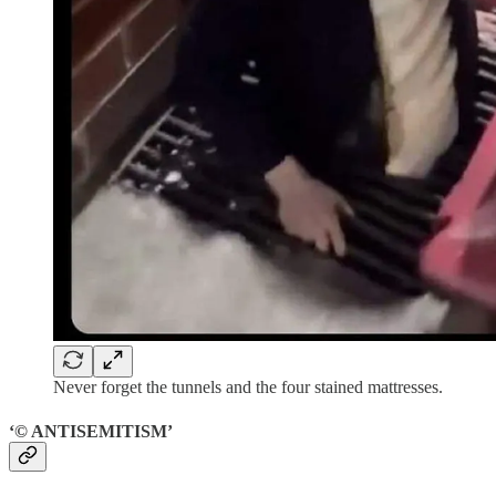
Never forget the tunnels and the four stained mattresses.
‘© ANTISEMITISM’