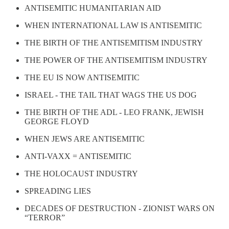
ANTISEMITIC HUMANITARIAN AID
WHEN INTERNATIONAL LAW IS ANTISEMITIC
THE BIRTH OF THE ANTISEMITISM INDUSTRY
THE POWER OF THE ANTISEMITISM INDUSTRY
THE EU IS NOW ANTISEMITIC
ISRAEL - THE TAIL THAT WAGS THE US DOG
THE BIRTH OF THE ADL - LEO FRANK, JEWISH
GEORGE FLOYD
WHEN JEWS ARE ANTISEMITIC
ANTI-VAXX = ANTISEMITIC
THE HOLOCAUST INDUSTRY
SPREADING LIES
DECADES OF DESTRUCTION - ZIONIST WARS ON
“TERROR”