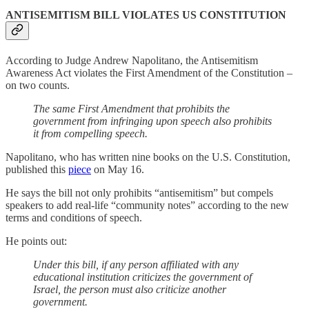
ANTISEMITISM BILL VIOLATES US CONSTITUTION
According to Judge Andrew Napolitano, the Antisemitism
Awareness Act violates the First Amendment of the Constitution –
on two counts.
The same First Amendment that prohibits the
government from infringing upon speech also prohibits
it from compelling speech.
Napolitano, who has written nine books on the U.S. Constitution,
published this
piece
on May 16.
He says the bill not only prohibits “antisemitism” but compels
speakers to add real-life “community notes” according to the new
terms and conditions of speech.
He points out:
Under this bill, if any person affiliated with any
educational institution criticizes the government of
Israel, the person must also criticize another
government.