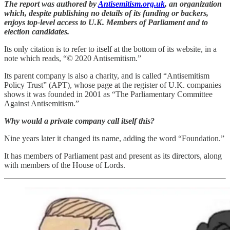
The report was authored by
Antisemitism.org.uk
, an organization
which, despite publishing no details of its funding or backers,
enjoys top-level access to U.K. Members of Parliament and to
election candidates.
Its only citation is to refer to itself at the bottom of its website, in a
note which reads, “© 2020 Antisemitism.”
Its parent company is also a charity, and is called “Antisemitism
Policy Trust” (APT), whose page at the register of U.K. companies
shows it was founded in 2001 as “The Parliamentary Committee
Against Antisemitism.”
Why would a private company call itself this?
Nine years later it changed its name, adding the word “Foundation.”
It has members of Parliament past and present as its directors, along
with members of the House of Lords.