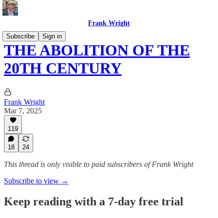
Frank Wright
Subscribe
Sign in
THE ABOLITION OF THE
20TH CENTURY
Frank Wright
Mar 7, 2025
119
18
24
This thread is only visible to paid subscribers of Frank Wright
Subscribe to view →
Keep reading with a 7-day free trial