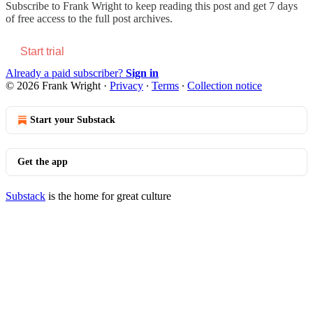
Subscribe to
Frank Wright
to keep reading this post and get 7 days
of free access to the full post archives.
Start trial
Already a paid subscriber?
Sign in
© 2026 Frank Wright
·
Privacy
∙
Terms
∙
Collection notice
Start your Substack
Get the app
Substack
is the home for great culture