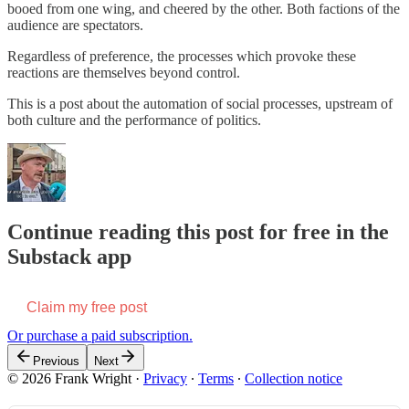
booed from one wing, and cheered by the other. Both factions of the
audience are spectators.
Regardless of preference, the processes which provoke these
reactions are themselves beyond control.
This is a post about the automation of social processes, upstream of
both culture and the performance of politics.
Continue reading this post for free in the
Substack app
Claim my free post
Or purchase a paid subscription.
Previous
Next
© 2026 Frank Wright
·
Privacy
∙
Terms
∙
Collection notice