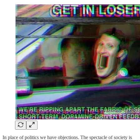
In place of politics we have objections. The spectacle of society is