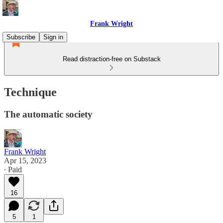
Frank Wright
Subscribe
Sign in
Read distraction-free on Substack
Technique
The automatic society
Frank Wright
Apr 15, 2023
∙ Paid
16
5
1