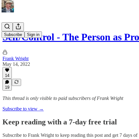
Self/Control - The Person as Pr
Subscribe
Sign in
Frank Wright
May 14, 2022
14
19
This thread is only visible to paid subscribers of Frank Wright
Subscribe to view →
Keep reading with a 7-day free trial
Subscribe to
Frank Wright
to keep reading this post and get 7 days of f