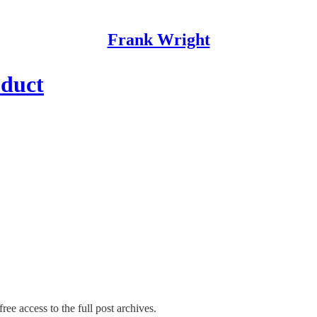
Frank Wright
oduct
ree access to the full post archives.