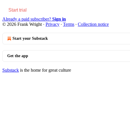
Start trial
Already a paid subscriber?
Sign in
© 2026 Frank Wright
·
Privacy
∙
Terms
∙
Collection notice
Start your Substack
Get the app
Substack
is the home for great culture