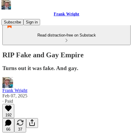
Frank Wright
Subscribe
Sign in
Read distraction-free on Substack
RIP Fake and Gay Empire
Turns out it was fake. And gay.
Frank Wright
Feb 07, 2025
∙ Paid
192
66
37