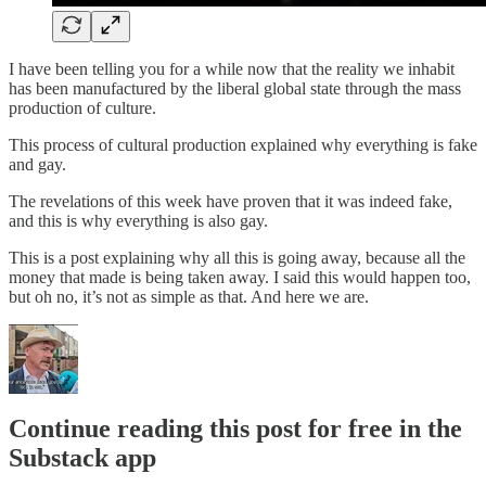
I have been telling you for a while now that the reality we inhabit
has been manufactured by the liberal global state through the mass
production of culture.
This process of cultural production explained why everything is fake
and gay.
The revelations of this week have proven that it was indeed fake,
and this is why everything is also gay.
This is a post explaining why all this is going away, because all the
money that made is being taken away. I said this would happen too,
but oh no, it’s not as simple as that. And here we are.
Continue reading this post for free in the
Substack app