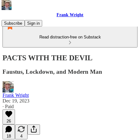
Frank Wright
Subscribe
Sign in
Read distraction-free on Substack
PACTS WITH THE DEVIL
Faustus, Lockdown, and Modern Man
Frank Wright
Dec 19, 2023
∙ Paid
26
18
4