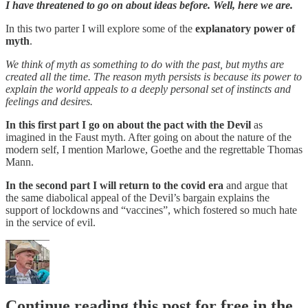
I have threatened to go on about ideas before. Well, here we are.
In this two parter I will explore some of the
explanatory power of
myth
.
We think of myth as something to do with the past, but myths are
created all the time. The reason myth persists is because its power to
explain the world appeals to a deeply personal set of instincts and
feelings and desires.
In this first part I go on about the pact with the Devil
as
imagined in the Faust myth. After going on about the nature of the
modern self, I mention Marlowe, Goethe and the regrettable Thomas
Mann.
In the second part I will return to the covid era
and argue that
the same diabolical appeal of the Devil’s bargain explains the
support of lockdowns and “vaccines”, which fostered so much hate
in the service of evil.
Continue reading this post for free in the