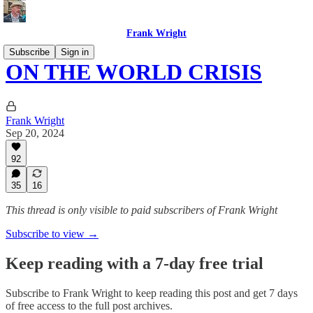
Frank Wright
Subscribe
Sign in
ON THE WORLD CRISIS
Frank Wright
Sep 20, 2024
92
35
16
This thread is only visible to paid subscribers of Frank Wright
Subscribe to view →
Keep reading with a 7-day free trial
Subscribe to
Frank Wright
to keep reading this post and get 7 days
of free access to the full post archives.