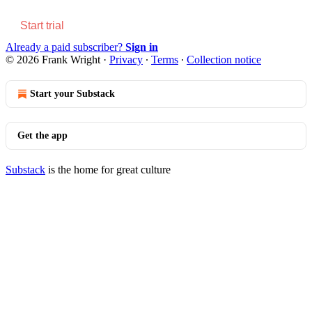
Start trial
Already a paid subscriber?
Sign in
© 2026 Frank Wright
·
Privacy
∙
Terms
∙
Collection notice
Start your Substack
Get the app
Substack
is the home for great culture