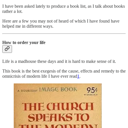
I have been asked lately to produce a book list, as I talk about books
rather a lot.
Here are a few you may not of heard of which I have found have
helped me in different ways.
How to order your life
Life is a madhouse these days and it is hard to make sense of it.
This book is the best exegesis of the cause, effects and remedy to the
omnicrisis of modern life I have ever read
1
.