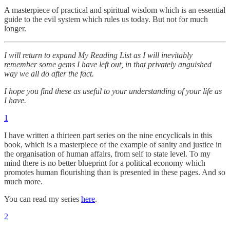
A masterpiece of practical and spiritual wisdom which is an essential
guide to the evil system which rules us today. But not for much
longer.
I will return to expand My Reading List as I will inevitably
remember some gems I have left out, in that privately anguished
way we all do after the fact.
I hope you find these as useful to your understanding of your life as
I have.
1
I have written a thirteen part series on the nine encyclicals in this
book, which is a masterpiece of the example of sanity and justice in
the organisation of human affairs, from self to state level. To my
mind there is no better blueprint for a political economy which
promotes human flourishing than is presented in these pages. And so
much more.
You can read my series
here
.
2