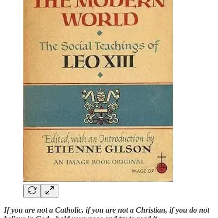
If you are not a Catholic, if you are not a Christian, if you do not