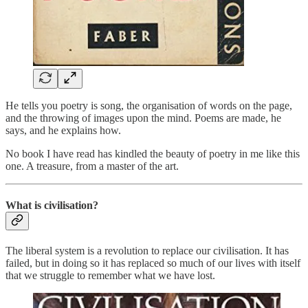
He tells you poetry is song, the organisation of words on the page,
and the throwing of images upon the mind. Poems are made, he
says, and he explains how.
No book I have read has kindled the beauty of poetry in me like this
one. A treasure, from a master of the art.
What is civilisation?
The liberal system is a revolution to replace our civilisation. It has
failed, but in doing so it has replaced so much of our lives with itself
that we struggle to remember what we have lost.