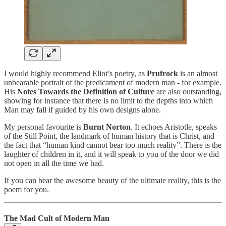
I would highly recommend Eliot’s poetry, as
Prufrock
is an almost
unbearable portrait of the predicament of modern man - for example.
His
Notes Towards the Definition of Culture
are also outstanding,
showing for instance that there is no limit to the depths into which
Man may fall if guided by his own designs alone.
My personal favourite is
Burnt Norton
. It echoes Aristotle, speaks
of the Still Point, the landmark of human history that is Christ, and
the fact that “human kind cannot bear too much reality”. There is the
laughter of children in it, and it will speak to you of the door we did
not open in all the time we had.
If you can bear the awesome beauty of the ultimate reality, this is the
poem for you.
The Mad Cult of Modern Man