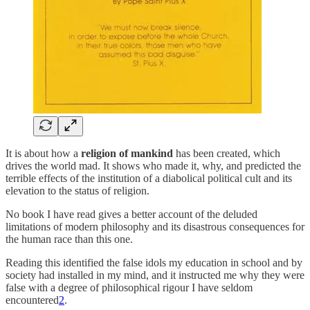
It is about how a
religion of mankind
has been created, which
drives the world mad. It shows who made it, why, and predicted the
terrible effects of the institution of a diabolical political cult and its
elevation to the status of religion.
No book I have read gives a better account of the deluded
limitations of modern philosophy and its disastrous consequences for
the human race than this one.
Reading this identified the false idols my education in school and by
society had installed in my mind, and it instructed me why they were
false with a degree of philosophical rigour I have seldom
encountered
2
.