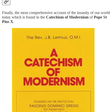
Finally, the most comprehensive account of the insanity of our world
today which is found in the
Catechism of Modernism
of
Pope St
Pius X
.