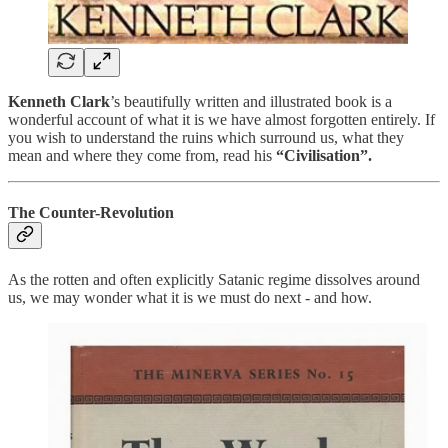
Kenneth Clark
’s beautifully written and illustrated book is a
wonderful account of what it is we have almost forgotten entirely. If
you wish to understand the ruins which surround us, what they
mean and where they come from, read his
“Civilisation”.
The Counter-Revolution
As the rotten and often explicitly Satanic regime dissolves around
us, we may wonder what it is we must do next - and how.