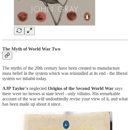
The Myth of World War Two
The myths of the 20th century have been created to manufacture
mass belief in the system which was reinstalled at its end - the liberal
system we inhabit today.
AJP Taylor
’
s
neglected
Origins of the Second World War
says
there were no heroes at state level - only villains. His remarkable
account of the war will undoubtedly revise your view of it, and what
has been made up about it since.