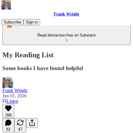
Frank Wright
Subscribe
Sign in
Read distraction-free on Substack
My Reading List
Some books I have found helpful
Frank Wright
Jun 01, 2026
Listen
394
82
47