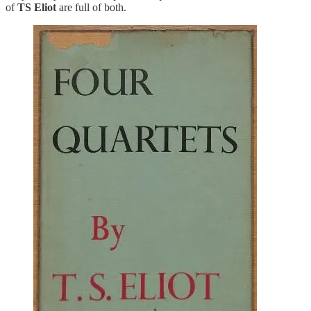
of
TS Eliot
are full of both.