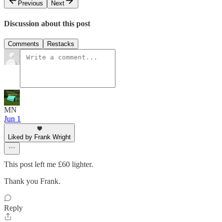
Previous
Next
Discussion about this post
Comments
Restacks
MN
Jun 1
Liked by Frank Wright
This post left me £60 lighter.
Thank you Frank.
Reply