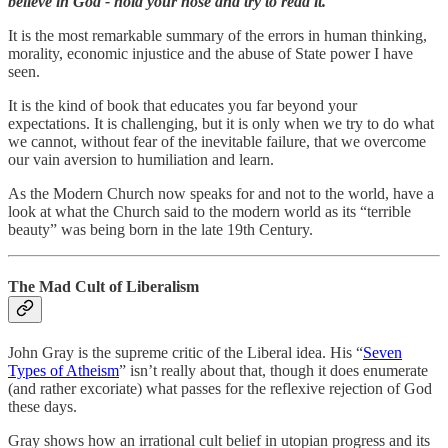
believe in God - hold your nose and try to read it.
It is the most remarkable summary of the errors in human thinking,
morality, economic injustice and the abuse of State power I have
seen.
It is the kind of book that educates you far beyond your
expectations. It is challenging, but it is only when we try to do what
we cannot, without fear of the inevitable failure, that we overcome
our vain aversion to humiliation and learn.
As the Modern Church now speaks for and not to the world, have a
look at what the Church said to the modern world as its “terrible
beauty” was being born in the late 19th Century.
The Mad Cult of Liberalism
John Gray is the supreme critic of the Liberal idea. His “
Seven
Types of Atheism
” isn’t really about that, though it does enumerate
(and rather excoriate) what passes for the reflexive rejection of God
these days.
Gray shows how an irrational cult belief in utopian progress and its