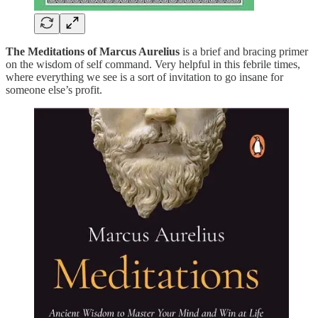
The Meditations of Marcus Aurelius
is a brief and bracing primer
on the wisdom of self command. Very helpful in this febrile times,
where everything we see is a sort of invitation to go insane for
someone else’s profit.