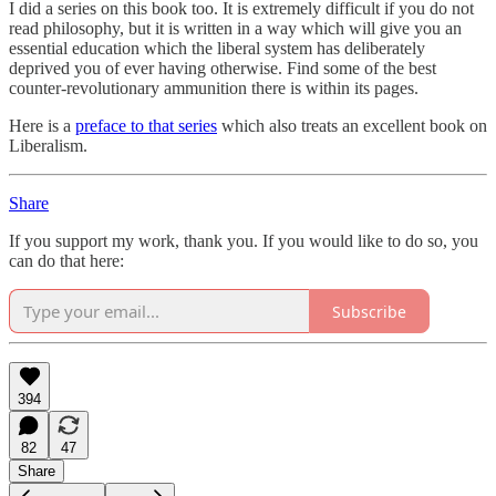
I did a series on this book too. It is extremely difficult if you do not
read philosophy, but it is written in a way which will give you an
essential education which the liberal system has deliberately
deprived you of ever having otherwise. Find some of the best
counter-revolutionary ammunition there is within its pages.
Here is a
preface to that series
which also treats an excellent book on
Liberalism.
Share
If you support my work, thank you. If you would like to do so, you
can do that here:
Subscribe
394
82
47
Share