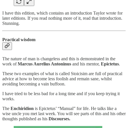
I have this edition, which contains an introduction Taylor wrote for
later editions. If you read nothing more of it, read that introduction.
Stunning.
Practical wisdom
The nature of man is changeless and this is demonstrated in the
work of
Marcus Aurelius Antoninus
and his mentor,
Epictetus
.
These two examples of what is called Stoicisim are full of practical
advice at how to become less foolish and remain sane, whilst
avoiding becoming a vain buffoon.
I have tried to be less bad for a long time and if you keep trying it
works.
The
Enchiridion
is Epictetus’ “Manual” for life. He talks like a
wise uncle you met last week. You will see parts of this and his other
thoughts published as his
Discourses.