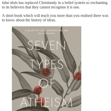
false idols has replaced Christianity in a belief system so enchanting
to its believers that they cannot recognise it is one.
A short book which will teach you more than you realised there was
to know about the history of ideas.