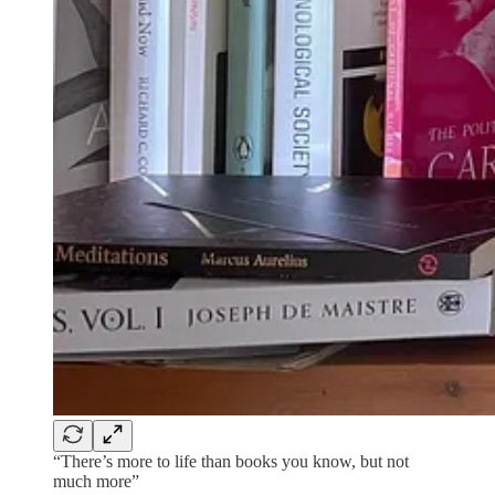
“There’s more to life than books you know, but not
much more”