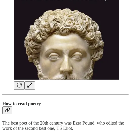
How to read poetry
The best poet of the 20th century was Ezra Pound, who edited the
work of the second best one, TS Eliot.