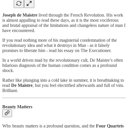
Joseph de Maistre
lived through the French Revolution. His work
is almost appalling to read these days, as it is the most vociferous
and brutal appraisal of the limitations and changeless nature of man I
have encountered.
If you read nothing more of his magisterial condemnation of the
revolutionary idea and what it destroys in Man - as it falsely
promises to liberate him - read his essay on The Executioner.
In a world driven mad by the revolutionary cult, De Maistre’s often
hilarious diagnosis of the human condition comes as a profound
shock.
Rather like plunging into a cold lake in summer, it is breathtaking to
read
De Maistre
, but you feel electrified afterwards and full of vim.
Brilliant.
Beauty Matters
Why beauty matters is a profound question, and the
Four Quartets