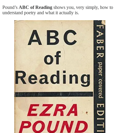
Pound’s
ABC of Reading
shows you, very simply, how to
understand poetry and what it actually is.