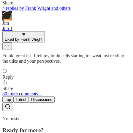
Share
4 replies by Frank Wright and others
Jim
Jun 1
Liked by Frank Wright
Frank, great list. I felt my brain cells starting to sweat just reading
the titles and your perspectives.
Reply
Share
80 more comments...
Top
Latest
Discussions
No posts
Ready for more?