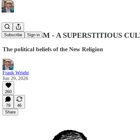
LIBERALISM - A SUPERSTITIOUS CUL
Subscribe
Sign in
The political beliefs of the New Religion
Frank Wright
Jun 29, 2026
260
79
46
Share