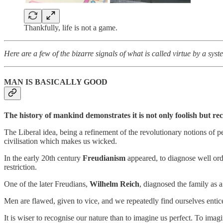
Thankfully, life is not a game.
Here are a few of the bizarre signals of what is called virtue by a syst
MAN IS BASICALLY GOOD
The history of mankind demonstrates it is not only foolish but re
The Liberal idea, being a refinement of the revolutionary notions of p
civilisation which makes us wicked.
In the early 20th century
Freudianism
appeared, to diagnose well orde
restriction.
One of the later Freudians,
Wilhelm Reich
, diagnosed the family as 
Men are flawed, given to vice, and we repeatedly find ourselves enticed
It is wiser to recognise our nature than to imagine us perfect. To ima