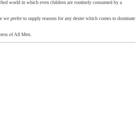
rnified world in which even children are routinely consumed by a
use we prefer to supply reasons for any desire which comes to dominate
dness of All Men.