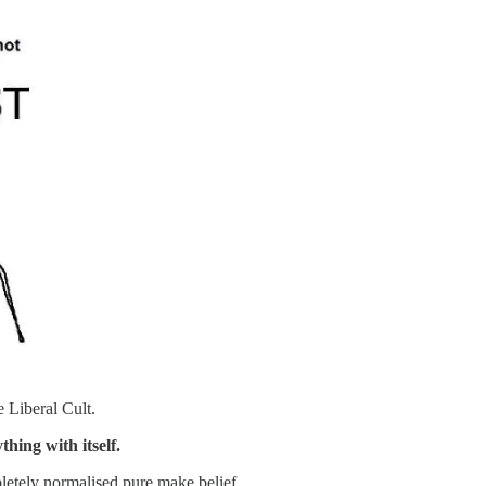
e Liberal Cult.
hing with itself.
etely normalised pure make belief.