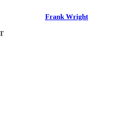
Frank Wright
T