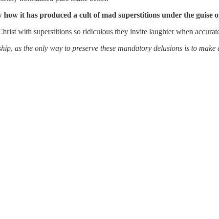
ow how it has produced a cult of mad superstitions under the guise 
Christ with superstitions so ridiculous they invite laughter when accurat
rship, as the only way to preserve these mandatory delusions is to mak