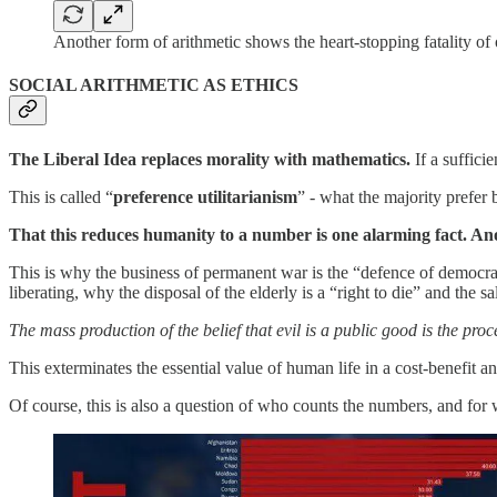
Another form of arithmetic shows the heart-stopping fatality of
SOCIAL ARITHMETIC AS ETHICS
The Liberal Idea replaces morality with mathematics.
If a suffici
This is called “
preference utilitarianism
” - what the majority pref
That this reduces humanity to a number is one alarming fact. An
This is why the business of permanent war is the “defence of democracy”
liberating, why the disposal of the elderly is a “right to die” and the sa
The mass production of the belief that evil is a public good is the pro
This exterminates the essential value of human life in a cost-benefit an
Of course, this is also a question of who counts the numbers, and for