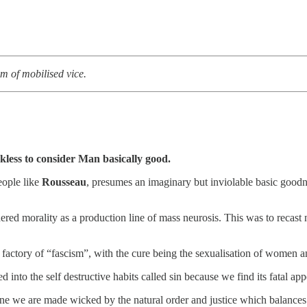
em of mobilised vice.
ckless to consider Man basically good.
eople like
Rousseau
, presumes an imaginary but inviolable basic goodn
red morality as a production line of mass neurosis. This was to recast n
a factory of “fascism”, with the cure being the sexualisation of women a
 into the self destructive habits called sin because we find its fatal app
gine we are made wicked by the natural order and justice which balances 