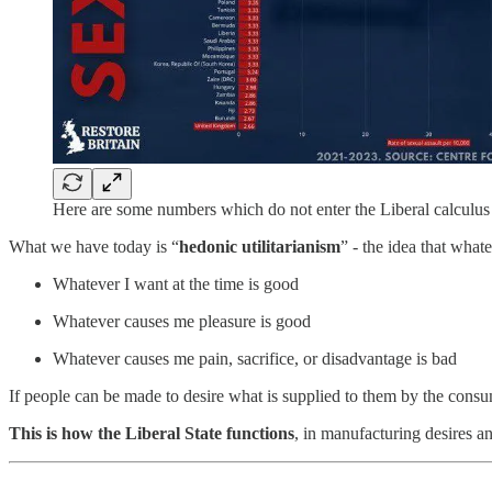
Here are some numbers which do not enter the Liberal calcul
What we have today is “
hedonic utilitarianism
” - the idea that what
Whatever I want at the time is good
Whatever causes me pleasure is good
Whatever causes me pain, sacrifice, or disadvantage is bad
If people can be made to desire what is supplied to them by the consum
This is how the Liberal State functions
, in manufacturing desires a