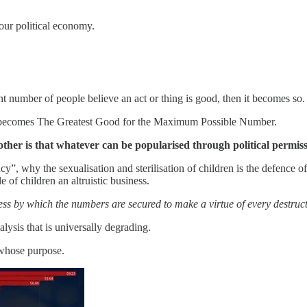
 our political economy.
ent number of people believe an act or thing is good, then it becomes so.
er becomes The Greatest Good for the Maximum Possible Number.
other is that whatever can be popularised through political perm
, why the sexualisation and sterilisation of children is the defence of t
le of children an altruistic business.
cess by which the numbers are secured to make a virtue of every destruct
alysis that is universally degrading.
 whose purpose.