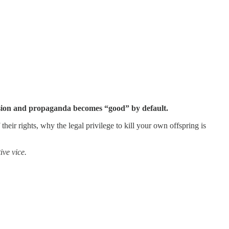
ission and propaganda becomes “good” by default.
heir rights, why the legal privilege to kill your own offspring is
ive vice.