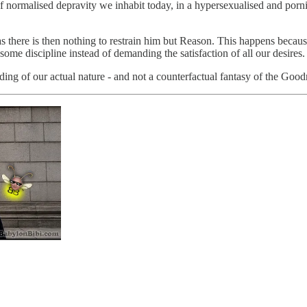
ort of normalised depravity we inhabit today, in a hypersexualised and po
as there is then nothing to restrain him but Reason. This happens beca
some discipline instead of demanding the satisfaction of all our desires.
ing of our actual nature - and not a counterfactual fantasy of the Goo