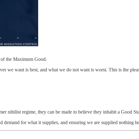
us of the Maximum Good.
ever we want is best, and what we do not want is worst. This is the pleasu
er nihilist regime, they can be made to believe they inhabit a Good Sta
nd demand for what it supplies, and ensuring we are supplied nothing be