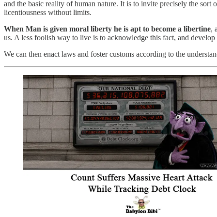
and the basic reality of human nature. It is to invite precisely the s
licentiousness without limits.
When Man is given moral liberty he is apt to become a libertine
, 
us. A less foolish way to live is to acknowledge this fact, and develop 
We can then enact laws and foster customs according to the understand