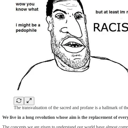
The transvaluation of the sacred and profane is a hallmark of th
We live in a long revolution whose aim is the replacement of everyt
The concepts we are given to understand our world have almost compl