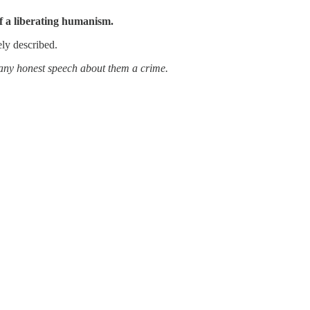
of a liberating humanism.
ely described.
e any honest speech about them a crime.