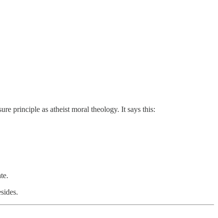
re principle as atheist moral theology. It says this:
te.
sides.