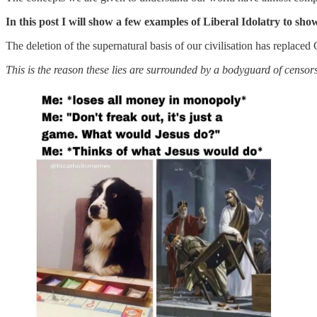
In this post I will show a few examples of Liberal Idolatry to sh
The deletion of the supernatural basis of our civilisation has replaced 
This is the reason these lies are surrounded by a bodyguard of censo