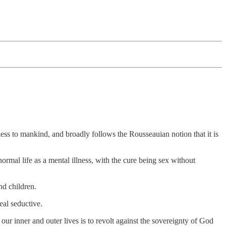
ess to mankind, and broadly follows the Rousseauian notion that it is
ormal life as a mental illness, with the cure being sex without
nd children.
eal seductive.
our inner and outer lives is to revolt against the sovereignty of God