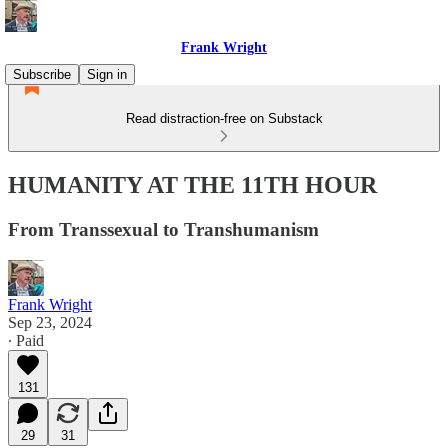
Frank Wright
Subscribe
Sign in
Read distraction-free on Substack
HUMANITY AT THE 11TH HOUR
From Transsexual to Transhumanism
Frank Wright
Sep 23, 2024
∙ Paid
131
29
31