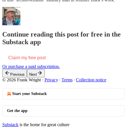
Continue reading this post for free in the
Substack app
Claim my free post
Or purchase a paid subscription.
Previous
Next
© 2026 Frank Wright
·
Privacy
∙
Terms
∙
Collection notice
Start your Substack
Get the app
Substack
is the home for great culture