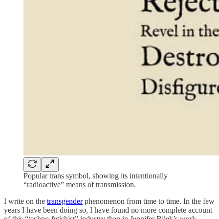
Popular trans symbol, showing its intentionally
“radioactive” means of transmission.
I write on the
transgender
phenomenon from time to time. In the few
years I have been doing so, I have found no more complete account
of this “techno-fetishist” industry than in Jennifer Bilek’s work.