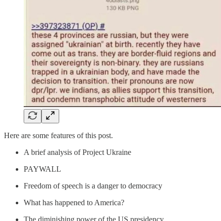
Here are some features of this post.
A brief analysis of Project Ukraine
PAYWALL
Freedom of speech is a danger to democracy
What has happened to America?
The diminishing power of the US presidency