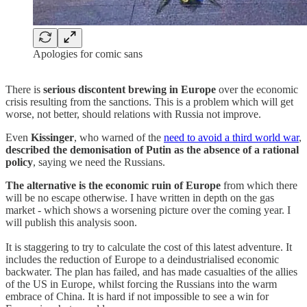
Apologies for comic sans
There is
serious discontent brewing in Europe
over the economic
crisis resulting from the sanctions. This is a problem which will get
worse, not better, should relations with Russia not improve.
Even
Kissinger
, who warned of the
need to avoid a third world war
,
described the demonisation of Putin as the absence of a rational
policy
, saying we need the Russians.
The alternative is the economic ruin of Europe
from which there
will be no escape otherwise. I have written in depth on the gas
market - which shows a worsening picture over the coming year. I
will publish this analysis soon.
It is staggering to try to calculate the cost of this latest adventure. It
includes the reduction of Europe to a deindustrialised economic
backwater. The plan has failed, and has made casualties of the allies
of the US in Europe, whilst forcing the Russians into the warm
embrace of China. It is hard if not impossible to see a win for