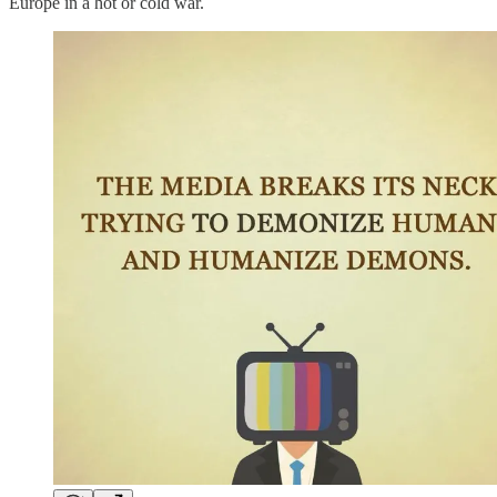
Europe in a hot or cold war.