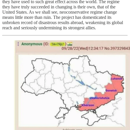
they have used to such great effect across the world. The regime
they have truly succeeded in changing is their own, that of the
United States. As we shall see, neoconservative regime change
means little more than ruin. The project has domesticated its
unbroken record of disastrous results abroad, weakening its global
reach and seriously undermining its strongest allies.