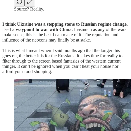
Source? Reality.
I think Ukraine was a stepping stone to Russian regime change
,
itself
a waypoint to war with China
. Inasmuch as any of the wars
make sense, this is the best I can make of it. The reputation and
influence of the neocons may finally be at stake.
This is what I meant when I said months ago that the longer this
goes on, the better it is for the Russians. It takes time for reality to
filter through to the screen based fantasies of the western current
thinger. It can’t be ignored when you can’t heat your house nor
afford your food shopping.