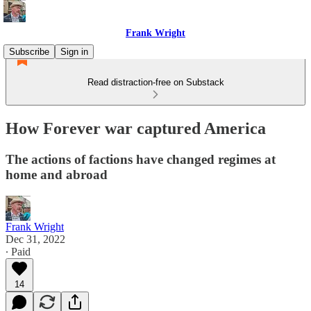
Frank Wright
Subscribe
Sign in
Read distraction-free on Substack
How Forever war captured America
The actions of factions have changed regimes at
home and abroad
Frank Wright
Dec 31, 2022
∙ Paid
14