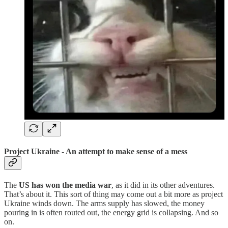
Project Ukraine - An attempt to make sense of a mess
The
US has won the media war
, as it did in its other adventures.
That’s about it. This sort of thing may come out a bit more as project
Ukraine winds down. The arms supply has slowed, the money
pouring in is often routed out, the energy grid is collapsing. And so
on.