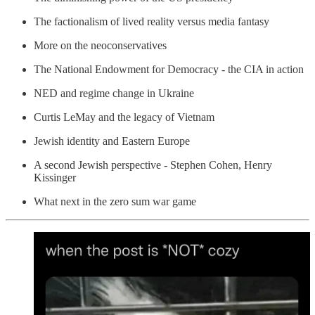
The factionalism of lived reality versus media fantasy
More on the neoconservatives
The National Endowment for Democracy - the CIA in action
NED and regime change in Ukraine
Curtis LeMay and the legacy of Vietnam
Jewish identity and Eastern Europe
A second Jewish perspective - Stephen Cohen, Henry
Kissinger
What next in the zero sum war game