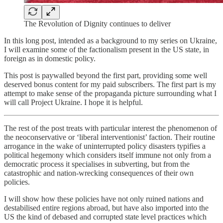
The Revolution of Dignity continues to deliver
In this long post, intended as a background to my series on Ukraine,
I will examine some of the factionalism present in the US state, in
foreign as in domestic policy.
This post is paywalled beyond the first part, providing some well
deserved bonus content for my paid subscribers. The first part is my
attempt to make sense of the propaganda picture surrounding what I
will call Project Ukraine. I hope it is helpful.
The rest of the post treats with particular interest the phenomenon of
the neoconservative or ‘liberal interventionist’ faction. Their routine
arrogance in the wake of uninterrupted policy disasters typifies a
political hegemony which considers itself immune not only from a
democratic process it specialises in subverting, but from the
catastrophic and nation-wrecking consequences of their own
policies.
I will show how these policies have not only ruined nations and
destabilised entire regions abroad, but have also imported into the
US the kind of debased and corrupted state level practices which