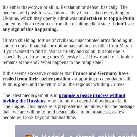
It’s either drawdown or all in. Escalation or defeat, basically. The
neocons will push for escalation as they have staked everything on
Ukraine, which they openly admit was
undertaken to topple Putin
and enjoy cheap resources from the resulting client state.
I don’t see
any sign of this happening.
Human shielding, torture of civilians, unaccounted arms flooding in,
and of course financial corruption have all been visible from March
if you wanted to find it. War is cruelty and so on, but this one is
especially so. How long does Zelensky last? How much of Ukraine
remains at the end? What happens to the rump state?
If this seems excessive consider that
France and Germany have
resiled from their earlier position
- supporting no negotiations till
Putin is gone, and the return of all the regions including Crimea.
The latest media gambit is to
propose a peace process without
inviting the Russians
,
who are only to attend following a trial in
The Hague. This measure is preposterous but allows for the message
that “we are willing to hold peace talks” to be broadcast, as few
people will look beyond that headline.