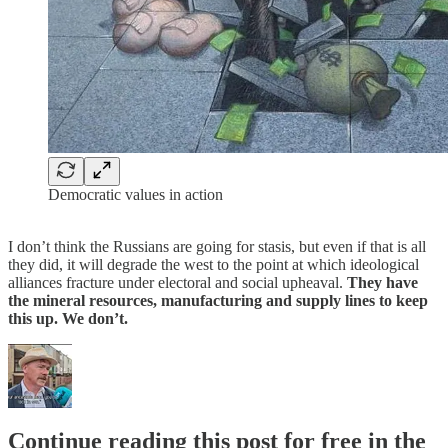
Democratic values in action
I don’t think the Russians are going for stasis, but even if that is all
they did, it will degrade the west to the point at which ideological
alliances fracture under electoral and social upheaval.
They have
the mineral resources, manufacturing and supply lines to keep
this up. We don’t.
Continue reading this post for free in the