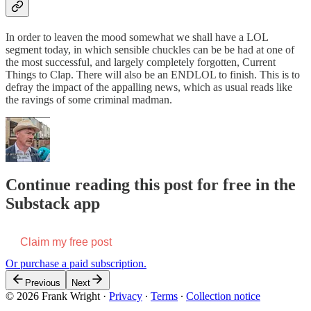
In order to leaven the mood somewhat we shall have a LOL
segment today, in which sensible chuckles can be be had at one of
the most successful, and largely completely forgotten, Current
Things to Clap. There will also be an ENDLOL to finish. This is to
defray the impact of the appalling news, which as usual reads like
the ravings of some criminal madman.
Continue reading this post for free in the
Substack app
Claim my free post
Or purchase a paid subscription.
Previous
Next
© 2026 Frank Wright
·
Privacy
∙
Terms
∙
Collection notice