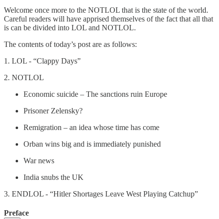
Welcome once more to the NOTLOL that is the state of the world.
Careful readers will have apprised themselves of the fact that all that
is can be divided into LOL and NOTLOL.
The contents of today’s post are as follows:
1. LOL - “Clappy Days”
2. NOTLOL
Economic suicide – The sanctions ruin Europe
Prisoner Zelensky?
Remigration – an idea whose time has come
Orban wins big and is immediately punished
War news
India snubs the UK
3. ENDLOL - “Hitler Shortages Leave West Playing Catchup”
Preface