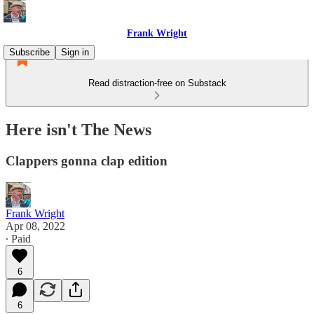
Frank Wright
Subscribe
Sign in
Read distraction-free on Substack
Here isn't The News
Clappers gonna clap edition
Frank Wright
Apr 08, 2022
∙ Paid
6
6