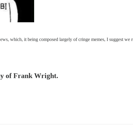
he News, which, it being composed largely of cringe memes, I suggest we
esy of Frank Wright.