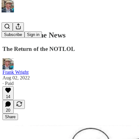
Here Isn’t the News
Subscribe
Sign in
The Return of the NOTLOL
Frank Wright
Aug 02, 2022
∙ Paid
14
20
Share