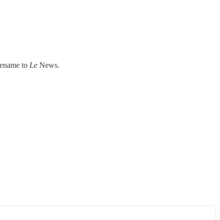
 rename to
Le
News.