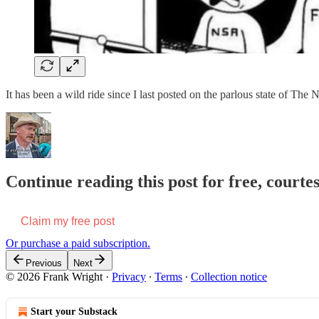
It has been a wild ride since I last posted on the parlous state of T
Continue reading this post for free, court
Claim my free post
Or purchase a paid subscription.
Previous
Next
© 2026 Frank Wright
·
Privacy
∙
Terms
∙
Collection notice
Start your Substack