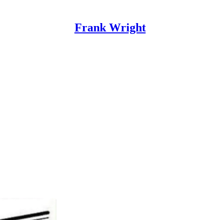
Frank Wright