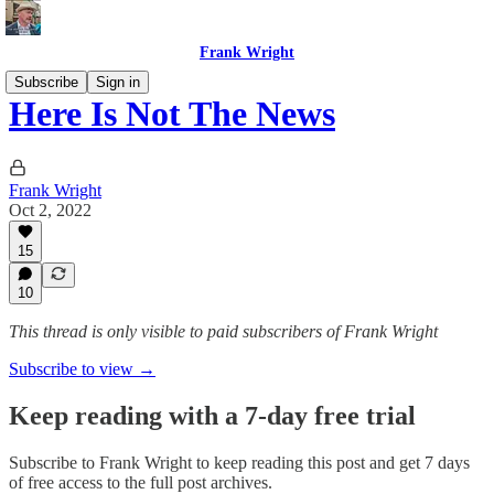
Frank Wright
Subscribe
Sign in
Here Is Not The News
Frank Wright
Oct 2, 2022
15
10
This thread is only visible to paid subscribers of Frank Wright
Subscribe to view →
Keep reading with a 7-day free trial
Subscribe to
Frank Wright
to keep reading this post and get 7 days
of free access to the full post archives.