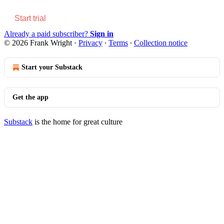
Start trial
Already a paid subscriber?
Sign in
© 2026 Frank Wright
·
Privacy
∙
Terms
∙
Collection notice
Start your Substack
Get the app
Substack
is the home for great culture