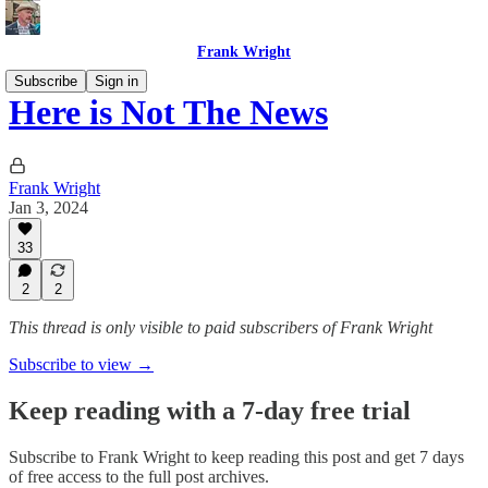
Frank Wright
Subscribe
Sign in
Here is Not The News
Frank Wright
Jan 3, 2024
33
2
2
This thread is only visible to paid subscribers of Frank Wright
Subscribe to view →
Keep reading with a 7-day free trial
Subscribe to
Frank Wright
to keep reading this post and get 7 days
of free access to the full post archives.