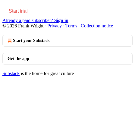
Start trial
Already a paid subscriber?
Sign in
© 2026 Frank Wright
·
Privacy
∙
Terms
∙
Collection notice
Start your Substack
Get the app
Substack
is the home for great culture