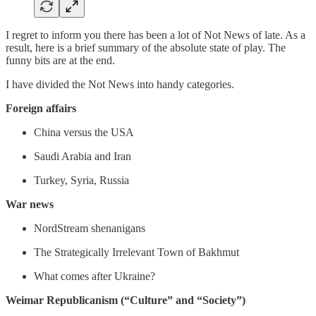
I regret to inform you there has been a lot of Not News of late. As a
result, here is a brief summary of the absolute state of play. The
funny bits are at the end.
I have divided the Not News into handy categories.
Foreign affairs
China versus the USA
Saudi Arabia and Iran
Turkey, Syria, Russia
War news
NordStream shenanigans
The Strategically Irrelevant Town of Bakhmut
What comes after Ukraine?
Weimar Republicanism (“Culture” and “Society”)