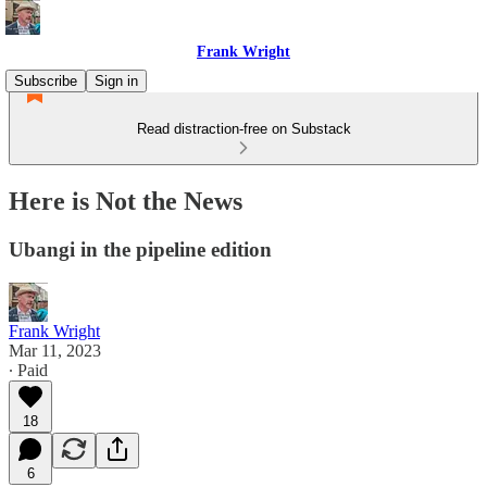
Frank Wright
Subscribe
Sign in
Read distraction-free on Substack
Here is Not the News
Ubangi in the pipeline edition
Frank Wright
Mar 11, 2023
∙ Paid
18
6