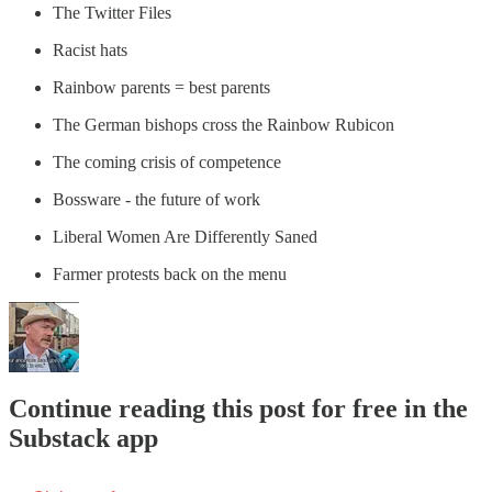
The Twitter Files
Racist hats
Rainbow parents = best parents
The German bishops cross the Rainbow Rubicon
The coming crisis of competence
Bossware - the future of work
Liberal Women Are Differently Saned
Farmer protests back on the menu
Continue reading this post for free in the
Substack app