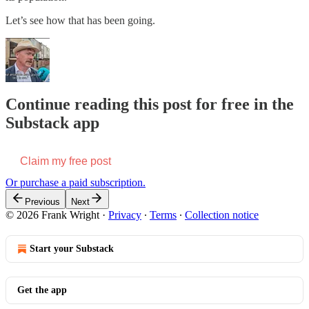
Let’s see how that has been going.
Continue reading this post for free in the
Substack app
Claim my free post
Or purchase a paid subscription.
Previous
Next
© 2026 Frank Wright
·
Privacy
∙
Terms
∙
Collection notice
Start your Substack
Get the app