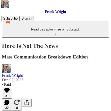
Frank Wright
Subscribe
Sign in
Read distraction-free on Substack
Here Is Not The News
Mass Communication Breakdown Edition
Frank Wright
Dec 02, 2023
∙ Paid
31
32
8