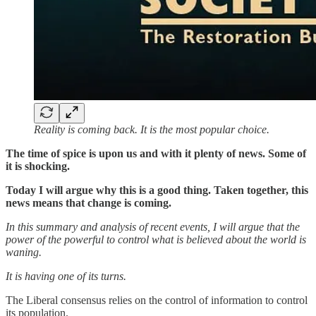
Reality is coming back. It is the most popular choice.
The time of spice is upon us and with it plenty of news. Some of
it is shocking.
Today I will argue why this is a good thing. Taken together, this
news means that change is coming.
In this summary and analysis of recent events, I will argue that the
power of the powerful to control what is believed about the world is
waning.
It is having one of its turns.
The Liberal consensus relies on the control of information to control
its population.