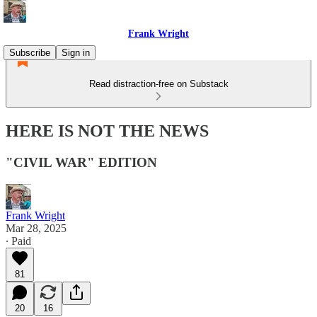
Frank Wright
Subscribe
Sign in
Read distraction-free on Substack
HERE IS NOT THE NEWS
"CIVIL WAR" EDITION
Frank Wright
Mar 28, 2025
∙ Paid
81
20
16