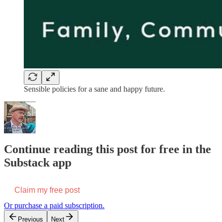
Sensible policies for a sane and happy future.
Continue reading this post for free in the
Substack app
Claim my free post
Or purchase a paid subscription.
Previous
Next