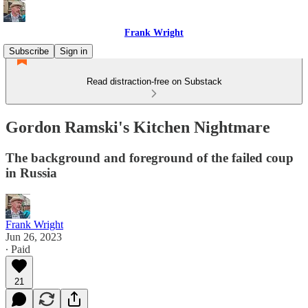
Frank Wright
Subscribe
Sign in
Read distraction-free on Substack
Gordon Ramski's Kitchen Nightmare
The background and foreground of the failed coup
in Russia
Frank Wright
Jun 26, 2023
∙ Paid
21