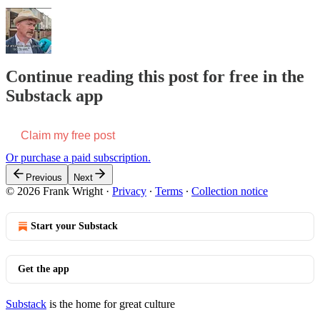
Continue reading this post for free in the
Substack app
Claim my free post
Or purchase a paid subscription.
Previous
Next
© 2026 Frank Wright
·
Privacy
∙
Terms
∙
Collection notice
Start your Substack
Get the app
Substack
is the home for great culture