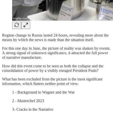
Regime change in Russia lasted 24 hours, revealing more about the
means by which the news is made than the situation itself.
For this one day in June, the picture of reality was shaken by events.
A strong signal of unknown significance, it attracted the full power
of narrative manufacture.
How did this event come to be seen as both the collapse and the
consolidation of power by a visibly enraged President Putin?
What has been excluded from the picture is the most significant
information, which flatters neither point of view.
1 - Background to Wagner and the War
2 - Masterchef 2023
3- Cracks in the Narrative