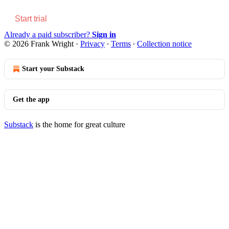
Start trial
Already a paid subscriber?
Sign in
© 2026 Frank Wright
·
Privacy
∙
Terms
∙
Collection notice
Start your Substack
Get the app
Substack
is the home for great culture