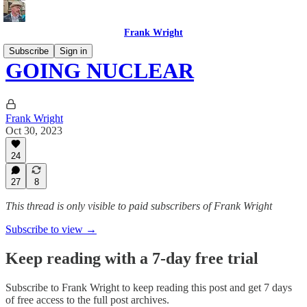
Frank Wright
Subscribe
Sign in
GOING NUCLEAR
Frank Wright
Oct 30, 2023
24
27
8
This thread is only visible to paid subscribers of Frank Wright
Subscribe to view →
Keep reading with a 7-day free trial
Subscribe to
Frank Wright
to keep reading this post and get 7 days
of free access to the full post archives.