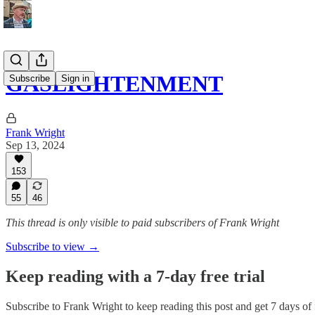
GASLIGHTENMENT
Subscribe
Sign in
Frank Wright
Sep 13, 2024
153
55
46
This thread is only visible to paid subscribers of Frank Wright
Subscribe to view →
Keep reading with a 7-day free trial
Subscribe to
Frank Wright
to keep reading this post and get 7 days of f