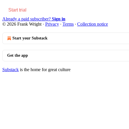
Start trial
Already a paid subscriber?
Sign in
© 2026 Frank Wright
·
Privacy
∙
Terms
∙
Collection notice
Start your Substack
Get the app
Substack
is the home for great culture