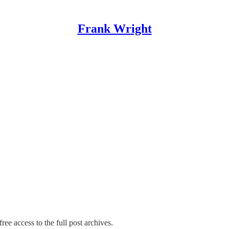
Frank Wright
ree access to the full post archives.