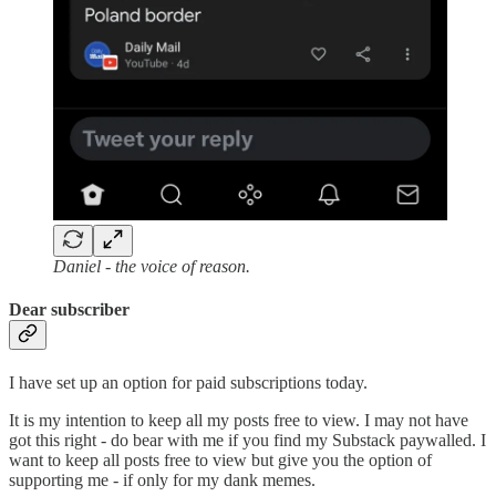
Daniel - the voice of reason.
Dear subscriber
I have set up an option for paid subscriptions today.
It is my intention to keep all my posts free to view. I may not have
got this right - do bear with me if you find my Substack paywalled. I
want to keep all posts free to view but give you the option of
supporting me - if only for my dank memes.