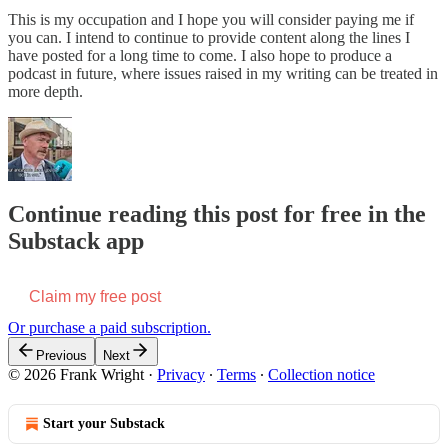
This is my occupation and I hope you will consider paying me if
you can. I intend to continue to provide content along the lines I
have posted for a long time to come. I also hope to produce a
podcast in future, where issues raised in my writing can be treated in
more depth.
Continue reading this post for free in the
Substack app
Claim my free post
Or purchase a paid subscription.
Previous
Next
© 2026 Frank Wright
·
Privacy
∙
Terms
∙
Collection notice
Start your Substack