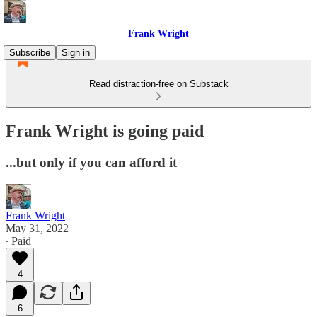
Frank Wright
Subscribe
Sign in
Read distraction-free on Substack
Frank Wright is going paid
...but only if you can afford it
Frank Wright
May 31, 2022
∙ Paid
4
6