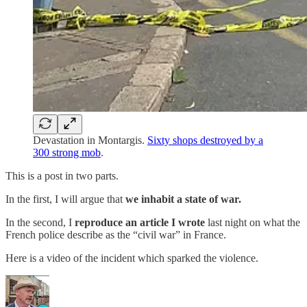
Devastation in Montargis.
Sixty shops destroyed by a
300 strong mob
.
This is a post in two parts.
In the first, I will argue that
we inhabit a state of war.
In the second, I
reproduce an article I wrote
last night on what the
French police describe as the “civil war” in France.
Here is a video of the incident which sparked the violence.