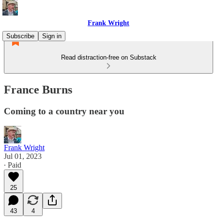
Frank Wright
Subscribe
Sign in
Read distraction-free on Substack
France Burns
Coming to a country near you
Frank Wright
Jul 01, 2023
∙ Paid
25
43
4