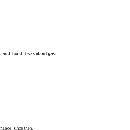
, and I said it was about gas.
nance) since then.