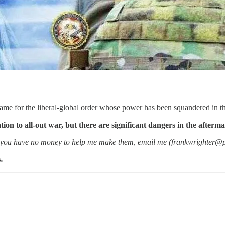
ame for the liberal-global order whose power has been squandered in th
ation to all-out war, but there are significant dangers in the afterma
 if you have no money to help me make them, email me (frankwrighter@pm
.