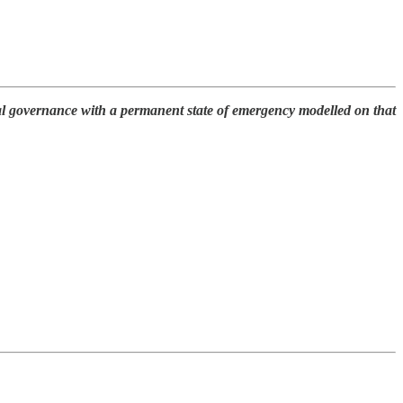
ital governance with a permanent state of emergency modelled on that