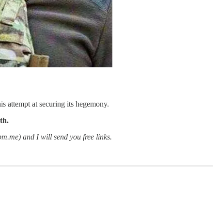
is attempt at securing its hegemony.
th.
.me) and I will send you free links.