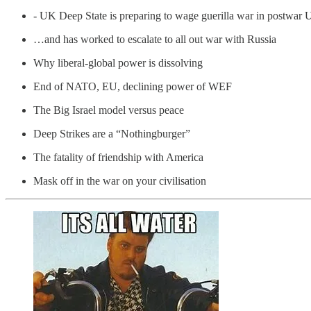
- UK Deep State is preparing to wage guerilla war in postwar 
…and has worked to escalate to all out war with Russia
Why liberal-global power is dissolving
End of NATO, EU, declining power of WEF
The Big Israel model versus peace
Deep Strikes are a “Nothingburger”
The fatality of friendship with America
Mask off in the war on your civilisation