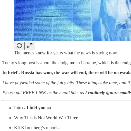
The menes knew for years what the news is saying now.
Today’s long post is about the endgame in Ukraine, which is the endg
In brief - Russia has won, the war will end, there will be no escal
I have paywalled some of the juicy bits. These things take time, and
Please put FREE LINK as the email title, as
I routinely ignore emails
Intro -
I told you so
Why This is Not World War Three
Kit Klarenberg’s report -