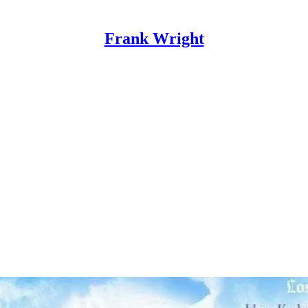
Frank Wright