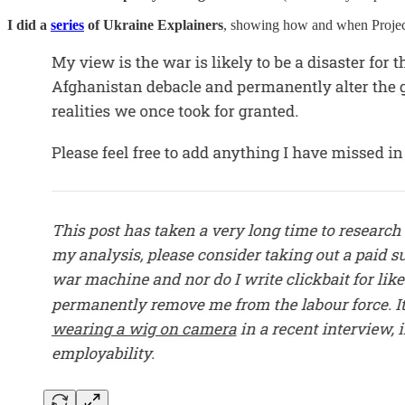
I did a
series
of Ukraine Explainers
, showing how and when Projec