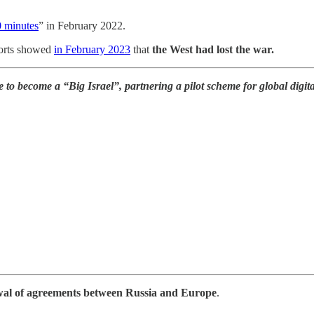
0 minutes
” in February 2022.
ports showed
in February 2023
that
the West had lost the war.
ne to become a “Big Israel”, partnering a pilot scheme for global dig
al of agreements between Russia and Europe
.