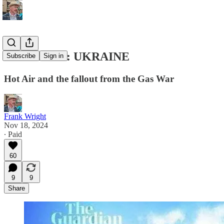
ENDGAME: UKRAINE
Subscribe
Sign in
Hot Air and the fallout from the Gas War
Frank Wright
Nov 18, 2024
∙ Paid
60
9
9
Share