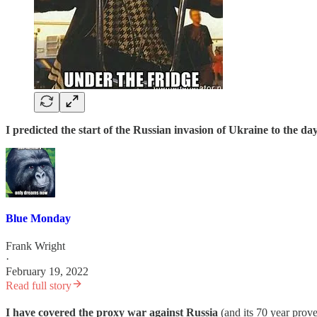
I predicted the start of the Russian invasion of Ukraine to the day
Blue Monday
Frank Wright
·
February 19, 2022
Read full story
I have covered the proxy war against Russia
(and its 70 year prove