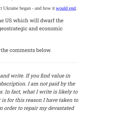
t Ukraine began - and how it
would end
.