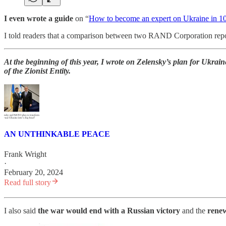
I even wrote a guide
on “
How to become an expert on Ukraine in 1
I told readers that a comparison between two RAND Corporation re
At the beginning of this year, I wrote on Zelensky’s plan for Ukrai
of the Zionist Entity.
AN UNTHINKABLE PEACE
Frank Wright
·
February 20, 2024
Read full story
I also said
the war would end with a Russian victory
and the
renew