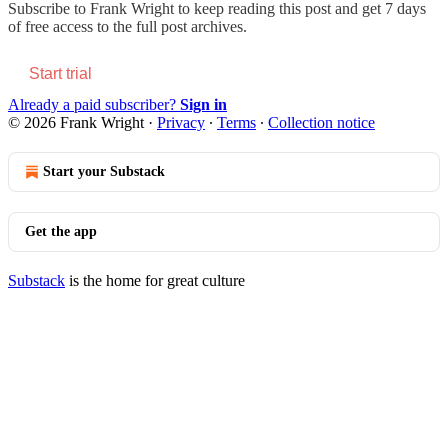
Subscribe to
Frank Wright
to keep reading this post and get 7 days
of free access to the full post archives.
Start trial
Already a paid subscriber?
Sign in
© 2026 Frank Wright
·
Privacy
∙
Terms
∙
Collection notice
Start your Substack
Get the app
Substack
is the home for great culture