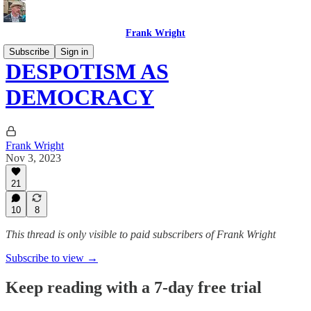
Frank Wright
Subscribe
Sign in
DESPOTISM AS
DEMOCRACY
Frank Wright
Nov 3, 2023
21
10
8
This thread is only visible to paid subscribers of Frank Wright
Subscribe to view →
Keep reading with a 7-day free trial