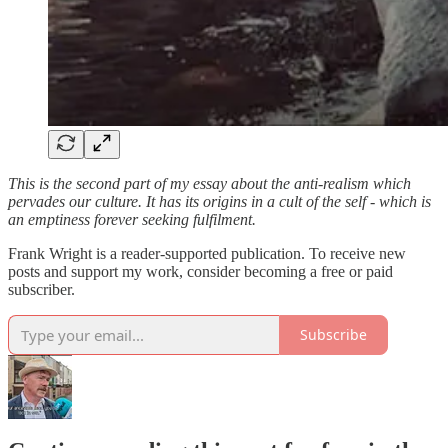
This is the second part of my essay about the anti-realism which
pervades our culture. It has its origins in a cult of the self - which is
an emptiness forever seeking fulfilment.
Frank Wright is a reader-supported publication. To receive new
posts and support my work, consider becoming a free or paid
subscriber.
Subscribe