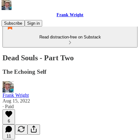
Frank Wright
Subscribe
Sign in
Read distraction-free on Substack
Dead Souls - Part Two
The Echoing Self
Frank Wright
Aug 15, 2022
∙ Paid
6
11