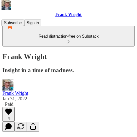
Frank Wright
Subscribe
Sign in
Read distraction-free on Substack
Frank Wright
Insight in a time of madness.
Frank Wright
Jan 31, 2022
∙ Paid
4