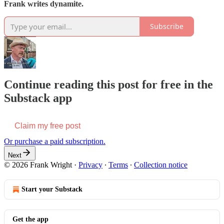
Frank writes dynamite.
Subscribe
Continue reading this post for free in the
Substack app
Claim my free post
Or purchase a paid subscription.
Next
© 2026 Frank Wright
·
Privacy
∙
Terms
∙
Collection notice
Start your Substack
Get the app