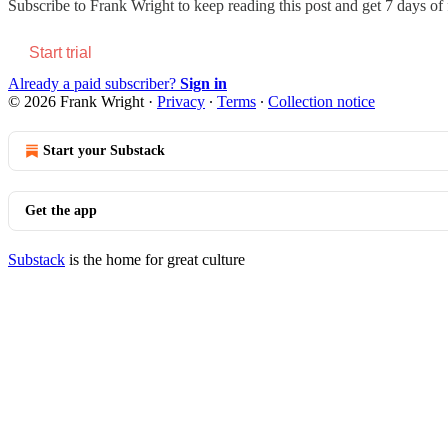
Subscribe to
Frank Wright
to keep reading this post and get 7 days of f
Start trial
Already a paid subscriber?
Sign in
© 2026 Frank Wright
·
Privacy
∙
Terms
∙
Collection notice
Start your Substack
Get the app
Substack
is the home for great culture