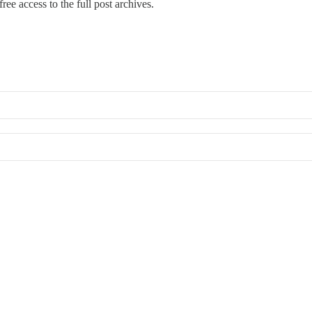
ree access to the full post archives.