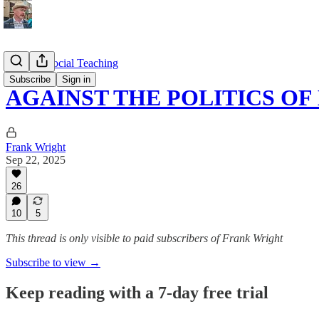
Catholic Social Teaching
Subscribe
Sign in
AGAINST THE POLITICS OF
Frank Wright
Sep 22, 2025
26
10
5
This thread is only visible to paid subscribers of Frank Wright
Subscribe to view →
Keep reading with a 7-day free trial