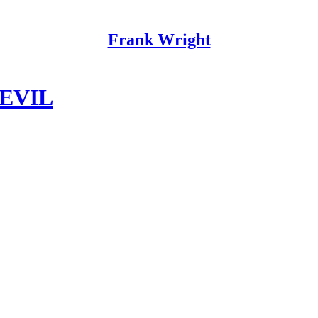
Frank Wright
 EVIL