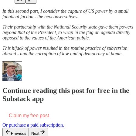
In this second part, I consider the capture of US power by a small
fanatical faction - the neoconservatives.
Their partnership with the National Security state gave them powers
beyond that of the President, to wrap in the flag an agenda directly
opposed to the values of the American public.
This hijack of power resulted in the routine practice of subversion
abroad - and the corruption of law and of democracy at home.
Continue reading this post for free in the
Substack app
Claim my free post
Or purchase a paid subscription.
Previous
Next