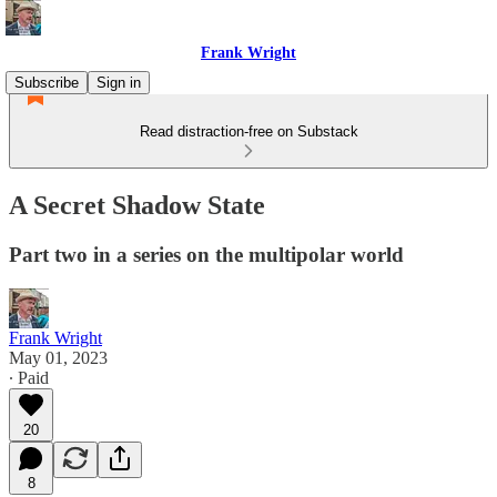
Frank Wright
Subscribe
Sign in
Read distraction-free on Substack
A Secret Shadow State
Part two in a series on the multipolar world
Frank Wright
May 01, 2023
∙ Paid
20
8