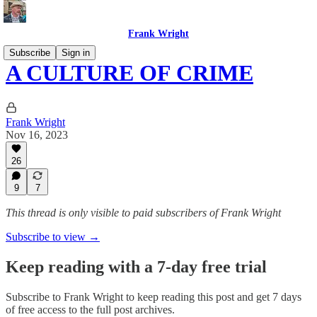
Frank Wright
Subscribe
Sign in
A CULTURE OF CRIME
Frank Wright
Nov 16, 2023
26
9
7
This thread is only visible to paid subscribers of Frank Wright
Subscribe to view →
Keep reading with a 7-day free trial
Subscribe to
Frank Wright
to keep reading this post and get 7 days
of free access to the full post archives.