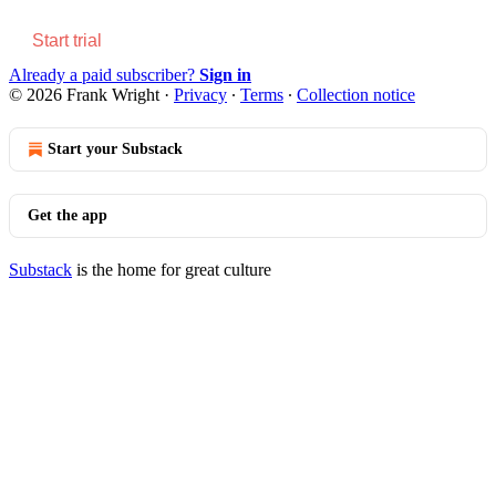
Start trial
Already a paid subscriber?
Sign in
© 2026 Frank Wright
·
Privacy
∙
Terms
∙
Collection notice
Start your Substack
Get the app
Substack
is the home for great culture