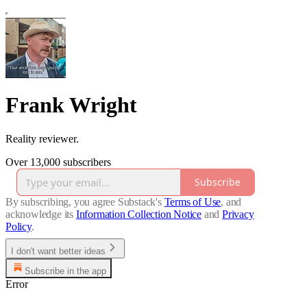
Frank Wright
Reality reviewer.
Over 13,000 subscribers
Subscribe
By subscribing, you agree Substack's
Terms of Use
, and
acknowledge its
Information Collection Notice
and
Privacy
Policy
.
I don't want better ideas
Subscribe in the app
Error