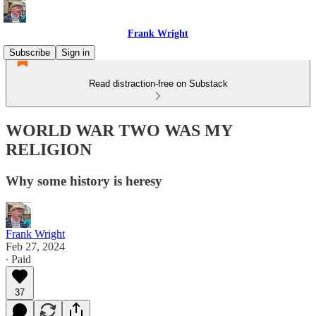
Frank Wright
Subscribe
Sign in
Read distraction-free on Substack
WORLD WAR TWO WAS MY
RELIGION
Why some history is heresy
Frank Wright
Feb 27, 2024
∙ Paid
37