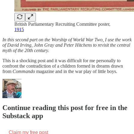
British Parliamentary Recruiting Committee poster,
1915
In this second part on the Worship of World War Two, I use the work
of David Irving, John Gray and Peter Hitchens to revisit the central
myth of the 20th century.
This is a shocking post and it was difficult for me personally to
confront the contradiction of a children formed in dreams drawn
from
Commando
magazine and in the war play of little boys.
Continue reading this post for free in the
Substack app
Claim my free post