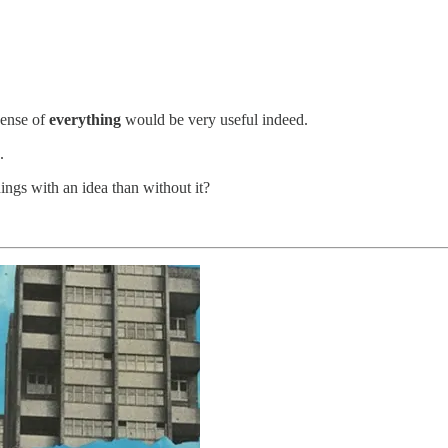
sense of
everything
would be very useful indeed.
.
gs with an idea than without it?