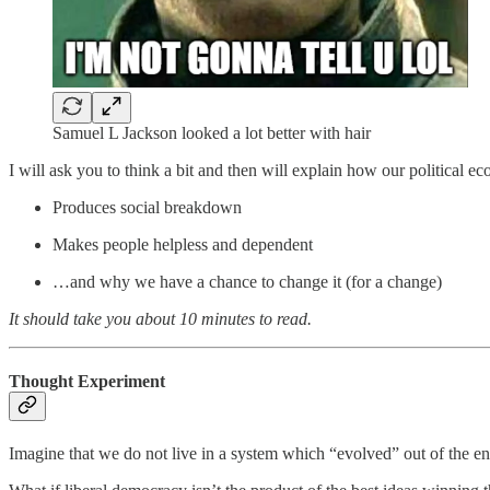
Samuel L Jackson looked a lot better with hair
I will ask you to think a bit and then will explain how our political e
Produces social breakdown
Makes people helpless and dependent
…and why we have a chance to change it (for a change)
It should take you about 10 minutes to read.
Thought Experiment
Imagine that we do not live in a system which “evolved” out of the enl