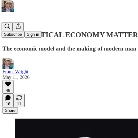
WHY POLITICAL ECONOMY MATTER
Subscribe
Sign in
The economic model and the making of modern man
Frank Wright
May 11, 2026
49
16
11
Share