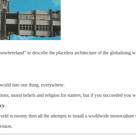
nowhereland” to describe the placeless architecture of the globalising w
world into one thing, everywhere.
ditions, moral beliefs and religion for starters, but if you succeeded yo
acy
.
 world economy then all the attempts to install a worldwide monoculture
vision.