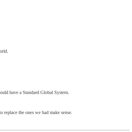
orld.
u would have a Standard Global System.
 to replace the ones we had make sense.