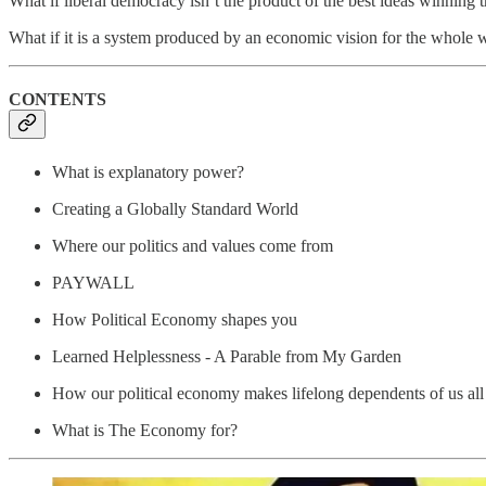
What if liberal democracy isn’t the product of the best ideas winning 
What if it is a system produced by an economic vision for the whole 
CONTENTS
What is explanatory power?
Creating a Globally Standard World
Where our politics and values come from
PAYWALL
How Political Economy shapes you
Learned Helplessness - A Parable from My Garden
How our political economy makes lifelong dependents of us all
What is The Economy for?