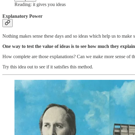
Reading: it gives you ideas
Explanatory Power
Nothing makes sense these days and so ideas which help us to make 
One way to test the value of ideas is to see how much they explain
How complete are those explanations? Can we make more sense of thin
Try this idea out to see if it satisfies this method.