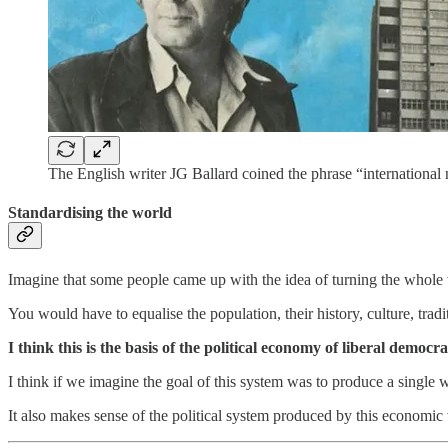
The English writer JG Ballard coined the phrase “international 
Standardising the world
Imagine that some people came up with the idea of turning the whole 
You would have to equalise the population, their history, culture, tra
I think this is the basis of the political economy of liberal democr
I think if we imagine the goal of this system was to produce a single
It also makes sense of the political system produced by this economic 