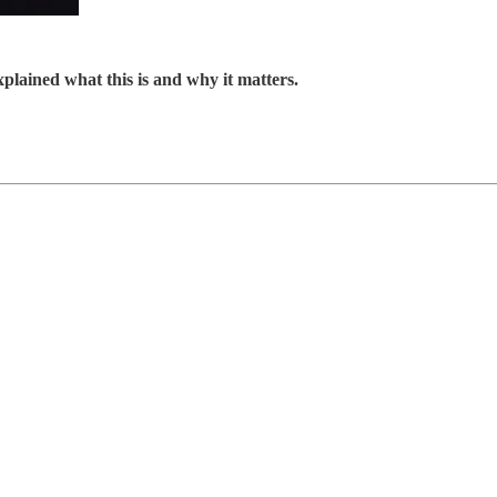
explained what this is and why it matters.