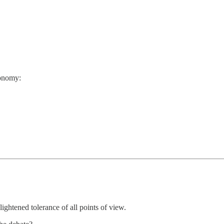
conomy:
ightened tolerance of all points of view.