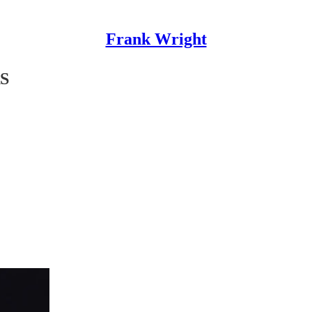
Frank Wright
S