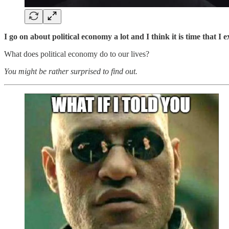
I go on about political economy a lot and I think it is time that I 
What does political economy do to our lives?
You might be rather surprised to find out.