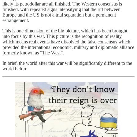
likely its petrodollar are all finished. The Western consensus is
finished, with repeated signs intensifying that the rift between
Europe and the US is not a trial separation but a permanent
estrangement.
This is one dimension of the big picture, which has been brought
into focus by this war. This picture is the recognition of reality,
which means real events have dissolved the false consensus which
provided the international economic, military and diplomatic alliance
formerly known as “The West”.
In brief, the world after this war will be significantly different to the
world before.