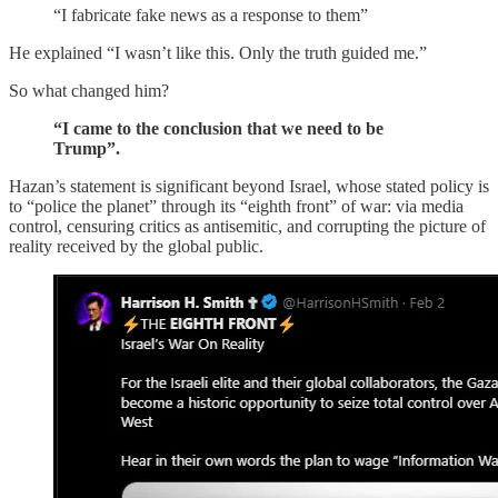
“I fabricate fake news as a response to them”
He explained “I wasn’t like this. Only the truth guided me.”
So what changed him?
“I came to the conclusion that we need to be
Trump”.
Hazan’s statement is significant beyond Israel, whose stated policy is
to “police the planet” through its “eighth front” of war: via media
control, censuring critics as antisemitic, and corrupting the picture of
reality received by the global public.