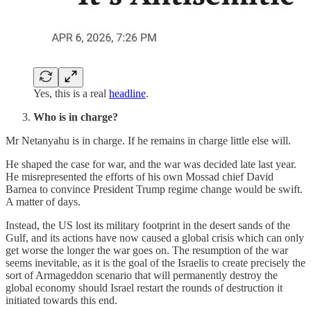
Yes, this is a real
headline
.
Who is in charge?
Mr Netanyahu is in charge. If he remains in charge little else will.
He shaped the case for war, and the war was decided late last year.
He misrepresented the efforts of his own Mossad chief David
Barnea to convince President Trump regime change would be swift.
A matter of days.
Instead, the US lost its military footprint in the desert sands of the
Gulf, and its actions have now caused a global crisis which can only
get worse the longer the war goes on. The resumption of the war
seems inevitable, as it is the goal of the Israelis to create precisely the
sort of Armageddon scenario that will permanently destroy the
global economy should Israel restart the rounds of destruction it
initiated towards this end.