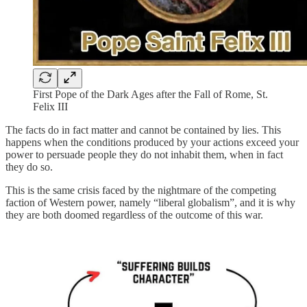
First Pope of the Dark Ages after the Fall of Rome, St.
Felix III
The facts do in fact matter and cannot be contained by lies. This
happens when the conditions produced by your actions exceed your
power to persuade people they do not inhabit them, when in fact
they do so.
This is the same crisis faced by the nightmare of the competing
faction of Western power, namely “liberal globalism”, and it is why
they are both doomed regardless of the outcome of this war.