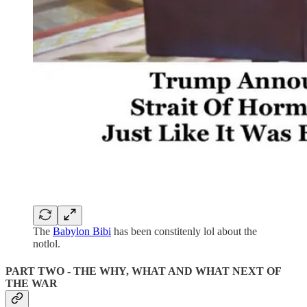
The
Babylon Bibi
has been constitenly lol about the
notlol.
PART TWO - THE WHY, WHAT AND WHAT NEXT OF
THE WAR