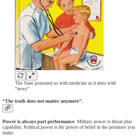
The State poisoned us with medicine as it does with
“news”
“The truth does not matter anymore”.
Power is always part performance
. Military power is threat plus
capability. Political power is the power of belief in the promises you
make.