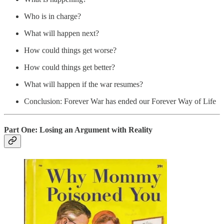
Who is in charge?
What will happen next?
How could things get worse?
How could things get better?
What will happen if the war resumes?
Conclusion: Forever War has ended our Forever Way of Life
Part One: Losing an Argument with Reality