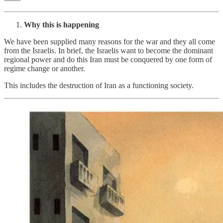
Why this is happening
We have been supplied many reasons for the war and they all come
from the Israelis. In brief, the Israelis want to become the dominant
regional power and do this Iran must be conquered by one form of
regime change or another.
This includes the destruction of Iran as a functioning society.