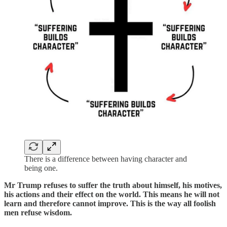
There is a difference between having character and
being one.
Mr Trump refuses to suffer the truth about himself, his motives,
his actions and their effect on the world. This means he will not
learn and therefore cannot improve. This is the way all foolish
men refuse wisdom.