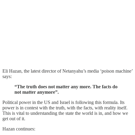
Eli Hazan, the latest director of Netanyahu’s media ‘poison machine’
says:
“The truth does not matter any more. The facts do
not matter anymore”.
Political power in the US and Israel is following this formula. Its
power is in contest with the truth, with the facts, with reality itself.
This is vital to understanding the state the world is in, and how we
get out of it.
Hazan continues: