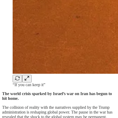
“If you can keep it”
The world crisis sparked by Israel’s war on Iran has begun to
hit home.
The collision of reality with the narratives supplied by the Trump
administration is reshaping global power. The pause in the war has
revealed that the shock to the global system may be permanent.