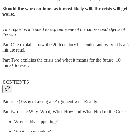
Should the war continue, as it most likely will, the crisis will get
worse.
This report is intended to explain some of the causes and effects of
the war.
Part One explains how the 20th century has ended and why. It is a 5
minute read.
Part Two explains the crisis and what it means for the future. 10
mins+ to read.
CONTENTS
Part one (Essay): Losing an Argument with Reality
Part two: The Why, What, Who, How and What Next of the Crisis
Why is this happening?
What is happening?