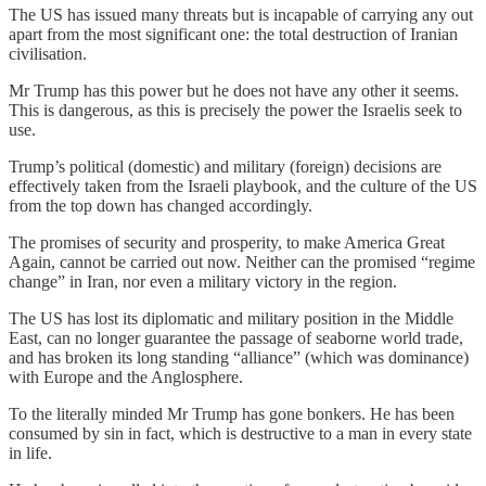
The US has issued many threats but is incapable of carrying any out
apart from the most significant one: the total destruction of Iranian
civilisation.
Mr Trump has this power but he does not have any other it seems.
This is dangerous, as this is precisely the power the Israelis seek to
use.
Trump’s political (domestic) and military (foreign) decisions are
effectively taken from the Israeli playbook, and the culture of the US
from the top down has changed accordingly.
The promises of security and prosperity, to make America Great
Again, cannot be carried out now. Neither can the promised “regime
change” in Iran, nor even a military victory in the region.
The US has lost its diplomatic and military position in the Middle
East, can no longer guarantee the passage of seaborne world trade,
and has broken its long standing “alliance” (which was dominance)
with Europe and the Anglosphere.
To the literally minded Mr Trump has gone bonkers. He has been
consumed by sin in fact, which is destructive to a man in every state
in life.