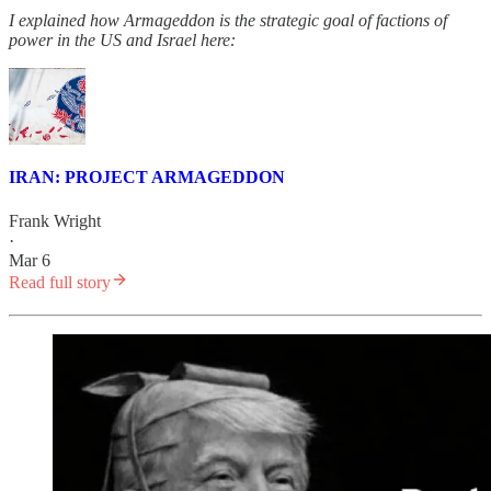
I explained how Armageddon is the strategic goal of factions of
power in the US and Israel here:
IRAN: PROJECT ARMAGEDDON
Frank Wright
·
Mar 6
Read full story