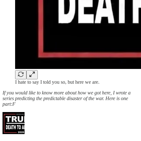
I hate to say I told you so, but here we are.
If you would like to know more about how we got here, I wrote a
series predicting the predictable disaster of the war. Here is one
part:F