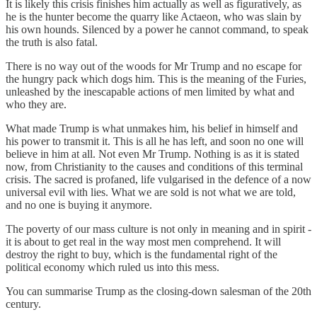
It is likely this crisis finishes him actually as well as figuratively, as
he is the hunter become the quarry like Actaeon, who was slain by
his own hounds. Silenced by a power he cannot command, to speak
the truth is also fatal.
There is no way out of the woods for Mr Trump and no escape for
the hungry pack which dogs him. This is the meaning of the Furies,
unleashed by the inescapable actions of men limited by what and
who they are.
What made Trump is what unmakes him, his belief in himself and
his power to transmit it. This is all he has left, and soon no one will
believe in him at all. Not even Mr Trump. Nothing is as it is stated
now, from Christianity to the causes and conditions of this terminal
crisis. The sacred is profaned, life vulgarised in the defence of a now
universal evil with lies. What we are sold is not what we are told,
and no one is buying it anymore.
The poverty of our mass culture is not only in meaning and in spirit -
it is about to get real in the way most men comprehend. It will
destroy the right to buy, which is the fundamental right of the
political economy which ruled us into this mess.
You can summarise Trump as the closing-down salesman of the 20th
century.