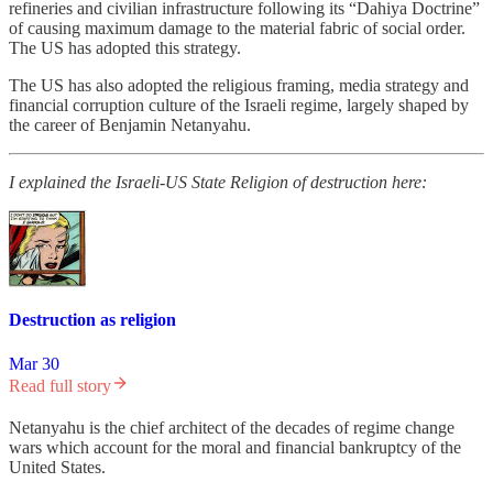
refineries and civilian infrastructure following its “Dahiya Doctrine”
of causing maximum damage to the material fabric of social order.
The US has adopted this strategy.
The US has also adopted the religious framing, media strategy and
financial corruption culture of the Israeli regime, largely shaped by
the career of Benjamin Netanyahu.
I explained the Israeli-US State Religion of destruction here:
Destruction as religion
Mar 30
Read full story
Netanyahu is the chief architect of the decades of regime change
wars which account for the moral and financial bankruptcy of the
United States.