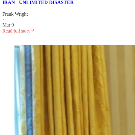
IRAN - UNLIMITED DISASTER
Frank Wright
·
Mar 9
Read full story