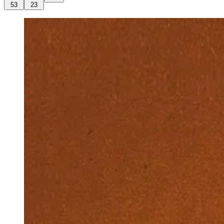
53
23