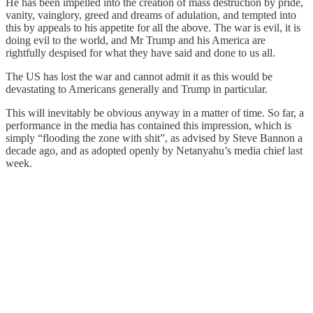
He has been impelled into the creation of mass destruction by pride,
vanity, vainglory, greed and dreams of adulation, and tempted into
this by appeals to his appetite for all the above. The war is evil, it is
doing evil to the world, and Mr Trump and his America are
rightfully despised for what they have said and done to us all.
The US has lost the war and cannot admit it as this would be
devastating to Americans generally and Trump in particular.
This will inevitably be obvious anyway in a matter of time. So far, a
performance in the media has contained this impression, which is
simply “flooding the zone with shit”, as advised by Steve Bannon a
decade ago, and as adopted openly by Netanyahu’s media chief last
week.