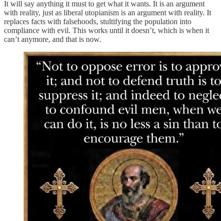
It will say anything it must to get what it wants. It is an argument
with reality, just as liberal utopianism is an argument with reality. It
replaces facts with falsehoods, stultifying the population into
compliance with evil. This works until it doesn’t, which is when it
can’t anymore, and that is now.