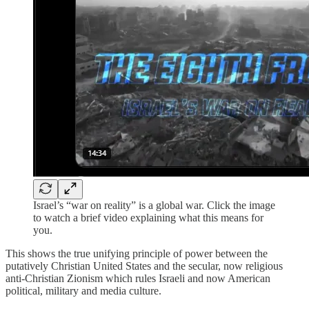
Israel’s “war on reality” is a global war. Click the image
to watch a brief video explaining what this means for
you.
This shows the true unifying principle of power between the
putatively Christian United States and the secular, now religious
anti-Christian Zionism which rules Israeli and now American
political, military and media culture.