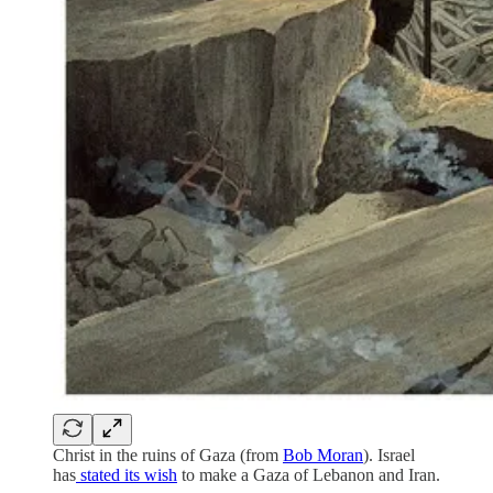
Christ in the ruins of Gaza (from
Bob Moran
). Israel
has
stated its wish
to make a Gaza of Lebanon and Iran.