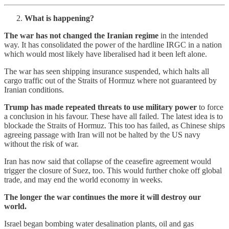
What is happening?
The war has not changed the Iranian regime
in the intended
way. It has consolidated the power of the hardline IRGC in a nation
which would most likely have liberalised had it been left alone.
The war has seen shipping insurance suspended, which halts all
cargo traffic out of the Straits of Hormuz where not guaranteed by
Iranian conditions.
Trump has made repeated threats to use military power
to force
a conclusion in his favour. These have all failed. The latest idea is to
blockade the Straits of Hormuz. This too has failed, as Chinese ships
agreeing passage with Iran will not be halted by the US navy
without the risk of war.
Iran has now said that collapse of the ceasefire agreement would
trigger the closure of Suez, too. This would further choke off global
trade, and may end the world economy in weeks.
The longer the war continues the more it will destroy our
world.
Israel began bombing water desalination plants, oil and gas