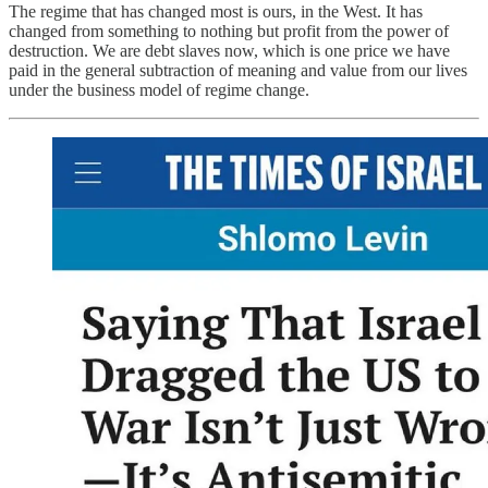
The regime that has changed most is ours, in the West. It has
changed from something to nothing but profit from the power of
destruction. We are debt slaves now, which is one price we have
paid in the general subtraction of meaning and value from our lives
under the business model of regime change.