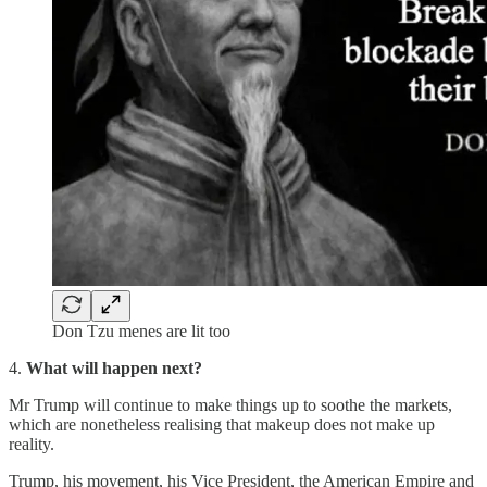
Don Tzu menes are lit too
4.
What will happen next?
Mr Trump will continue to make things up to soothe the markets,
which are nonetheless realising that makeup does not make up
reality.
Trump, his movement, his Vice President, the American Empire and