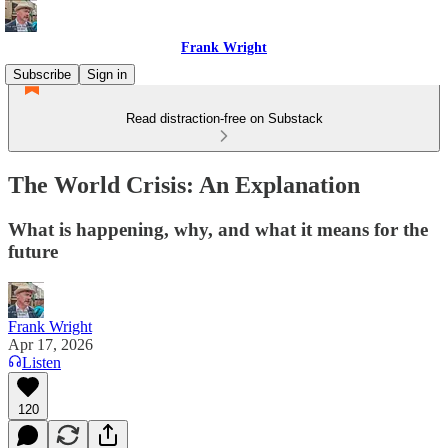
Frank Wright
Subscribe
Sign in
Read distraction-free on Substack
The World Crisis: An Explanation
What is happening, why, and what it means for the
future
Frank Wright
Apr 17, 2026
Listen
120