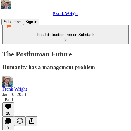
Frank Wright
Subscribe
Sign in
Read distraction-free on Substack
The Posthuman Future
Humanity has a management problem
Frank Wright
Jan 16, 2023
∙ Paid
18
9