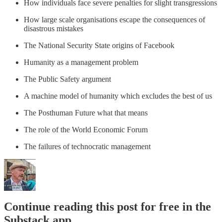
How individuals face severe penalties for slight transgressions
How large scale organisations escape the consequences of
disastrous mistakes
The National Security State origins of Facebook
Humanity as a management problem
The Public Safety argument
A machine model of humanity which excludes the best of us
The Posthuman Future what that means
The role of the World Economic Forum
The failures of technocratic management
Continue reading this post for free in the
Substack app