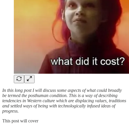
In this long post I will discuss some aspects of what could broadly
be termed the posthuman condition. This is a way of describing
tendencies in Western culture which are displacing values, traditions
and settled ways of being with technologically infused ideas of
progress.
This post will cover