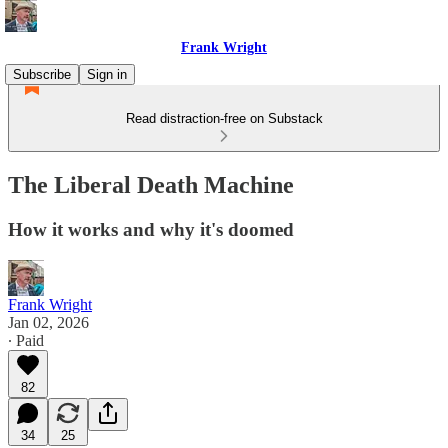
Frank Wright
Subscribe
Sign in
Read distraction-free on Substack
The Liberal Death Machine
How it works and why it's doomed
Frank Wright
Jan 02, 2026
∙ Paid
82
34
25