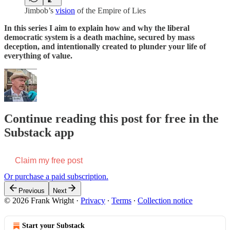
Jimbob’s
vision
of the Empire of Lies
In this series I aim to explain how and why the liberal
democratic system is a death machine, secured by mass
deception, and intentionally created to plunder your life of
everything of value.
Continue reading this post for free in the
Substack app
Claim my free post
Or purchase a paid subscription.
Previous
Next
© 2026 Frank Wright
·
Privacy
∙
Terms
∙
Collection notice
Start your Substack