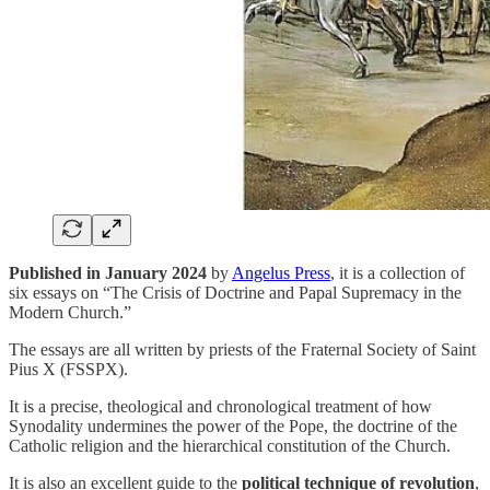
Published in January 2024
by
Angelus Press
, it is a collection of
six essays on “The Crisis of Doctrine and Papal Supremacy in the
Modern Church.”
The essays are all written by priests of the Fraternal Society of Saint
Pius X (FSSPX).
It is a precise, theological and chronological treatment of how
Synodality undermines the power of the Pope, the doctrine of the
Catholic religion and the hierarchical constitution of the Church.
It is also an excellent guide to the
political technique of revolution
,