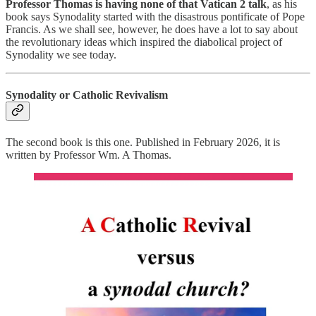
Professor Thomas is having none of that Vatican 2 talk
, as his
book says Synodality started with the disastrous pontificate of Pope
Francis. As we shall see, however, he does have a lot to say about
the revolutionary ideas which inspired the diabolical project of
Synodality we see today.
Synodality or Catholic Revivalism
The second book is this one. Published in February 2026, it is
written by Professor Wm. A Thomas.