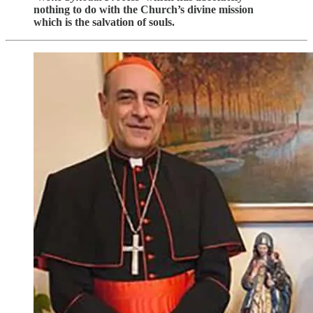
nothing to do with the Church’s divine mission
which is the salvation of souls.