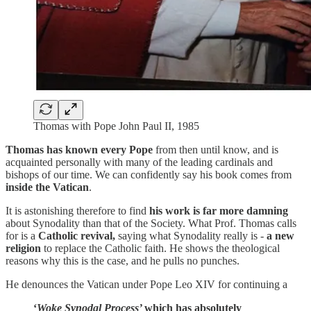
Thomas with Pope John Paul II, 1985
Thomas has known every Pope
from then until know, and is
acquainted personally with many of the leading cardinals and
bishops of our time. We can confidently say his book comes from
inside the Vatican
.
It is astonishing therefore to find
his work is far more damning
about Synodality than that of the Society. What Prof. Thomas calls
for is a
Catholic revival,
saying what Synodality really is -
a new
religion
to replace the Catholic faith. He shows the theological
reasons why this is the case, and he pulls no punches.
He denounces the Vatican under Pope Leo XIV for continuing a
‘
Woke Synodal Process’
which has absolutely