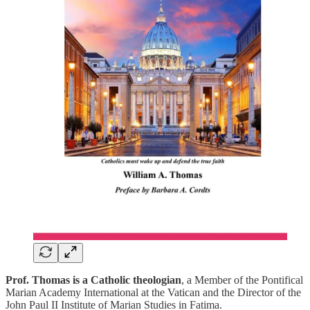
Prof. Thomas is a Catholic theologian
, a Member of the Pontifical
Marian Academy International at the Vatican and the Director of the
John Paul II Institute of Marian Studies in Fatima.