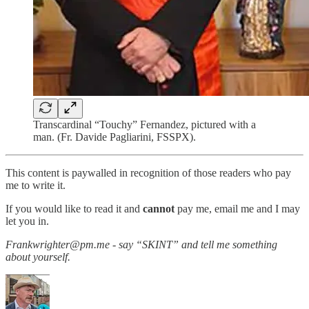
Transcardinal “Touchy” Fernandez, pictured with a
man. (Fr. Davide Pagliarini, FSSPX).
This content is paywalled in recognition of those readers who pay
me to write it.
If you would like to read it and
cannot
pay me, email me and I may
let you in.
Frankwrighter@pm.me - say “SKINT” and tell me something
about yourself.