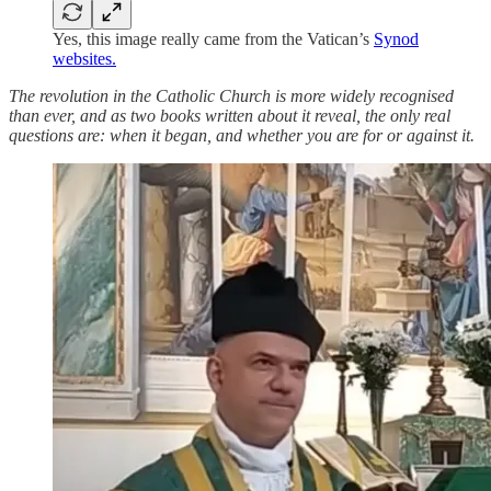
Yes, this image really came from the Vatican’s
Synod
websites.
The revolution in the Catholic Church is more widely recognised
than ever, and as two books written about it reveal, the only real
questions are: when it began, and whether you are for or against it.