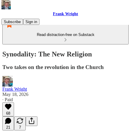
Frank Wright
Subscribe
Sign in
Read distraction-free on Substack
Synodality: The New Religion
Two takes on the revolution in the Church
Frank Wright
May 18, 2026
∙ Paid
68
21
7