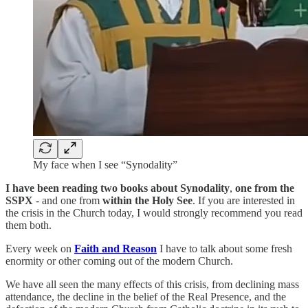
My face when I see “Synodality”
I have been reading two books about Synodality
,
one from the
SSPX
- and one from
within the Holy See
. If you are interested in
the crisis in the Church today, I would strongly recommend you read
them both.
Every week on
Faith and Reason
I have to talk about some fresh
enormity or other coming out of the modern Church.
We have all seen the many effects of this crisis, from declining mass
attendance, the decline in the belief of the Real Presence, and the