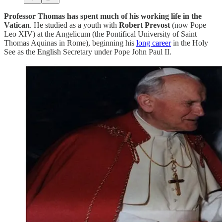
Professor Thomas has spent much of his working life in the
Vatican
. He studied as a youth with
Robert Prevost
(now Pope
Leo XIV) at the Angelicum (the Pontifical University of Saint
Thomas Aquinas in Rome), beginning his
long career
in the Holy
See as the English Secretary under Pope John Paul II.