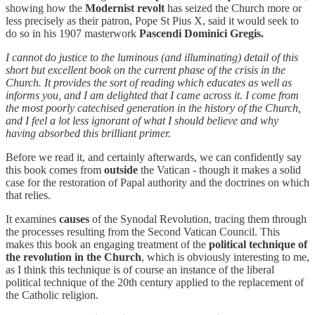
showing how the
Modernist revolt
has seized the Church more or
less precisely as their patron, Pope St Pius X, said it would seek to
do so in his 1907 masterwork
Pascendi Dominici Gregis.
I cannot do justice to the luminous (and illuminating) detail of this
short but excellent book on the current phase of the crisis in the
Church. It provides the sort of reading which educates as well as
informs you, and I am delighted that I came across it. I come from
the most poorly catechised generation in the history of the Church,
and I feel a lot less ignorant of what I should believe and why
having absorbed this brilliant primer.
Before we read it, and certainly afterwards, we can confidently say
this book comes from
outside
the Vatican - though it makes a solid
case for the restoration of Papal authority and the doctrines on which
that relies.
It examines
causes
of the Synodal Revolution, tracing them through
the processes resulting from the Second Vatican Council. This
makes this book an engaging treatment of the
political technique of
the revolution in the Church
, which is obviously interesting to me,
as I think this technique is of course an instance of the liberal
political technique of the 20th century applied to the replacement of
the Catholic religion.