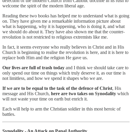
defection of the modern Church from Catholic doctrine in its rush to
welcome the spirit of the modern liberal age.
Reading these two books has helped me to understand what is going
on. They have given me a remarkable information picture about
what is happening, why it is happening, who is doing it, and what
we should do about it. They have also shown me that the counter-
revolution is not restricted to religious extremists like me.
In fact, it seems everyone who really believes in Christ and in His
Church is beginning to realise the revolution is here, and it is here to
replace both Him and the religion He gave us.
Our lives are full of trash today
and I think we should take care to
only spend our time on things which truly deserve it, as our time is
not limitless, and how we spend it shapes who we are.
If we are to be equal to the task of the defence of Christ
, His
message and His Church,
here are two takes on Synodality
which
will not waste your time on earth but enrich it.
Each will help to arm the Christian soldier in this most heroic of
battles.
Synodality - An Attack on Papal Authority