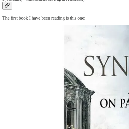
The first book I have been reading is this one: