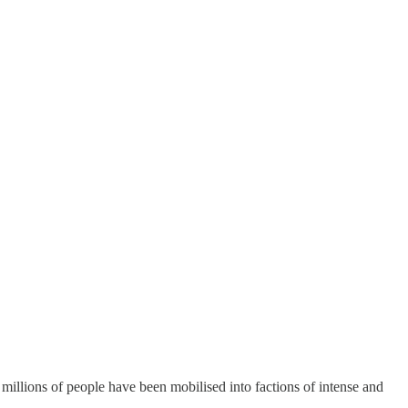
millions of people have been mobilised into factions of intense and