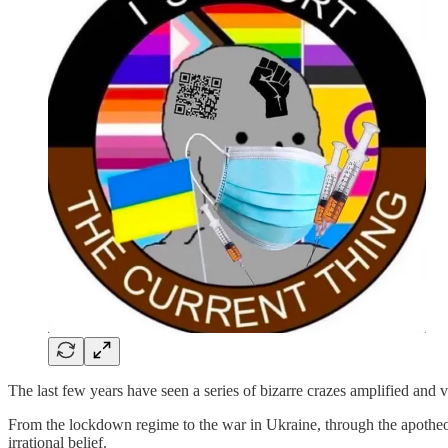
The last few years have seen a series of bizarre crazes amplified and 
From the lockdown regime to the war in Ukraine, through the apotheosi
irrational belief.