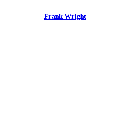
Frank Wright