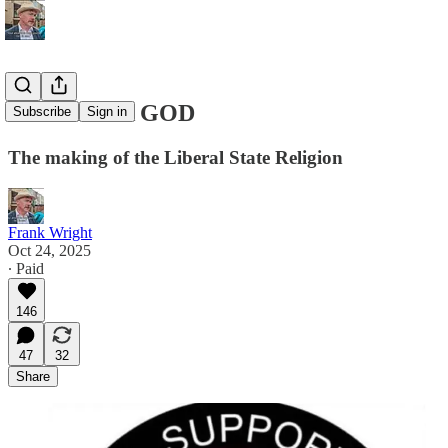
SELL ME A GOD
Subscribe
Sign in
The making of the Liberal State Religion
Frank Wright
Oct 24, 2025
∙ Paid
146
47
32
Share