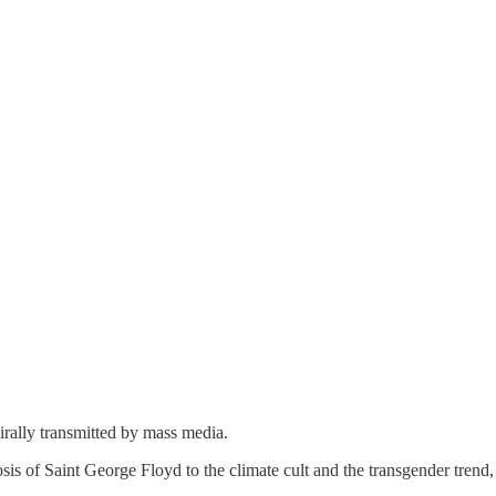
virally transmitted by mass media.
s of Saint George Floyd to the climate cult and the transgender trend, 