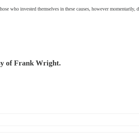
hose who invested themselves in these causes, however momentarily, did
esy of Frank Wright.