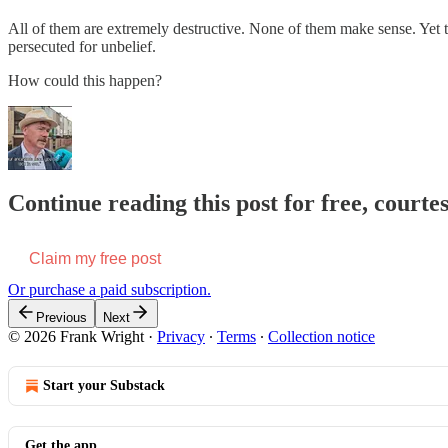
All of them are extremely destructive. None of them make sense. Yet t
persecuted for unbelief.
How could this happen?
Continue reading this post for free, court
Claim my free post
Or purchase a paid subscription.
Previous
Next
© 2026 Frank Wright
·
Privacy
∙
Terms
∙
Collection notice
Start your Substack
Get the app