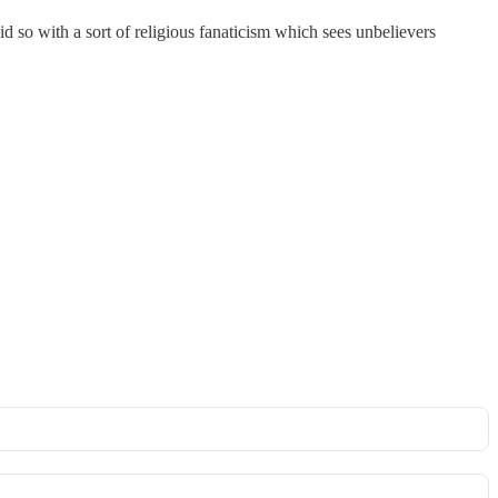
 so with a sort of religious fanaticism which sees unbelievers